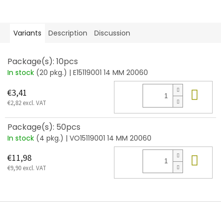
Variants
Description
Discussion
Package(s): 10pcs
In stock
(20 pkg.)
| E15119001 14 MM 20060
Add
€3,41
€2,82 excl. VAT
Package(s): 50pcs
In stock
(4 pkg.)
| VO15119001 14 MM 20060
Add
€11,98
€9,90 excl. VAT
F
o