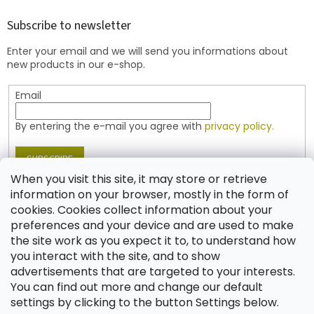
o
t
Subscribe to newsletter
e
Enter your email and we will send you informations about
r
new products in our e-shop.
Email
By entering the e-mail you agree with
privacy policy.
SUBSCRIBE
When you visit this site, it may store or retrieve
information on your browser, mostly in the form of
cookies. Cookies collect information about your
Contact
preferences and your device and are used to make
the site work as you expect it to, to understand how
shop
@
jablonex.com
you interact with the site, and to show
+420 774 431 432 (English)
advertisements that are targeted to your interests.
You can find out more and change our default
settings by clicking to the button Settings below.