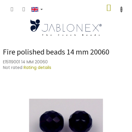
Skip
SHOPP
to
content
CART
Fire polished beads 14 mm 20060
E15119001 14 MM 20060
The
Not rated
Rating details
average
product
rating
is
0,0
out
of
5
stars.