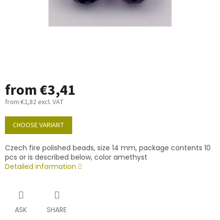
from
€3,41
from
€2,82
excl. VAT
Measure
price:
CHOOSE VARIANT
Czech fire polished beads, size 14 mm, package contents 10
pcs or is described below, color amethyst
Detailed information
ASK
SHARE