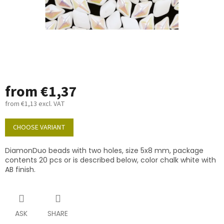
from
€1,37
from
€1,13
excl. VAT
Measure
price:
CHOOSE VARIANT
DiamonDuo beads with two holes, size 5x8 mm, package
contents 20 pcs or is described below, color chalk white with
AB finish.
ASK
SHARE