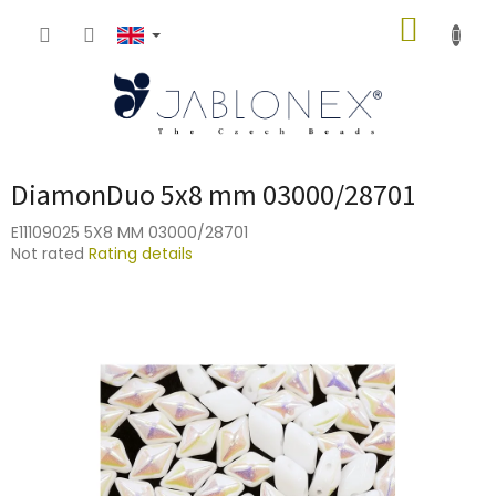
Skip
SHOPP
to
content
CART
DiamonDuo 5x8 mm 03000/28701
E11109025 5X8 MM 03000/28701
The
Not rated
Rating details
average
product
rating
is
0,0
out
of
5
stars.