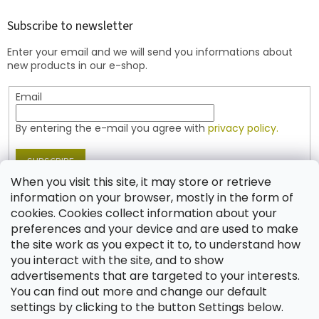
o
t
Subscribe to newsletter
e
Enter your email and we will send you informations about
r
new products in our e-shop.
Email
By entering the e-mail you agree with
privacy policy.
SUBSCRIBE
When you visit this site, it may store or retrieve
information on your browser, mostly in the form of
cookies. Cookies collect information about your
Contact
preferences and your device and are used to make
the site work as you expect it to, to understand how
shop
@
jablonex.com
you interact with the site, and to show
+420 774 431 432 (English)
advertisements that are targeted to your interests.
You can find out more and change our default
settings by clicking to the button Settings below.