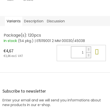
Variants
Description
Discussion
Package(s): 120pcs
In stock
(54 pkg.)
| E15119001 2 MM 00030/45038
Add
€4,67
€3,86 excl. VAT
F
o
o
t
Subscribe to newsletter
e
Enter your email and we will send you informations about
r
new products in our e-shop.