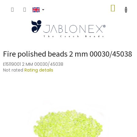
Skip
SHOPP
to
content
CART
Fire polished beads 2 mm 00030/45038
E15119001 2 MM 00030/45038
The
Not rated
Rating details
average
product
rating
is
0,0
out
of
5
stars.