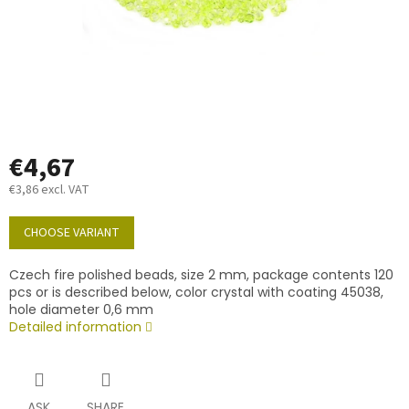
€4,67
€3,86 excl. VAT
Measure
price:
CHOOSE VARIANT
Czech fire polished beads, size 2 mm, package contents 120
pcs or is described below, color crystal with coating 45038,
hole diameter 0,6 mm
Detailed information
ASK
SHARE