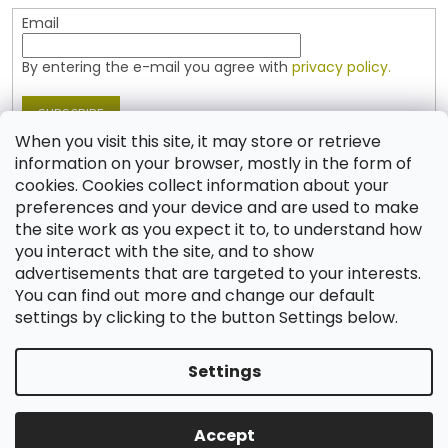
Email
By entering the e-mail you agree with
privacy policy.
SUBSCRIBE
When you visit this site, it may store or retrieve
information on your browser, mostly in the form of
cookies. Cookies collect information about your
Contact
preferences and your device and are used to make
the site work as you expect it to, to understand how
shop
@
jablonex.com
you interact with the site, and to show
+420 774 431 432 (English)
advertisements that are targeted to your interests.
You can find out more and change our default
settings by clicking to the button Settings below.
Settings
Created by Shoptet
Accept
Copyright 2026
Shop JABLONEX
. All rights reserved.