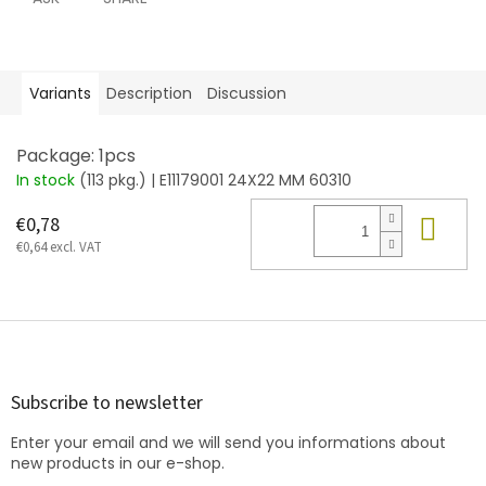
Variants
Description
Discussion
Package: 1pcs
In stock
(113 pkg.)
| E11179001 24X22 MM 60310
Add
€0,78
€0,64 excl. VAT
F
o
o
t
Subscribe to newsletter
e
Enter your email and we will send you informations about
r
new products in our e-shop.