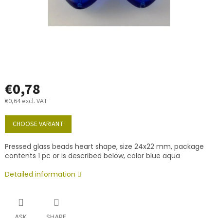
€0,78
€0,64 excl. VAT
Measure
price:
CHOOSE VARIANT
Pressed glass beads heart shape, size 24x22 mm, package
contents 1 pc or is described below, color blue aqua
Detailed information
ASK
SHARE