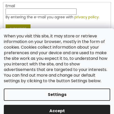
Email
By entering the e-mail you agree with
privacy policy.
SUBSCRIBE
When you visit this site, it may store or retrieve
information on your browser, mostly in the form of
cookies. Cookies collect information about your
Contact
preferences and your device and are used to make
the site work as you expect it to, to understand how
shop
@
jablonex.com
you interact with the site, and to show
+420 774 431 432 (English)
advertisements that are targeted to your interests.
You can find out more and change our default
settings by clicking to the button Settings below.
Settings
Created by Shoptet
Accept
Copyright 2026
Shop JABLONEX
. All rights reserved.