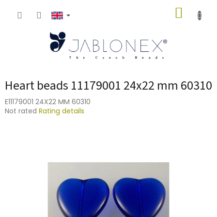
Skip
SHOPP
to
content
CART
Heart beads 11179001 24x22 mm 60310
E11179001 24X22 MM 60310
The
Not rated
Rating details
average
product
rating
is
0,0
out
of
5
stars.