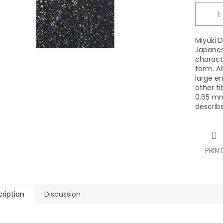
Miyuki D
Japanes
characte
form. Al
large en
other fi
0,65 mm
describ
PRIN
ription
Discussion