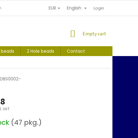
EUR
English
NDITIONS
PERSONAL INFORMATION PROTECTION
Login
SHOPPING
Empty cart
CART
s beads
2 Hole beads
Contact
 -DBS0002-
68
l. VAT
tock
(47 pkg.)