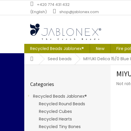
Skip
+420 774 431 432
to
(English)
shop@jablonex.com
content
Recycled Beads Jablonex®
New
Fire po
Home
Seed beads
MIYUKI Delica 15/0 Blue I
S
MIYU
i
Skip
d
The
Categories
Not ra
categories
e
averag
b
produc
Recycled Beads Jablonex®
a
rating
Recycled Round Beads
r
is
0,0
Recycled Cubes
out
Recycled Hearts
of
Recycled Tiny Bones
5