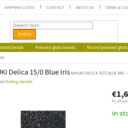
SHIPPING COSTS
CONTACT
ABOUT US
TERMS & CO
SEARCH
lished beads
Pressed glass beads
Round pressed glas
ris
KI Delica 15/0 Blue Iris
MIYUKI DELICA 15/0 BLUE IRIS
ted
Rating details
e
€1,
t
€1,39 exc
Measure
In s
price: