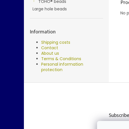
TOHO® beads
Pro
Large hole beads
No p
Information
Shipping costs
Contact
About us
Terms & Conditions
Personal information
protection
F
o
o
t
e
Subscribe
r
Enter you