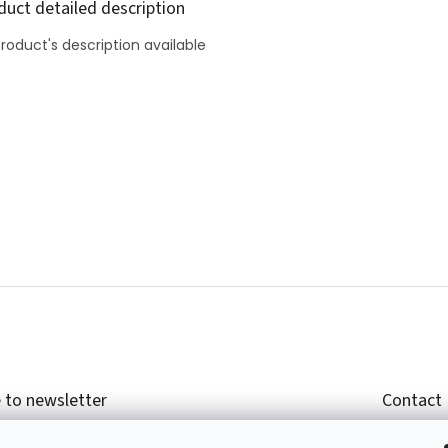
duct detailed description
roduct's description available
 to newsletter
Contact
r email and we will send you informations about
shop