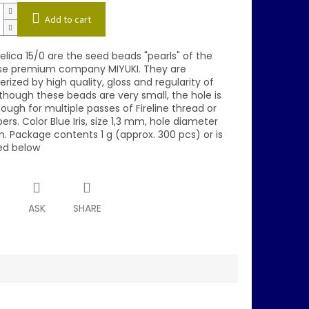
Add to cart
elica 15/0 are the seed beads "pearls" of the
e premium company MIYUKI. They are
rized by high quality, gloss and regularity of
though these beads are very small, the hole is
ough for multiple passes of Fireline thread or
bers. Color Blue Iris, size 1,3 mm, hole diameter
. Package contents 1 g (approx. 300 pcs) or is
ed below
T
ASK
SHARE