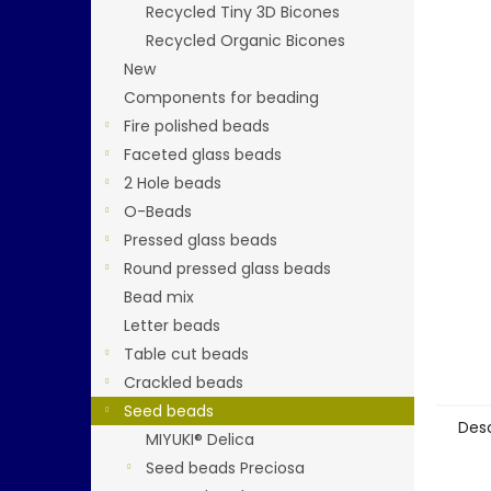
stars.
Recycled Tiny 3D Bicones
Recycled Organic Bicones
New
Components for beading
Fire polished beads
Faceted glass beads
2 Hole beads
O-Beads
Pressed glass beads
Round pressed glass beads
Bead mix
Letter beads
Table cut beads
Crackled beads
Seed beads
Desc
MIYUKI® Delica
Seed beads Preciosa