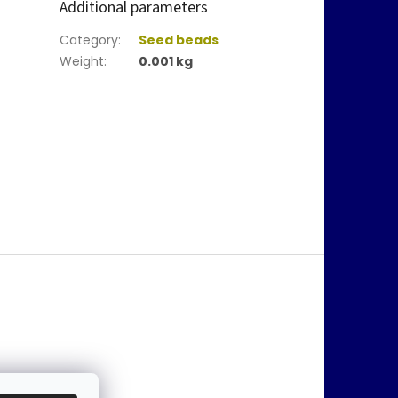
Additional parameters
Category
:
Seed beads
Weight
:
0.001 kg
@
jablonex.com