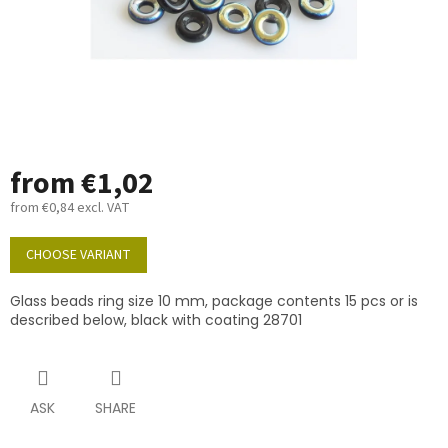
from
€1,02
from
€0,84
excl. VAT
Measure
price:
CHOOSE VARIANT
Glass beads ring size 10 mm, package contents 15 pcs or is
described below, black with coating 28701
ASK
SHARE