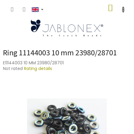
Skip
SHOPP
to
content
CART
Ring 11144003 10 mm 23980/28701
E11144003 10 MM 23980/28701
The
Not rated
Rating details
average
product
rating
is
0,0
out
of
5
stars.