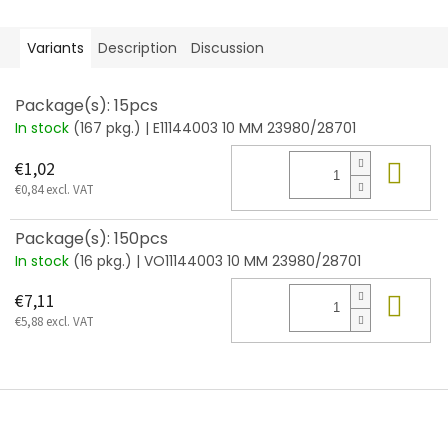
Variants
Description
Discussion
Package(s): 15pcs
In stock
(167 pkg.)
| E11144003 10 MM 23980/28701
Add
€1,02
€0,84 excl. VAT
Package(s): 150pcs
In stock
(16 pkg.)
| VO11144003 10 MM 23980/28701
Add
€7,11
€5,88 excl. VAT
F
o
o