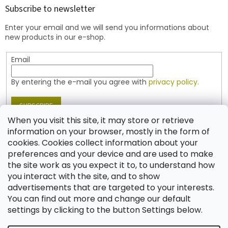
t
Subscribe to newsletter
e
Enter your email and we will send you informations about
r
new products in our e-shop.
Email
By entering the e-mail you agree with
privacy policy.
SUBSCRIBE
When you visit this site, it may store or retrieve
information on your browser, mostly in the form of
cookies. Cookies collect information about your
Contact
preferences and your device and are used to make
the site work as you expect it to, to understand how
shop
@
jablonex.com
you interact with the site, and to show
+420 774 431 432 (English)
advertisements that are targeted to your interests.
You can find out more and change our default
settings by clicking to the button Settings below.