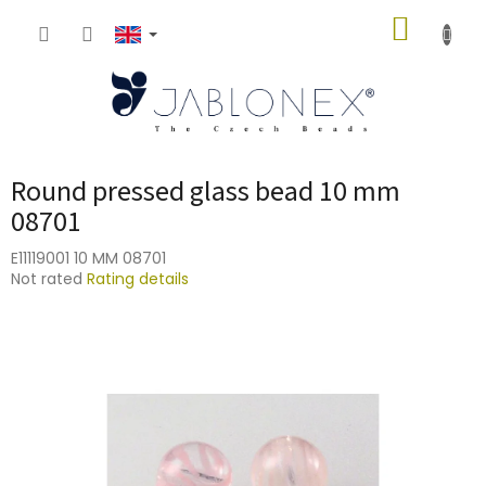
Skip
SHOPP
to
content
CART
Round pressed glass bead 10 mm
08701
E11119001 10 MM 08701
The
Not rated
Rating details
average
product
rating
is
0,0
out
of
5
stars.