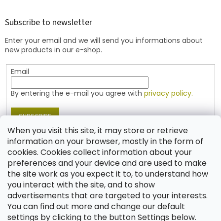
o
o
t
Subscribe to newsletter
e
Enter your email and we will send you informations about
r
new products in our e-shop.
Email
By entering the e-mail you agree with
privacy policy.
SUBSCRIBE
When you visit this site, it may store or retrieve
information on your browser, mostly in the form of
cookies. Cookies collect information about your
Contact
preferences and your device and are used to make
the site work as you expect it to, to understand how
shop
@
jablonex.com
you interact with the site, and to show
+420 774 431 432 (English)
advertisements that are targeted to your interests.
You can find out more and change our default
settings by clicking to the button Settings below.