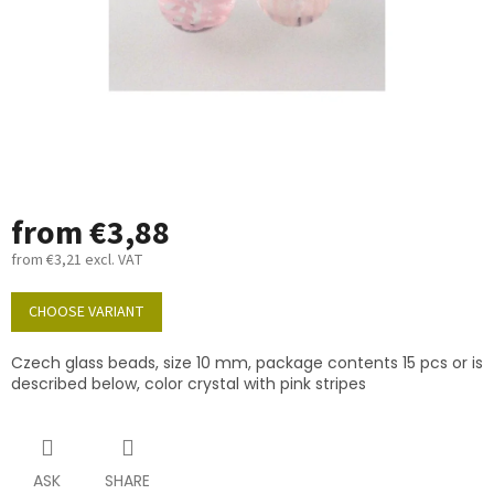
from
€3,88
from
€3,21
excl. VAT
Measure
price:
CHOOSE VARIANT
Czech glass beads, size 10 mm, package contents 15 pcs or is
described below, color crystal with pink stripes
ASK
SHARE