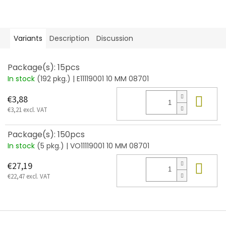
Variants
Description
Discussion
Package(s): 15pcs
In stock
(192 pkg.)
| E11119001 10 MM 08701
Add
€3,88
€3,21 excl. VAT
Package(s): 150pcs
In stock
(5 pkg.)
| VO11119001 10 MM 08701
Add
€27,19
€22,47 excl. VAT
F