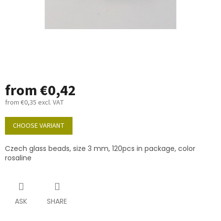
from
€0,42
from
€0,35
excl. VAT
Measure
price:
CHOOSE VARIANT
Czech glass beads, size 3 mm, 120pcs in package, color
rosaline
ASK
SHARE