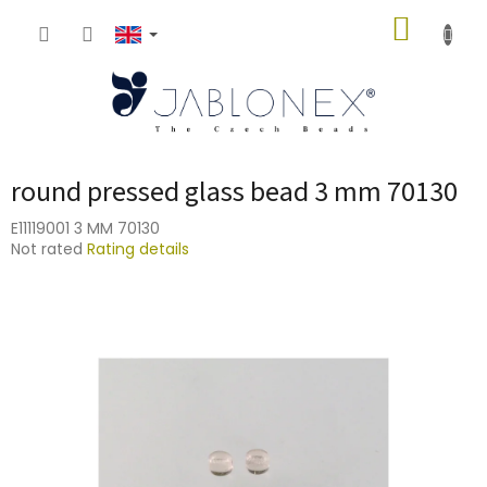
Skip
SHOPP
to
content
CART
round pressed glass bead 3 mm 70130
E11119001 3 MM 70130
The
Not rated
Rating details
average
product
rating
is
0,0
out
of
5
stars.