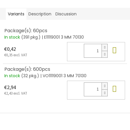
Variants
Description
Discussion
Package(s): 60pcs
In stock
(391 pkg.)
| E11119001 3 MM 70130
Add
€0,42
€0,35 excl. VAT
Package(s): 600pcs
In stock
(32 pkg.)
| VO11119001 3 MM 70130
Add
€2,94
€2,43 excl. VAT
F
o
o