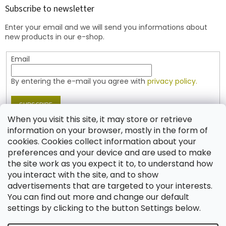
t
Subscribe to newsletter
e
Enter your email and we will send you informations about
r
new products in our e-shop.
Email
By entering the e-mail you agree with
privacy policy.
SUBSCRIBE
When you visit this site, it may store or retrieve
information on your browser, mostly in the form of
cookies. Cookies collect information about your
Contact
preferences and your device and are used to make
the site work as you expect it to, to understand how
shop
@
jablonex.com
you interact with the site, and to show
+420 774 431 432 (English)
advertisements that are targeted to your interests.
You can find out more and change our default
settings by clicking to the button Settings below.