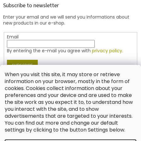
t
Subscribe to newsletter
e
Enter your email and we will send you informations about
r
new products in our e-shop.
Email
By entering the e-mail you agree with
privacy policy.
SUBSCRIBE
When you visit this site, it may store or retrieve
information on your browser, mostly in the form of
cookies. Cookies collect information about your
Contact
preferences and your device and are used to make
the site work as you expect it to, to understand how
shop
@
jablonex.com
you interact with the site, and to show
+420 774 431 432 (English)
advertisements that are targeted to your interests.
You can find out more and change our default
settings by clicking to the button Settings below.