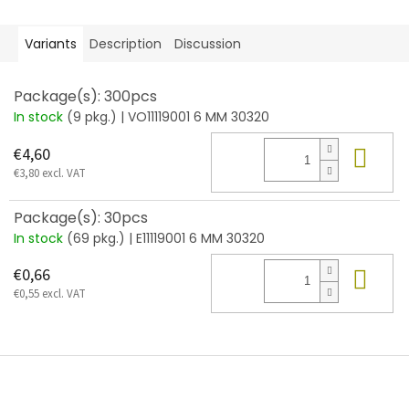
Variants
Description
Discussion
Package(s): 300pcs
In stock
(9 pkg.)
| VO11119001 6 MM 30320
Add
€4,60
€3,80 excl. VAT
Package(s): 30pcs
In stock
(69 pkg.)
| E11119001 6 MM 30320
Add
€0,66
€0,55 excl. VAT
F
o
o