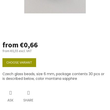
from
€0,66
from
€0,55
excl. VAT
Measure
price:
CHOOSE VARIANT
Czech glass beads, size 6 mm, package contents 30 pcs or
is described below, color montana sapphire
ASK
SHARE