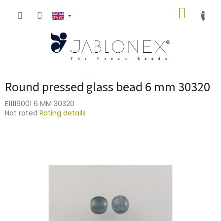
Skip
SHOPP
to
content
CART
Round pressed glass bead 6 mm 30320
E11119001 6 MM 30320
The
Not rated
Rating details
average
product
rating
is
0,0
out
of
5
stars.