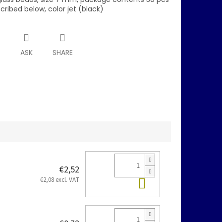
scribed below, color jet (black)
T
ASK
SHARE
€2,52
Add to cart
€2,08 excl. VAT