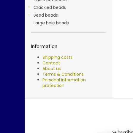
Crackled beads
Seed beads
Large hole beads
Information
Shipping costs
Contact
About us
Terms & Conditions
Personal information
protection
F
o
o
t
e
Subscribe