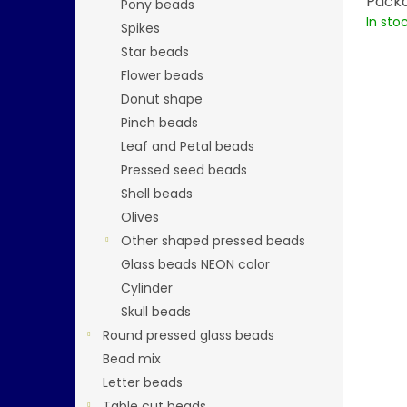
Packa
Pony beads
In sto
Spikes
Star beads
Flower beads
Donut shape
Pinch beads
Leaf and Petal beads
Pressed seed beads
Shell beads
Olives
Other shaped pressed beads
Glass beads NEON color
Cylinder
Skull beads
Round pressed glass beads
Bead mix
Letter beads
Table cut beads