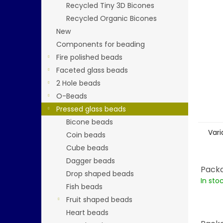
stars.
Recycled Tiny 3D Bicones
Recycled Organic Bicones
New
Components for beading
Fire polished beads
Faceted glass beads
2 Hole beads
O-Beads
Pressed glass beads
Bicone beads
Vari
Coin beads
Cube beads
Dagger beads
Packa
Drop shaped beads
In sto
Fish beads
Fruit shaped beads
Heart beads