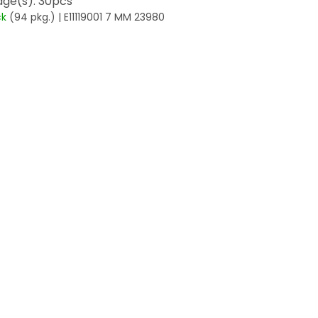
ge(s): 30pcs
ck
(94 pkg.)
| E11119001 7 MM 23980