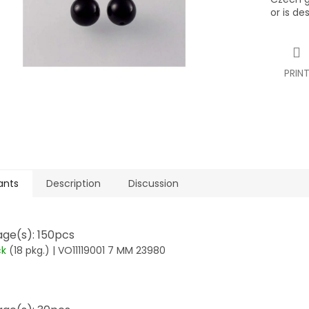
or is de
PRIN
ants
Description
Discussion
ge(s): 150pcs
ck
(18 pkg.)
| VO11119001 7 MM 23980