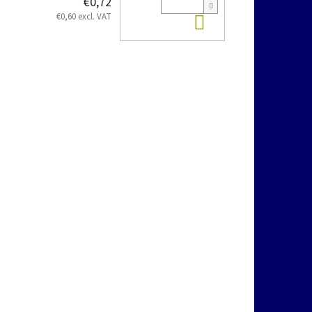
€0,72
Add to cart
€0,60 excl. VAT