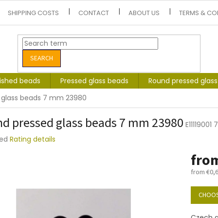
SHIPPING COSTS
CONTACT
ABOUT US
TERMS & CO
SEARCH
lished beads
Pressed glass beads
Round pressed glas
 glass beads 7 mm 23980
d pressed glass beads 7 mm 23980
E11119001
ted
Rating details
e
fro
t
from
€0,
Measure
price:
CHOOS
Czech g