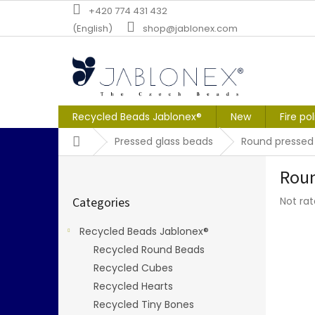
Skip
+420 774 431 432
to
(English)
shop@jablonex.com
content
Recycled Beads Jablonex®
New
Fire po
Home
Pressed glass beads
Round pressed
S
Roun
i
Skip
d
The
Categories
Not ra
categories
e
averag
b
produc
Recycled Beads Jablonex®
a
rating
Recycled Round Beads
r
is
0,0
Recycled Cubes
out
Recycled Hearts
of
Recycled Tiny Bones
5