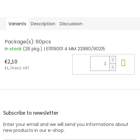
Variants
Description
Discussion
Package(s): 60pcs
In stock
(26 pkg.)
| E11119001 4 MM 23980/90215
Add
€2,10
€1,74 excl. VAT
F
o
o
t
Subscribe to newsletter
e
Enter your email and we will send you informations about
r
new products in our e-shop.