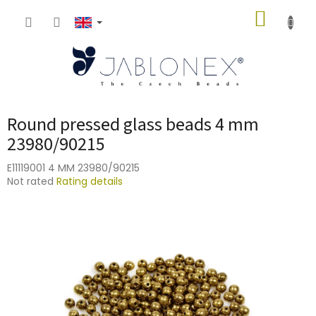
Skip
SHOPP
to
content
CART
Round pressed glass beads 4 mm
23980/90215
E11119001 4 MM 23980/90215
The
Not rated
Rating details
average
product
rating
is
0,0
out
of
5
stars.