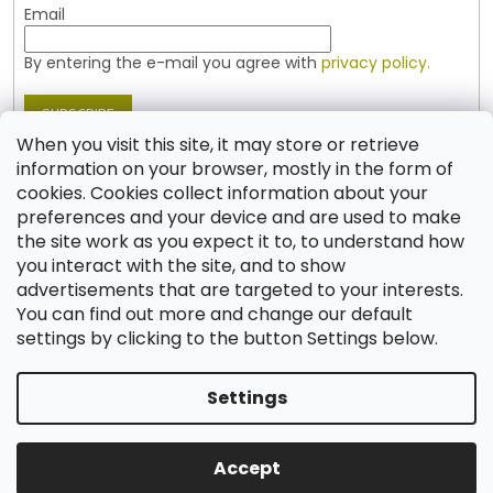
Email
By entering the e-mail you agree with
privacy policy.
SUBSCRIBE
When you visit this site, it may store or retrieve
information on your browser, mostly in the form of
cookies. Cookies collect information about your
Contact
preferences and your device and are used to make
the site work as you expect it to, to understand how
shop
@
jablonex.com
you interact with the site, and to show
+420 774 431 432 (English)
advertisements that are targeted to your interests.
You can find out more and change our default
settings by clicking to the button Settings below.
Settings
Created by Shoptet
Accept
Copyright 2026
Shop JABLONEX
. All rights reserved.