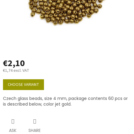
€2,10
€1,74 excl. VAT
Measure
price:
CHOOSE VARIANT
Czech glass beads, size 4 mm, package contents 60 pcs or
is described below, color jet gold.
ASK
SHARE