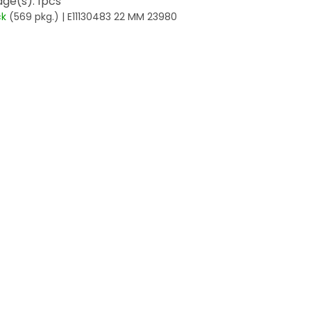
ge(s): 1pcs
ck
(569 pkg.)
| E11130483 22 MM 23980