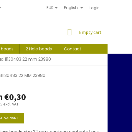
EUR
English
NDITIONS
PERSONAL INFORMATION PROTECTION
Login
SHOPPING
Empty cart
CART
s beads
2 Hole beads
Contact
ad 11130483 22 mm 23980
E11130483 22 MM 23980
m
€0,30
25
excl. VAT
E VARIANT
lass beads, size 22 mm, package contents 1 pcs