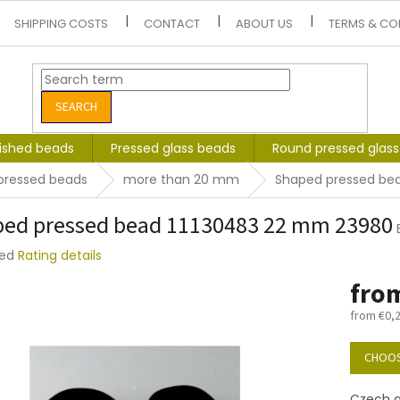
SHIPPING COSTS
CONTACT
ABOUT US
TERMS & CO
SEARCH
lished beads
Pressed glass beads
Round pressed glas
pressed beads
more than 20 mm
Shaped pressed be
ed pressed bead 11130483 22 mm 23980
ted
Rating details
e
fro
t
from
€0,
Measure
price:
CHOOS
Czech g