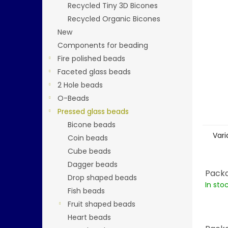
stars.
Recycled Tiny 3D Bicones
Recycled Organic Bicones
New
Components for beading
Fire polished beads
Faceted glass beads
2 Hole beads
O-Beads
Pressed glass beads
Bicone beads
Vari
Coin beads
Cube beads
Dagger beads
Packa
Drop shaped beads
In sto
Fish beads
Fruit shaped beads
Heart beads