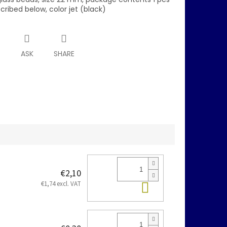
scribed below, color jet (black)
T
ASK
SHARE
€2,10
Add to cart
€1,74 excl. VAT