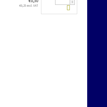
€0,30
Add to cart
€0,25 excl. VAT