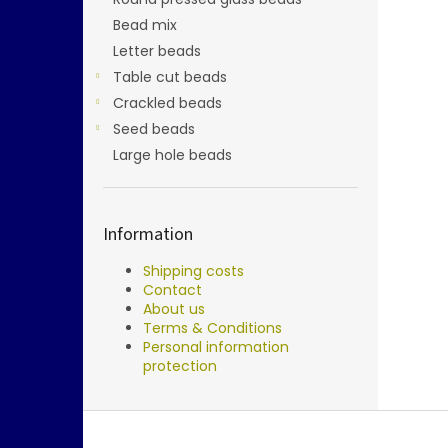
Bead mix
Letter beads
Table cut beads
Crackled beads
Seed beads
Large hole beads
Information
Shipping costs
Contact
About us
Terms & Conditions
Personal information
protection
F
o