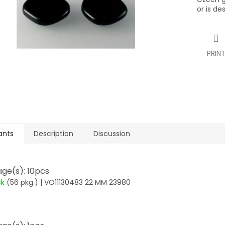
or is de
PRIN
ants
Description
Discussion
ge(s): 10pcs
ck
(56 pkg.)
| VO11130483 22 MM 23980