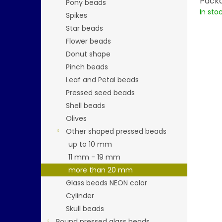
Packa
Pony beads
In sto
Spikes
Star beads
Flower beads
Donut shape
Pinch beads
Leaf and Petal beads
Pressed seed beads
Shell beads
Olives
Other shaped pressed beads
up to 10 mm
11 mm - 19 mm
more than 20 mm
Glass beads NEON color
Cylinder
Skull beads
Round pressed glass beads