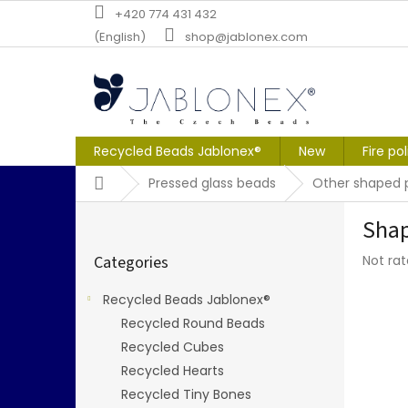
Skip
+420 774 431 432
to
(English)
shop@jablonex.com
content
Recycled Beads Jablonex®
New
Fire po
Home
Pressed glass beads
Other shaped 
S
Shap
i
Skip
d
The
Categories
Not ra
categories
e
averag
b
produc
Recycled Beads Jablonex®
a
rating
Recycled Round Beads
r
is
0,0
Recycled Cubes
out
Recycled Hearts
of
Recycled Tiny Bones
5