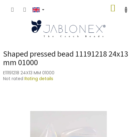
Skip
SHOPP
to
content
CART
Shaped pressed bead 11191218 24x13
mm 01000
E11191218 24X13 MM 01000
The
Not rated
Rating details
average
product
rating
is
0,0
out
of
5
stars.