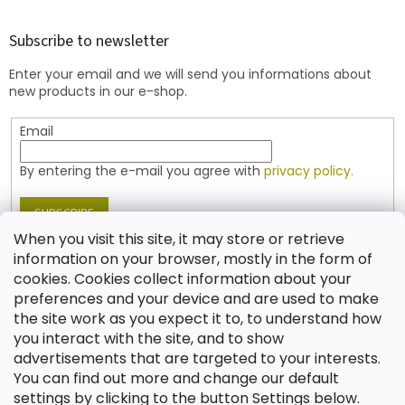
o
o
t
Subscribe to newsletter
e
Enter your email and we will send you informations about
r
new products in our e-shop.
Email
By entering the e-mail you agree with
privacy policy.
SUBSCRIBE
When you visit this site, it may store or retrieve
information on your browser, mostly in the form of
cookies. Cookies collect information about your
Contact
preferences and your device and are used to make
the site work as you expect it to, to understand how
shop
@
jablonex.com
you interact with the site, and to show
+420 774 431 432 (English)
advertisements that are targeted to your interests.
You can find out more and change our default
settings by clicking to the button Settings below.