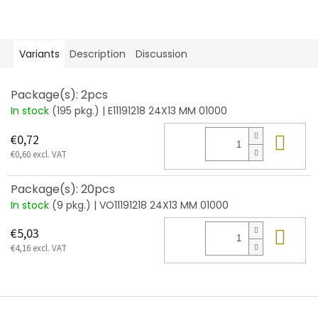
Variants
Description
Discussion
Package(s): 2pcs
In stock
(195 pkg.)
| E11191218 24X13 MM 01000
Add
€0,72
€0,60 excl. VAT
Package(s): 20pcs
In stock
(9 pkg.)
| VO11191218 24X13 MM 01000
Add
€5,03
€4,16 excl. VAT
F