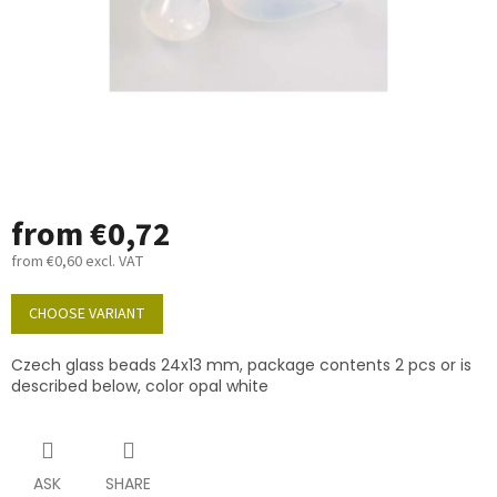
from
€0,72
from
€0,60
excl. VAT
Measure
price:
CHOOSE VARIANT
Czech glass beads 24x13 mm, package contents 2 pcs or is
described below, color opal white
ASK
SHARE