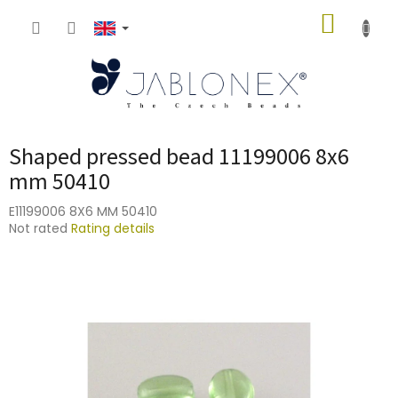
Skip
SHOPP
to
content
CART
Shaped pressed bead 11199006 8x6
mm 50410
E11199006 8X6 MM 50410
The
Not rated
Rating details
average
product
rating
is
0,0
out
of
5
stars.