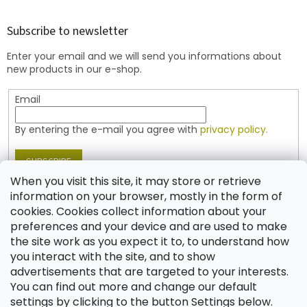
o
o
t
Subscribe to newsletter
e
Enter your email and we will send you informations about
r
new products in our e-shop.
Email
By entering the e-mail you agree with
privacy policy.
SUBSCRIBE
When you visit this site, it may store or retrieve
information on your browser, mostly in the form of
cookies. Cookies collect information about your
Contact
preferences and your device and are used to make
the site work as you expect it to, to understand how
shop
@
jablonex.com
you interact with the site, and to show
+420 774 431 432 (English)
advertisements that are targeted to your interests.
You can find out more and change our default
settings by clicking to the button Settings below.