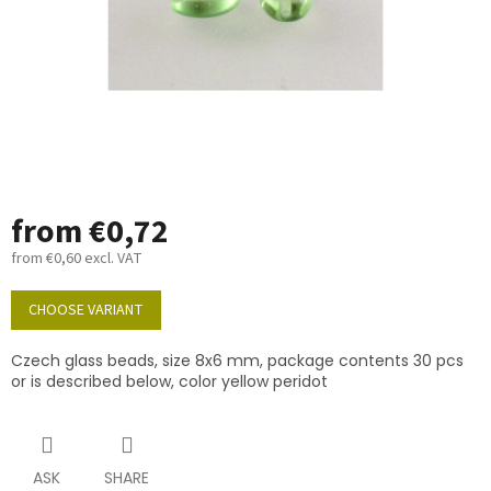
from
€0,72
from
€0,60
excl. VAT
Measure
price:
CHOOSE VARIANT
Czech glass beads, size 8x6 mm, package contents 30 pcs
or is described below, color yellow peridot
ASK
SHARE