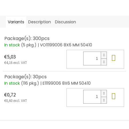
Variants
Description
Discussion
Package(s): 300pcs
In stock
(5 pkg.)
| VO11199006 8X6 MM 50410
Add
€5,03
€4,16 excl. VAT
Package(s): 30pcs
In stock
(116 pkg.)
| E11199006 8X6 MM 50410
Add
€0,72
€0,60 excl. VAT
F