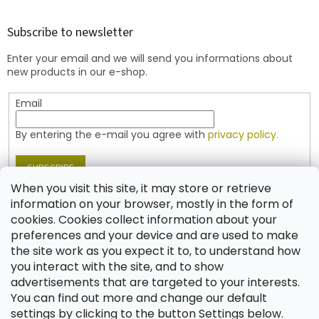
o
o
t
Subscribe to newsletter
e
Enter your email and we will send you informations about
r
new products in our e-shop.
Email
By entering the e-mail you agree with
privacy policy.
SUBSCRIBE
When you visit this site, it may store or retrieve
information on your browser, mostly in the form of
cookies. Cookies collect information about your
Contact
preferences and your device and are used to make
the site work as you expect it to, to understand how
shop
@
jablonex.com
you interact with the site, and to show
+420 774 431 432 (English)
advertisements that are targeted to your interests.
You can find out more and change our default
settings by clicking to the button Settings below.