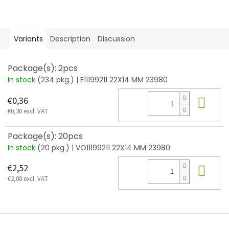
Variants
Description
Discussion
Package(s): 2pcs
In stock
(234 pkg.)
| E11199211 22X14 MM 23980
Add
€0,36
€0,30 excl. VAT
Package(s): 20pcs
In stock
(20 pkg.)
| VO11199211 22X14 MM 23980
Add
€2,52
€2,08 excl. VAT
F