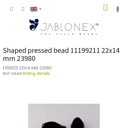
Skip
SHOPP
to
content
CART
Shaped pressed bead 11199211 22x14
mm 23980
E11199211 22X14 MM 23980
The
Not rated
Rating details
average
product
rating
is
0,0
out
of
5
stars.