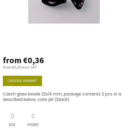
from
€0,36
from
€0,30
excl. VAT
Measure
price:
CHOOSE VARIANT
Czech glass beads 22x14 mm, package contents 2 pcs or is
described below, color jet (black)
ASK
SHARE