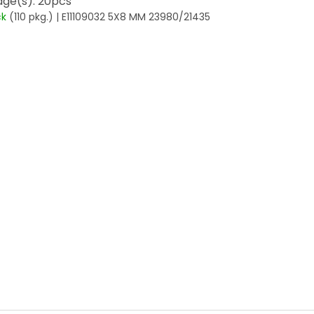
ge(s): 20pcs
ck
(110 pkg.)
| E11109032 5X8 MM 23980/21435