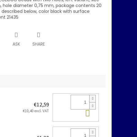
 hole diameter 0,75 mm, package contents 20
s described below, color black with surface
nt 21435
T
ASK
SHARE
€12,59
Add to cart
€10,40 excl. VAT