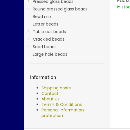
Packa
Pressed glass beads
In sto
Round pressed glass beads
Bead mix
Letter beads
Table cut beads
Crackled beads
Seed beads
Large hole beads
Information
Shipping costs
Contact
About us
Terms & Conditions
Personal information
protection