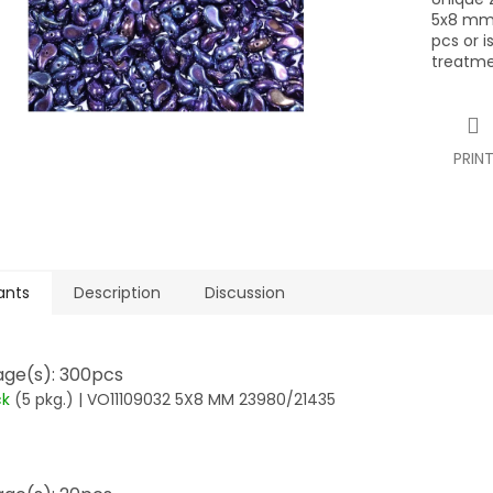
5x8 mm,
pcs or i
treatme
PRIN
ants
Description
Discussion
ge(s): 300pcs
ck
(5 pkg.)
| VO11109032 5X8 MM 23980/21435