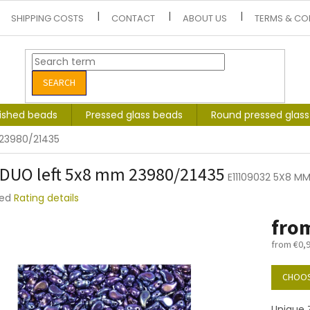
SHIPPING COSTS
CONTACT
ABOUT US
TERMS & CO
SEARCH
lished beads
Pressed glass beads
Round pressed glas
 23980/21435
DUO left 5x8 mm 23980/21435
E11109032 5X8 M
ted
Rating details
e
fro
t
from
€0,
Measure
price:
CHOOS
Unique Z