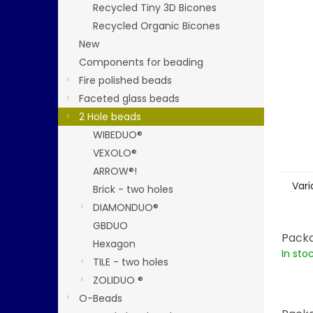
stars.
Recycled Tiny 3D Bicones
Recycled Organic Bicones
New
Components for beading
Fire polished beads
Faceted glass beads
2 Hole beads
WIBEDUO®
VEXOLO®
ARROW®!
Vari
Brick - two holes
DIAMONDUO®
GBDUO
Packa
Hexagon
In sto
TILE - two holes
ZOLIDUO ®
O-Beads