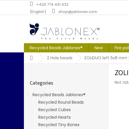
Skip
+420 774 431 432
to
(English)
shop@jablonex.com
content
Recycled Beads Jablonex®
New
Fire po
Home
2 Hole beads
ZOLIDUO left 5x8 mm
S
ZOLI
i
Skip
d
The
Categories
Not ra
categories
e
averag
b
produc
Recycled Beads Jablonex®
a
rating
Recycled Round Beads
r
is
0,0
Recycled Cubes
out
Recycled Hearts
of
Recycled Tiny Bones
5