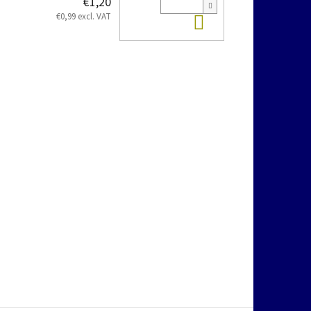
€1,20
Add to cart
€0,99 excl. VAT