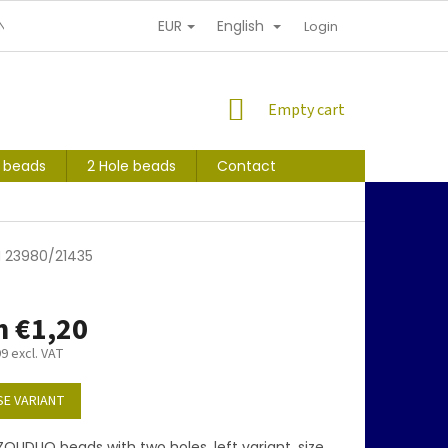
EUR
English
NDITIONS
PERSONAL INFORMATION PROTECTION
Login
SHOPPING
Empty cart
CART
s beads
2 Hole beads
Contact
M 23980/21435
m
€1,20
99
excl. VAT
E VARIANT
OLIDUO beads with two holes, left variant, size