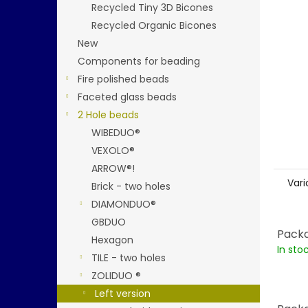
stars.
Recycled Tiny 3D Bicones
Recycled Organic Bicones
New
Components for beading
Fire polished beads
Faceted glass beads
2 Hole beads
WIBEDUO®
VEXOLO®
ARROW®!
Vari
Brick - two holes
DIAMONDUO®
GBDUO
Packa
Hexagon
In sto
TILE - two holes
ZOLIDUO ®
Left version