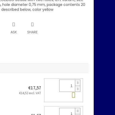
 hole diameter 0,75 mm, package contents 20
s described below, color yellow
T
ASK
SHARE
€17,57
Add to cart
€14,52 excl. VAT