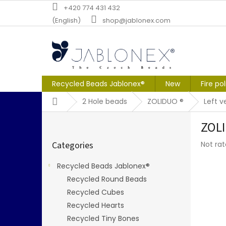
Skip
+420 774 431 432
to
(English)
shop@jablonex.com
content
Recycled Beads Jablonex®
New
Fire po
Home
2 Hole beads
ZOLIDUO ®
Left v
S
ZOLI
i
Skip
d
The
Categories
Not ra
categories
e
averag
b
produc
Recycled Beads Jablonex®
a
rating
Recycled Round Beads
r
is
0,0
Recycled Cubes
out
Recycled Hearts
of
Recycled Tiny Bones
5