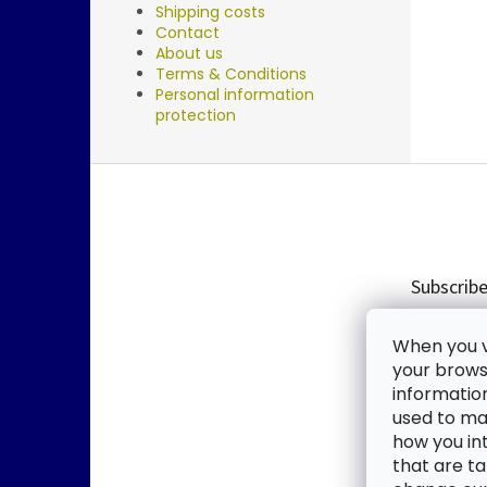
Shipping costs
Contact
About us
Terms & Conditions
Personal information
protection
F
o
o
t
e
Subscribe
r
Enter you
When you vi
new produ
your browse
informatio
Email
used to mak
how you in
By enter
that are ta