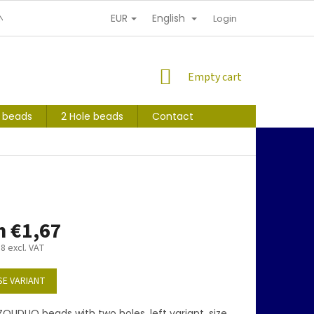
EUR
English
NDITIONS
PERSONAL INFORMATION PROTECTION
Login
SHOPPING
Empty cart
CART
s beads
2 Hole beads
Contact
m
€1,67
38
excl. VAT
E VARIANT
OLIDUO beads with two holes, left variant, size