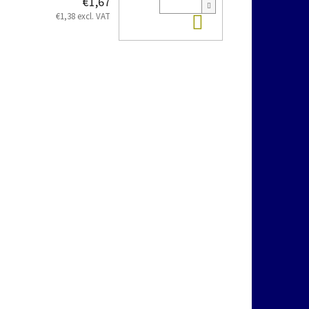
€1,67
Add to cart
€1,38 excl. VAT