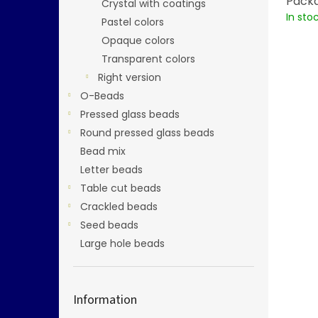
Packa
Crystal with coatings
In sto
Pastel colors
Opaque colors
Transparent colors
Right version
O-Beads
Pressed glass beads
Round pressed glass beads
Bead mix
Letter beads
Table cut beads
Crackled beads
Seed beads
Large hole beads
Information