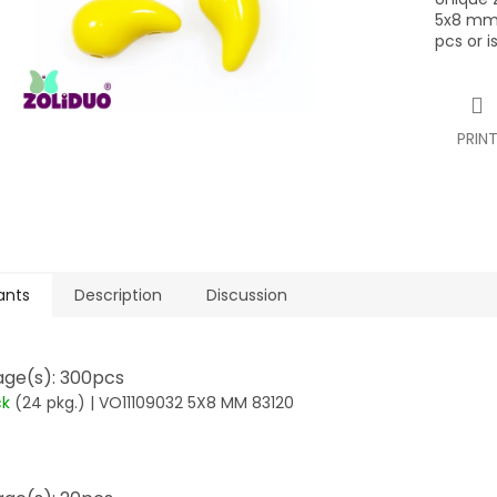
5x8 mm,
pcs or i
PRIN
ants
Description
Discussion
ge(s): 300pcs
ck
(24 pkg.)
| VO11109032 5X8 MM 83120