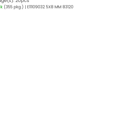
ge(s): 20pcs
ck
(355 pkg.)
| E11109032 5X8 MM 83120