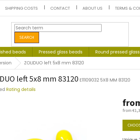
SHIPPING COSTS
CONTACT
ABOUT US
TERMS & CO
SEARCH
lished beads
Pressed glass beads
Round pressed glas
ersion
ZOLIDUO left 5x8 mm 83120
DUO left 5x8 mm 83120
E11109032 5X8 MM 83120
ted
Rating details
e
fro
t
from
€1,
Measure
price:
CHOOS
Unique Z