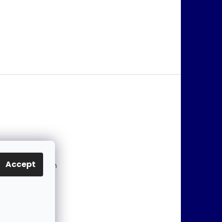
@
jablonex.com
Accept
 774 431 432 (En
)