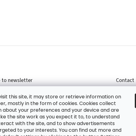
 to newsletter
Contact
r email and we will send you informations about
shop
sit this site, it may store or retrieve information on
cts in our e-shop.
+420
r, mostly in the form of cookies. Cookies collect
glish
n about your preferences and your device and are
e the site work as you expect it to, to understand
teract with the site, and to show advertisements
ing the e-mail you agree with
privacy policy.
rgeted to your interests. You can find out more and