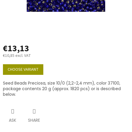
€13,13
€10,85 excl. VAT
Measure
price:
CHOOSE VARIANT
Seed Beads Preciosa, size 10/0 (2,2-2,4 mm), color 37100,
package contents 20 g (approx. 1820 pcs) or is described
below.
ASK
SHARE