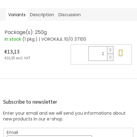
Variants
Description
Discussion
Package(s): 250g
In stock
(1 pkg.)
| VOROKAJL 10/0 37100
Add
€13,13
€10,85 excl. VAT
F
o
o
t
Subscribe to newsletter
e
Enter your email and we will send you informations about
r
new products in our e-shop.
Email