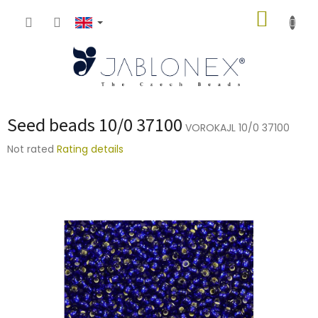
Skip
SHOPP
to
content
CART
Seed beads 10/0 37100
VOROKAJL 10/0 37100
The
Not rated
Rating details
average
product
rating
is
0,0
out
of
5
stars.