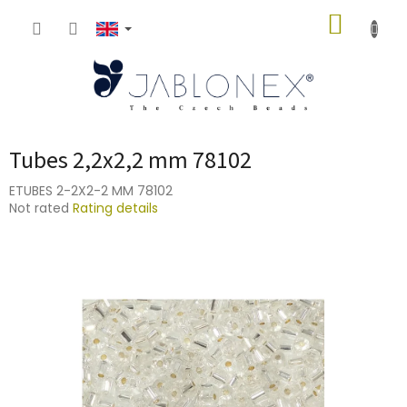
Skip
SHOPP
to
content
CART
Tubes 2,2x2,2 mm 78102
ETUBES 2-2X2-2 MM 78102
The
Not rated
Rating details
average
product
rating
is
0,0
out
of
5
stars.