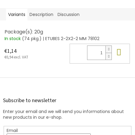
Variants
Description
Discussion
Package(s): 20g
In stock
(74 pkg.)
| ETUBES 2-2X2-2 MM 78102
Add
€1,14
€0,94 excl. VAT
F
o
o
t
Subscribe to newsletter
e
Enter your email and we will send you informations about
r
new products in our e-shop.
Email