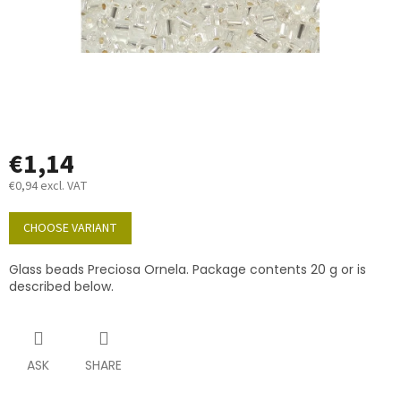
€1,14
€0,94 excl. VAT
Measure
price:
CHOOSE VARIANT
Glass beads Preciosa Ornela. Package contents 20 g or is
described below.
ASK
SHARE