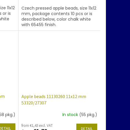
ze 11x12
Czech pressed apple beads, size 11x12
 or is
mm, package contents 10 pcs or is
white
described below, color chalk white
with 65455 finish.
 mm
Apple beads 11130260 11x12 mm
53320/27307
58 pkg.)
In stock
(55 pkg.)
from €1,43 excl. VAT
DETAIL
DETAIL