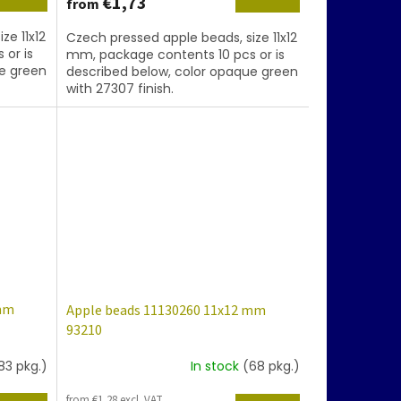
€1,73
from
ze 11x12
Czech pressed apple beads, size 11x12
 or is
mm, package contents 10 pcs or is
ue green
described below, color opaque green
with 27307 finish.
 mm
Apple beads 11130260 11x12 mm
93210
83 pkg.)
In stock
(68 pkg.)
from €1,28 excl. VAT