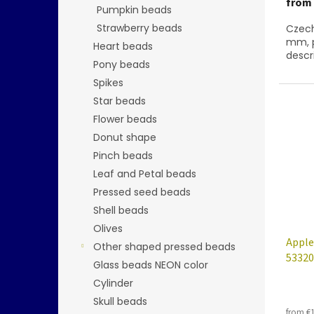
from
Pumpkin beads
Strawberry beads
Czech
mm, p
Heart beads
descr
Pony beads
Spikes
Star beads
Flower beads
Donut shape
Pinch beads
Leaf and Petal beads
Pressed seed beads
Shell beads
Olives
Apple
Other shaped pressed beads
53320
Glass beads NEON color
Cylinder
Skull beads
from €1