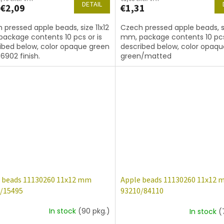
DETAIL
€2,09
€1,31
 pressed apple beads, size 11x12
Czech pressed apple beads, si
ackage contents 10 pcs or is
mm, package contents 10 pcs
ibed below, color opaque green
described below, color opaqu
6902 finish.
green/matted
 beads 11130260 11x12 mm
Apple beads 11130260 11x12
/15495
93210/84110
In stock
(90 pkg.)
In stock
(