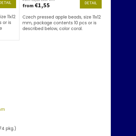
DETAIL
DETAIL
€1,55
from
ze 11x12
Czech pressed apple beads, size 11x12
 or is
mm, package contents 10 pcs or is
e
described below, color coral.
 mm
74 pkg.)