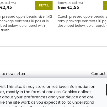
,02 excl. VAT
from €1,28 excl. VAT
DETAIL
€2,45
€1,55
from
 pressed apple beads, size 11x12
Czech pressed apple beads, si
ackage contents 10 pcs or is
mm, package contents 10 pcs
ibed below, color coral with
described below, color coral
finish.
L
i
s
t
i
n
g
c
 to newsletter
Contact
o
n
r email and we will send you informations about
shop
t
sit this site, it may store or retrieve information on
cts in our e-shop.
+420
r
r, mostly in the form of cookies. Cookies collect
glish
o
n about your preferences and your device and are
l
e the site work as you expect it to, to understand
s