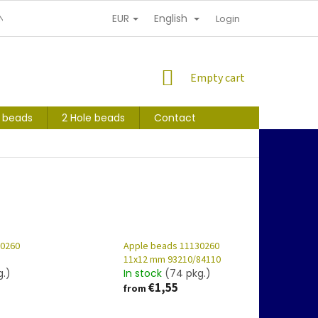
EUR
English
NDITIONS
PERSONAL INFORMATION PROTECTION
Login
SHOPPING
Empty cart
CART
s beads
2 Hole beads
Contact
30260
Apple beads 11130260
11x12 mm 93210/84110
g.)
In stock
(74 pkg.)
€1,55
from