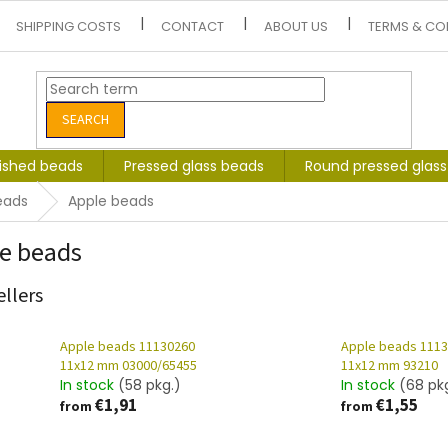
SHIPPING COSTS
CONTACT
ABOUT US
TERMS & CO
SEARCH
lished beads
Pressed glass beads
Round pressed glas
eads
Apple beads
e beads
ellers
Apple beads 11130260
Apple beads 111
11x12 mm 03000/65455
11x12 mm 93210
In stock
(58 pkg.)
In stock
(68 pk
€1,91
€1,55
from
from