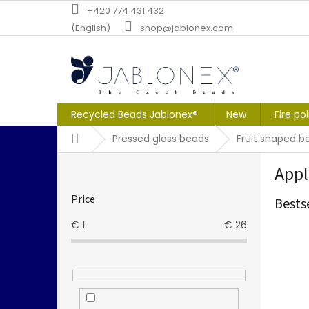
Skip
+420 774 431 432
to
(English)
shop@jablonex.com
content
Recycled Beads Jablonex®
New
Fire po
Home
Pressed glass beads
Fruit shaped b
S
Appl
i
d
Price
Bests
e
b
€
1
€
26
a
r