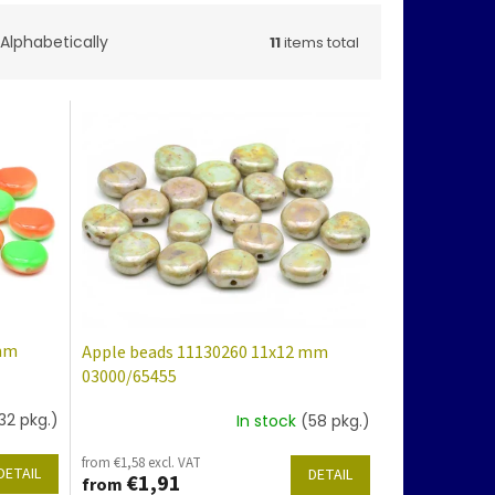
Alphabetically
11
items total
 mm
Apple beads 11130260 11x12 mm
03000/65455
32 pkg.)
In stock
(58 pkg.)
from €1,58 excl. VAT
DETAIL
DETAIL
€1,91
from