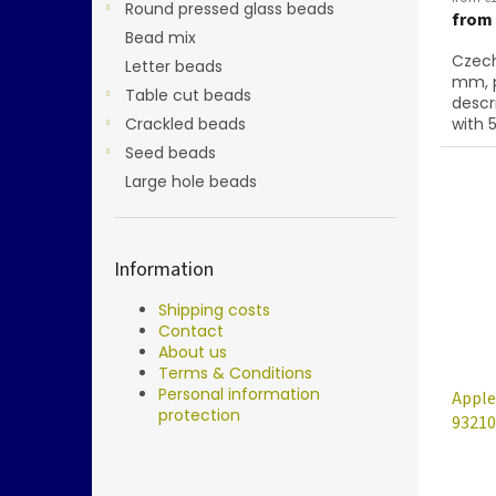
Round pressed glass beads
from
Bead mix
Czech
Letter beads
mm, p
Table cut beads
descr
Crackled beads
with 5
Seed beads
Large hole beads
Information
Shipping costs
Contact
About us
Terms & Conditions
Personal information
Apple
protection
93210