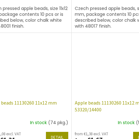
 pressed apple beads, size 11x12
Czech pressed apple beads, si
ackage contents 10 pcs or is
mm, package contents 10 pcs
ibed below, color chalk white
described below, color chalk 
8001 finish.
with 48017 finish.
 beads 11130260 11x12 mm
Apple beads 11130260 11x12
53320/14400
In stock
(74 pkg.)
In stock
(
,08 excl. VAT
from €1,38 excl. VAT
DETAIL