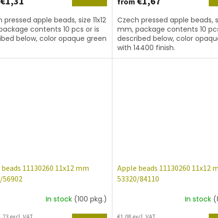
€1,31
€1,67
from
 pressed apple beads, size 11x12
Czech pressed apple beads, si
ackage contents 10 pcs or is
mm, package contents 10 pcs
ibed below, color opaque green
described below, color opaq
with 14400 finish.
 beads 11130260 11x12 mm
Apple beads 11130260 11x12
/56902
53320/84110
In stock
(100 pkg.)
In stock
(
,73 excl. VAT
€1,08 excl. VAT