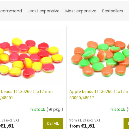
ecommend
Least expensive
Most expensive
Bestsellers
 beads 11130260 11x12 mm
Apple beads 11130260 11x12
/48001
03000/48017
In stock
(91 pkg.)
In stock
(
,33 excl. VAT
from €1,33 excl. VAT
DETAIL
€1,61
€1,61
from