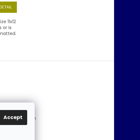
DETAIL
ze 11x12
 or is
/matted.
@
jablonex.com
Accept
 774 431 432 (En
)