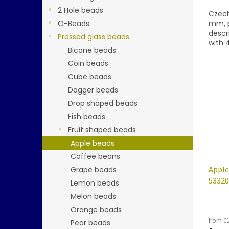
2 Hole beads
Czech
O-Beads
mm, p
descr
Pressed glass beads
with 4
Bicone beads
Coin beads
Cube beads
Dagger beads
Drop shaped beads
Fish beads
Fruit shaped beads
Apple beads
Coffee beans
Apple
Grape beads
53320
Lemon beads
Melon beads
Orange beads
from €1
Pear beads