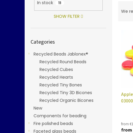
In stock
11
P
r
We r
o
SHOW FILTER
d
L
u
i
c
Skip
Categories
categories
s
t
t
s
Recycled Beads Jablonex®
o
o
f
Recycled Round Beads
r
p
t
Recycled Cubes
r
i
Recycled Hearts
o
n
Recycled Tiny Bones
d
g
Recycled Tiny 3D Bicones
Apple
u
Recycled Organic Bicones
03000
c
t
New
s
Components for beading
Fire polished beads
from €1
from
Faceted glass beads