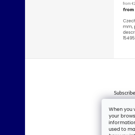
from €2
from
Czech
mm, p
descr
15495 
F
o
o
t
e
Subscribe
r
Enter you
When you vi
new produ
your browse
informatio
Email
used to mak