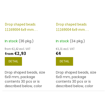
Drop shaped beads
Drop shaped beads
11169004 6x9 mm
11169004 6x9 mm
30010/etched/56902
48002/etched/56902
In stock
(36 pkg.)
In stock
(34 pkg.)
from €2,42 excl. VAT
€3,31 excl. VAT
€2,93
€4
from
DETAIL
DETAIL
Drop shaped beads, size
Drop shaped beads, size
6x9 mm, package
6x9 mm, package
contents 30 pcs or is
contents 30 pcs or is
described below, color
described below, color
sapphire/etched with
crystal/etched with 48002
56902 finish.
and 56902 finish.