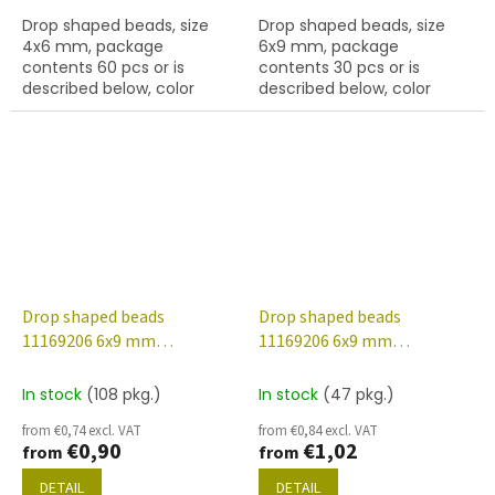
Drop shaped beads, size
Drop shaped beads, size
4x6 mm, package
6x9 mm, package
contents 60 pcs or is
contents 30 pcs or is
described below, color
described below, color
turquoise
crystal
Drop shaped beads
Drop shaped beads
11169206 6x9 mm
11169206 6x9 mm
00030/14400
00030/28701
In stock
(108 pkg.)
In stock
(47 pkg.)
from €0,74 excl. VAT
from €0,84 excl. VAT
€0,90
€1,02
from
from
DETAIL
DETAIL