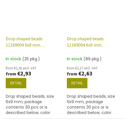
Drop shaped beads
Drop shaped beads
11169004 6x9 mm
11169004 6x9 mm
70100/etched/56902
70130/etched/28701
In stock
(25 pkg.)
In stock
(89 pkg.)
from €2,42 excl. VAT
from €2,17 excl. VAT
€2,93
€2,63
from
from
DETAIL
DETAIL
Drop shaped beads, size
Drop shaped beads, size
6x9 mm, package
6x9 mm, package
contents 30 pcs or is
contents 30 pcs or is
described below, color
described below, color
rosaline/etched with 56902
rosaline/etched with 28701
finish.
finish.