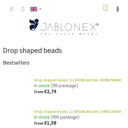
Skip
SHOPP
to
content
CART
Drop shaped beads
Bestsellers
Drop shaped beads 11169206 6x9 mm 30090/94400
In stock
(119 package)
€2,74
from
Drop shaped beads 11169206 4x6 mm 23980/28009
In stock
(106 package)
€1,58
from