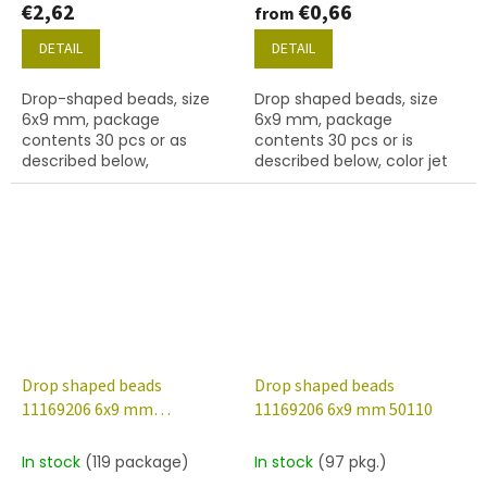
€2,62
€0,66
from
DETAIL
DETAIL
Drop-shaped beads, size
Drop shaped beads, size
6x9 mm, package
6x9 mm, package
contents 30 pcs or as
contents 30 pcs or is
described below,
described below, color jet
alexandrite colour with
(black)
22601 finish (valentinite).
Drop shaped beads
Drop shaped beads
11169206 6x9 mm
11169206 6x9 mm 50110
30090/94400
In stock
(119 package)
In stock
(97 pkg.)