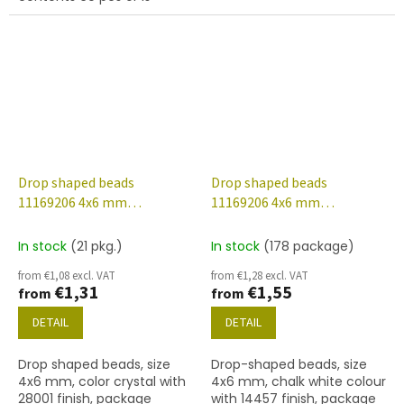
described below
Drop shaped beads
Drop shaped beads
11169206 4x6 mm
11169206 4x6 mm
00030/28001
03000/14457
In stock
(21 pkg.)
In stock
(178 package)
from €1,08 excl. VAT
from €1,28 excl. VAT
€1,31
€1,55
from
from
DETAIL
DETAIL
Drop shaped beads, size
Drop-shaped beads, size
4x6 mm, color crystal with
4x6 mm, chalk white colour
28001 finish, package
with 14457 finish, package