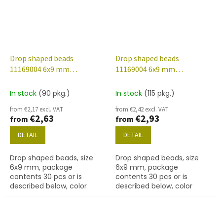
Drop shaped beads
Drop shaped beads
11169004 6x9 mm
11169004 6x9 mm
60020/etched/28701
60020/etched/56902
In stock
(90 pkg.)
In stock
(115 pkg.)
from €2,17 excl. VAT
from €2,42 excl. VAT
€2,63
€2,93
from
from
DETAIL
DETAIL
Drop shaped beads, size
Drop shaped beads, size
6x9 mm, package
6x9 mm, package
contents 30 pcs or is
contents 30 pcs or is
described below, color
described below, color
aquamarine/etched with
aquamarine/etched with
28701 finish.
56902 finish.