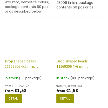
4x6 mm, hematite colour,
28009 finish, package
stars.
package contents 60 pcs
contents 60 pcs or as
or as described below.
described below.
Drop shaped beads
Drop shaped beads
11169206 4x6 mm
11169206 4x6 mm
23980/28101
23980/28701
In stock
(113 package)
In stock
(106 package)
from €1,31 excl. VAT
from €1,31 excl. VAT
€1,58
€1,58
from
from
DETAIL
DETAIL