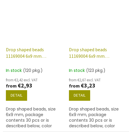
finish.
56902 finish.
Drop shaped beads
Drop shaped beads
11169004 6x9 mm
11169004 6x9 mm
90070/etched/28701
90070/etched/56902
In stock
(120 pkg.)
In stock
(123 pkg.)
from €2,42 excl. VAT
from €2,67 excl. VAT
€2,93
€3,23
from
from
DETAIL
DETAIL
Drop shaped beads, size
Drop shaped beads, size
6x9 mm, package
6x9 mm, package
contents 30 pcs or is
contents 30 pcs or is
described below, color
described below, color
ruby/etched with 28701
ruby/etched with 56902