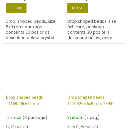
DETAIL
DETAIL
Drop-shaped beads, size
Drop shaped beads, size
6x9 mm, package
6x9 mm, package
contents 30 pcs or as
contents 30 pcs or is
described below, crystal
described below, color
colour with 48020 finish.
amethyst
Drop shaped beads
Drop shaped beads
11169206 6x9 mm
11169206 6x9 mm 23980
20210/22601
In stock
(3 package)
In stock
(7 pkg.)
€2,17 excl. VAT
from €0,55 excl. VAT