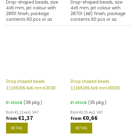
Drop-shaped beads, size
Drop-shaped beads, size
4x6 mm, jet colour with
4x6 mm, jet colour with
28101 finish, package
28701 (AB) finish, package
contents 60 pcs or as
contents 60 pcs or as
described below.
described below.
Drop shaped beads
Drop shaped beads
11169206 4x6 mm 63030
11169206 6x9 mm 00030
In stock
(38 pkg.)
In stock
(35 pkg.)
from €1,13 excl. VAT
from €0,55 excl. VAT
€1,37
€0,66
from
from
DETAIL
DETAIL