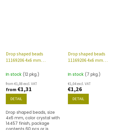
finish.
finish.
Drop shaped beads
Drop shaped beads
11169206 4x6 mm
11169206 4x6 mm
00030/14457
00030/14483
In stock
(12 pkg.)
In stock
(7 pkg.)
from €1,08 excl. VAT
€1,04 excl. VAT
€1,31
€1,26
from
DETAIL
DETAIL
Drop shaped beads, size
4x6 mm, color crystal with
14457 finish, package
contents 60 pcs or is