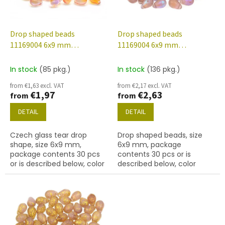
f
p
r
o
Drop shaped beads
Drop shaped beads
d
11169004 6x9 mm
11169004 6x9 mm
u
00030/48016
20030/etched/28701
c
In stock
(85 pkg.)
In stock
(136 pkg.)
t
from €1,63 excl. VAT
from €2,17 excl. VAT
s
€1,97
€2,63
from
from
DETAIL
DETAIL
Czech glass tear drop
Drop shaped beads, size
shape, size 6x9 mm,
6x9 mm, package
package contents 30 pcs
contents 30 pcs or is
or is described below, color
described below, color
crystal with 48016 finish.
amethyst/etched with
28701 finish.