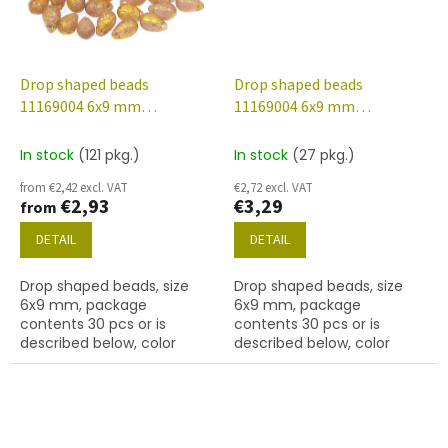
Drop shaped beads
Drop shaped beads
11169004 6x9 mm
11169004 6x9 mm
20030/etched/56902
20210/etched/28701
In stock
(121 pkg.)
In stock
(27 pkg.)
from €2,42 excl. VAT
€2,72 excl. VAT
€2,93
€3,29
from
DETAIL
DETAIL
Drop shaped beads, size
Drop shaped beads, size
6x9 mm, package
6x9 mm, package
contents 30 pcs or is
contents 30 pcs or is
described below, color
described below, color
amethyst/etched with
alexandrite/etched with
56902 finish.
28701 finish.