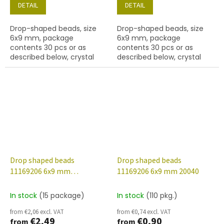
DETAIL
DETAIL
Drop-shaped beads, size
Drop-shaped beads, size
6x9 mm, package
6x9 mm, package
contents 30 pcs or as
contents 30 pcs or as
described below, crystal
described below, crystal
colour with 48001 finish.
colour with 48013 finish.
Drop shaped beads
Drop shaped beads
11169206 6x9 mm
11169206 6x9 mm 20040
00030/48020
In stock
(15 package)
In stock
(110 pkg.)
from €2,06 excl. VAT
from €0,74 excl. VAT
€2,49
€0,90
from
from