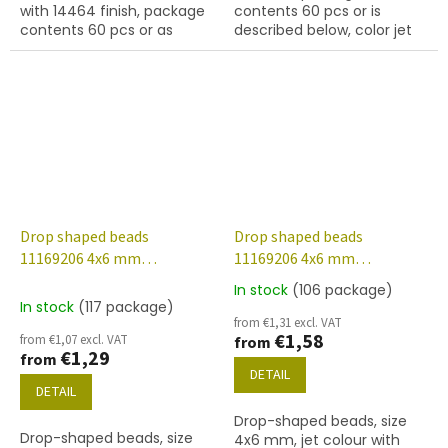
with 14464 finish, package
contents 60 pcs or is
contents 60 pcs or as
described below, color jet
described below.
(black)
Drop shaped beads
Drop shaped beads
11169206 4x6 mm
11169206 4x6 mm
23980/14400
23980/28009
In stock
(106 package)
The
In stock
(117 package)
average
from €1,31 excl. VAT
product
€1,58
from €1,07 excl. VAT
from
rating
€1,29
from
is
DETAIL
3,7
DETAIL
out
Drop-shaped beads, size
of
Drop-shaped beads, size
4x6 mm, jet colour with
5