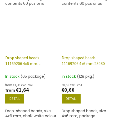
contents 60 pcs or is
contents 60 pcs or as
described below
described below.
Drop shaped beads
Drop shaped beads
11169206 4x6 mm
11169206 4x6 mm 23980
03000/14464
In stock
(65 package)
In stock
(128 pkg.)
from €1,36 excl. VAT
€0,50 excl. VAT
€1,64
€0,60
from
DETAIL
DETAIL
Drop-shaped beads, size
Drop shaped beads, size
4x6 mm, chalk white colour
4x6 mm, package