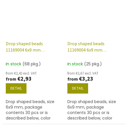
Drop shaped beads
Drop shaped beads
11169004 6x9 mm
11169004 6x9 mm
70130/etched/56902
80130/etched/56902
In stock
(68 pkg.)
In stock
(25 pkg.)
from €2,42 excl. VAT
from €2,67 excl. VAT
€2,93
€3,23
from
from
DETAIL
DETAIL
Drop shaped beads, size
Drop shaped beads, size
6x9 mm, package
6x9 mm, package
contents 30 pcs or is
contents 30 pcs or is
described below, color
described below, color
rosaline/etched with 56902
anna yellow/etched with