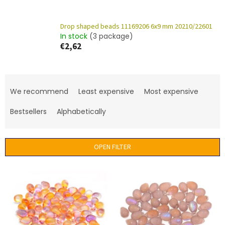
Drop shaped beads 11169206 6x9 mm 20210/22601
In stock
(3 package)
€2,62
P
r
We recommend
Least expensive
Most expensive
o
d
Bestsellers
Alphabetically
u
c
t
OPEN FILTER
s
o
L
r
i
t
s
i
t
n
o
g