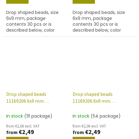
Drop shaped beads, size
Drop shaped beads, size
6x9 mm, package
6x9 mm, package
contents 30 pcs or is
contents 30 pcs or is
described below, color
described below, color
crystal with white lustre
crystal with AB finish
finish
Drop shaped beads
Drop shaped beads
11169206 6x9 mm
11169206 6x9 mm
00030/48001
00030/48013
In stock
(111 package)
In stock
(54 package)
from €2,06 excl. VAT
from €2,06 excl. VAT
€2,49
€2,49
from
from