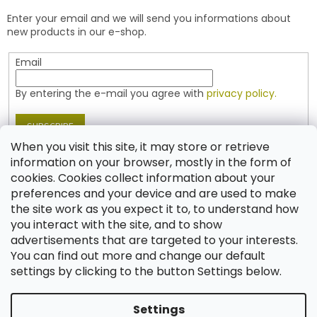
e
t
Enter your email and we will send you informations about
r
r
new products in our e-shop.
o
l
Email
s
By entering the e-mail you agree with
privacy policy.
SUBSCRIBE
When you visit this site, it may store or retrieve
information on your browser, mostly in the form of
cookies. Cookies collect information about your
Contact
preferences and your device and are used to make
the site work as you expect it to, to understand how
shop
@
jablonex.com
you interact with the site, and to show
+420 774 431 432 (English)
advertisements that are targeted to your interests.
You can find out more and change our default
settings by clicking to the button Settings below.
Settings
Created by Shoptet