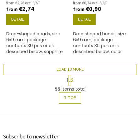
from €2,26 excl. VAT
from €0,74 excl. VAT
€2,74
€0,90
from
from
DETAIL
DETAIL
Drop-shaped beads, size
Drop shaped beads, size
6x9 mm, package
6x9 mm, package
contents 30 pcs or as
contents 30 pcs or is
described below, sapphire
described below, color
colour with 94400 finish.
chrysolite
LOAD 19 MORE
P
1
2
a
L
g
55
items total
i
i
s
TOP
n
t
a
t
i
i
F
n
o
g
o
n
c
o
o
t
Subscribe to newsletter
n