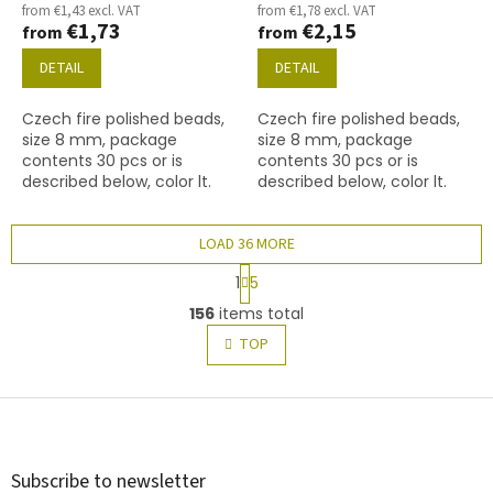
from €1,43 excl. VAT
from €1,78 excl. VAT
€1,73
€2,15
from
from
DETAIL
DETAIL
Czech fire polished beads,
Czech fire polished beads,
size 8 mm, package
size 8 mm, package
contents 30 pcs or is
contents 30 pcs or is
described below, color lt.
described below, color lt.
topaz
Topaz with coating 28701
(AB)
LOAD 36 MORE
P
1
5
a
L
g
156
items total
i
i
s
TOP
n
t
a
t
i
i
F
n
o
g
o
n
c
o
o
t
Subscribe to newsletter
n