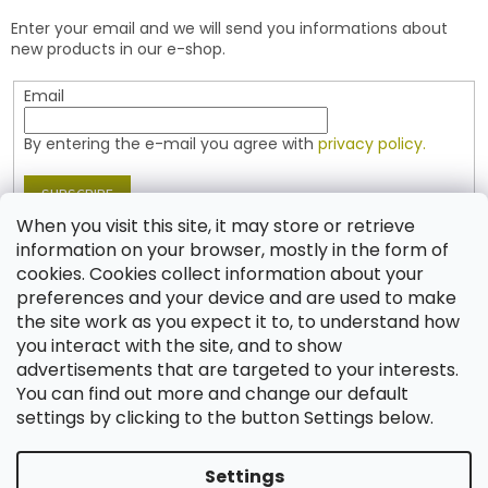
e
t
Enter your email and we will send you informations about
r
r
new products in our e-shop.
o
l
Email
s
By entering the e-mail you agree with
privacy policy.
SUBSCRIBE
When you visit this site, it may store or retrieve
information on your browser, mostly in the form of
cookies. Cookies collect information about your
Contact
preferences and your device and are used to make
the site work as you expect it to, to understand how
shop
@
jablonex.com
you interact with the site, and to show
+420 774 431 432 (English)
advertisements that are targeted to your interests.
You can find out more and change our default
settings by clicking to the button Settings below.
Settings
Created by Shoptet