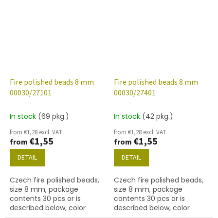
gold
(labrador)
Fire polished beads 8 mm
Fire polished beads 8 mm
00030/27101
00030/27401
In stock
(69 pkg.)
In stock
(42 pkg.)
from €1,28 excl. VAT
from €1,28 excl. VAT
€1,55
€1,55
from
from
DETAIL
DETAIL
Czech fire polished beads,
Czech fire polished beads,
size 8 mm, package
size 8 mm, package
contents 30 pcs or is
contents 30 pcs or is
described below, color
described below, color
crystal with 27101 finish
crystal with 27401 finish