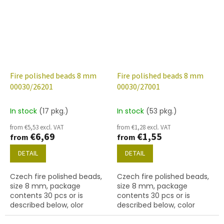
Fire polished beads 8 mm
Fire polished beads 8 mm
00030/26201
00030/27001
In stock
(17 pkg.)
In stock
(53 pkg.)
from €5,53 excl. VAT
from €1,28 excl. VAT
€6,69
€1,55
from
from
DETAIL
DETAIL
Czech fire polished beads,
Czech fire polished beads,
size 8 mm, package
size 8 mm, package
contents 30 pcs or is
contents 30 pcs or is
described below, olor
described below, color
crystal with coating 26201
crystal with finish 27001