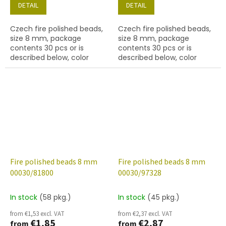
DETAIL
DETAIL
Czech fire polished beads,
Czech fire polished beads,
size 8 mm, package
size 8 mm, package
contents 30 pcs or is
contents 30 pcs or is
described below, color
described below, color
crystal with 56590 finish
crystal with bronze lined
inside
Fire polished beads 8 mm
Fire polished beads 8 mm
00030/81800
00030/97328
In stock
(58 pkg.)
In stock
(45 pkg.)
from €1,53 excl. VAT
from €2,37 excl. VAT
€1,85
€2,87
from
from