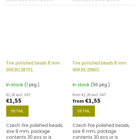
crystal with finish 28001
crystal with 28101 finish
(marea)
(vitrail)
Fire polished beads 8 mm
Fire polished beads 8 mm
00030/28701
00030/29801
In stock
(1 pkg.)
In stock
(56 pkg.)
€1,28 excl. VAT
from €1,28 excl. VAT
€1,55
€1,55
from
DETAIL
DETAIL
Czech fire polished beads,
Czech fire polished beads,
size 8 mm, package
size 8 mm, package
contents 30 pcs or is
contents 30 pcs or is