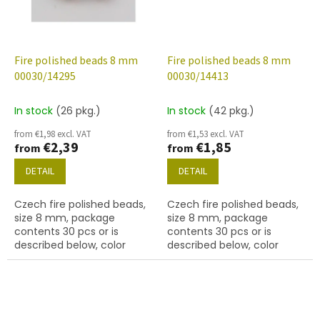
Fire polished beads 8 mm
Fire polished beads 8 mm
00030/14295
00030/14413
In stock
(26 pkg.)
In stock
(42 pkg.)
from €1,98 excl. VAT
from €1,53 excl. VAT
€2,39
€1,85
from
from
DETAIL
DETAIL
Czech fire polished beads,
Czech fire polished beads,
size 8 mm, package
size 8 mm, package
contents 30 pcs or is
contents 30 pcs or is
described below, color
described below, color
crystal with 14295 finish
crystal with 14413 finish