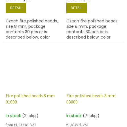
DETAIL
DETAIL
Czech fire polished beads,
Czech fire polished beads,
size 8 mm, package
size 8 mm, package
contents 30 pcs or is
contents 30 pcs or is
described below, color
described below, color
crystal with silver lined
crystal with 97328 finish.
inside
Fire polished beads 8 mm
Fire polished beads 8 mm
01000
03000
In stock
(21 pkg.)
In stock
(71 pkg.)
from €1,83 excl. VAT
€1,83 excl. VAT