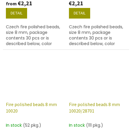
€2,21
€2,21
from
DETAIL
DETAIL
Czech fire polished beads,
Czech fire polished beads,
size 8 mm, package
size 8 mm, package
contents 30 pcs or is
contents 30 pcs or is
described below, color
described below, color
white opal.
white chalk
Fire polished beads 8 mm
Fire polished beads 8 mm
10020
10020/28701
In stock
(52 pkg.)
In stock
(111 pkg.)