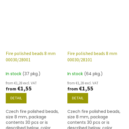
(gold capri)
Fire polished beads 8 mm
Fire polished beads 8 mm
00030/28001
00030/28101
In stock
(37 pkg.)
In stock
(64 pkg.)
from €1,28 excl. VAT
from €1,28 excl. VAT
€1,55
€1,55
from
from
DETAIL
DETAIL
Czech fire polished beads,
Czech fire polished beads,
size 8 mm, package
size 8 mm, package
contents 30 pcs or is
contents 30 pcs or is
described below, color
described below, color