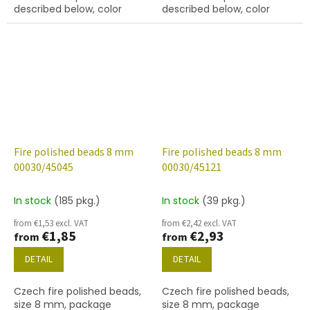
described below, color
described below, color
crystal with AB finish
crystal with 29801 finish
Fire polished beads 8 mm
Fire polished beads 8 mm
00030/45045
00030/45121
In stock
(185 pkg.)
In stock
(39 pkg.)
from €1,53 excl. VAT
from €2,42 excl. VAT
€1,85
€2,93
from
from
DETAIL
DETAIL
Czech fire polished beads,
Czech fire polished beads,
size 8 mm, package
size 8 mm, package