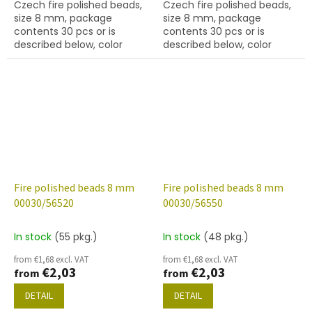
Czech fire polished beads,
Czech fire polished beads,
size 8 mm, package
size 8 mm, package
contents 30 pcs or is
contents 30 pcs or is
described below, color
described below, color
crystal with coating 48665
crystal with 56510 finish
Fire polished beads 8 mm
Fire polished beads 8 mm
00030/56520
00030/56550
In stock
(55 pkg.)
In stock
(48 pkg.)
from €1,68 excl. VAT
from €1,68 excl. VAT
€2,03
€2,03
from
from
DETAIL
DETAIL