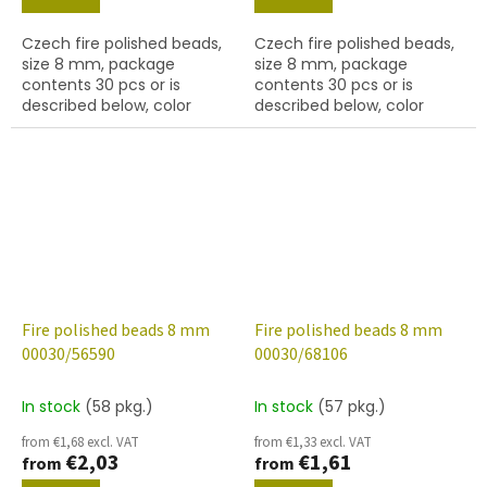
Czech fire polished beads,
Czech fire polished beads,
size 8 mm, package
size 8 mm, package
contents 30 pcs or is
contents 30 pcs or is
described below, color
described below, color
crystal with 56560 finish
crystal with 56580 finish
Fire polished beads 8 mm
Fire polished beads 8 mm
00030/56590
00030/68106
In stock
(58 pkg.)
In stock
(57 pkg.)
from €1,68 excl. VAT
from €1,33 excl. VAT
€2,03
€1,61
from
from