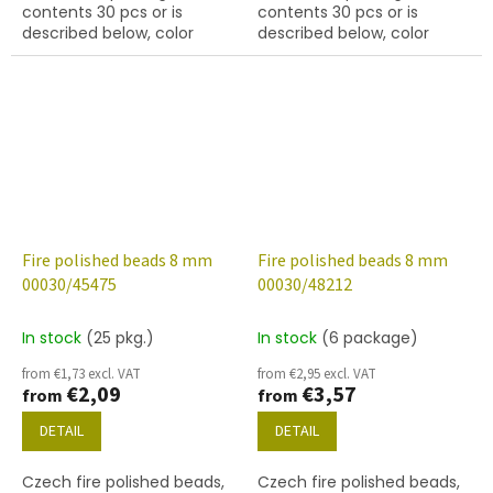
contents 30 pcs or is
contents 30 pcs or is
described below, color
described below, color
crystal with 45045 finish
crystal with 45121 finish
Fire polished beads 8 mm
Fire polished beads 8 mm
00030/45475
00030/48212
In stock
(25 pkg.)
In stock
(6 package)
from €1,73 excl. VAT
from €2,95 excl. VAT
€2,09
€3,57
from
from
DETAIL
DETAIL
Czech fire polished beads,
Czech fire polished beads,