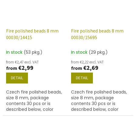
Fire polished beads 8 mm
Fire polished beads 8 mm
00030/14415
00030/15695
In stock
(53 pkg.)
In stock
(29 pkg.)
from €2,47 excl. VAT
from €2,22 excl. VAT
€2,99
€2,69
from
from
DETAIL
DETAIL
Czech fire polished beads,
Czech fire polished beads,
size 8 mm, package
size 8 mm, package
contents 30 pcs or is
contents 30 pcs or is
described below, color
described below, color
crystal with 14415 finish
crystal with 15695 finish