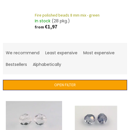
Fire polished beads 8 mm mix - green
In stock
(28 pkg.)
€1,97
from
P
r
We recommend
Least expensive
Most expensive
o
d
Bestsellers
Alphabetically
u
c
t
OPEN FILTER
s
o
L
r
i
t
s
i
t
n
o
g