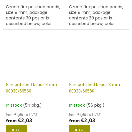
Czech fire polished beads,
Czech fire polished beads,
size 8 mm, package
size 8 mm, package
contents 30 pcs or is
contents 30 pcs or is
described below, color
described below, color
crystal with 56520 finish
crystal with 56550 finish
Fire polished beads 8 mm
Fire polished beads 8 mm
00030/56560
00030/56580
In stock
(54 pkg.)
In stock
(56 pkg.)
from €1,68 excl. VAT
from €1,68 excl. VAT
€2,03
€2,03
from
from
DETAIL
DETAIL