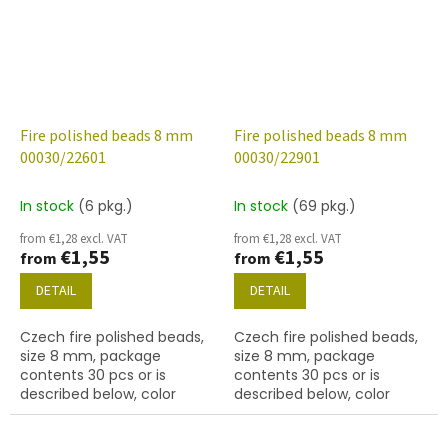
Fire polished beads 8 mm
Fire polished beads 8 mm
00030/22601
00030/22901
In stock
(6 pkg.)
In stock
(69 pkg.)
from €1,28 excl. VAT
from €1,28 excl. VAT
€1,55
€1,55
from
from
DETAIL
DETAIL
Czech fire polished beads,
Czech fire polished beads,
size 8 mm, package
size 8 mm, package
contents 30 pcs or is
contents 30 pcs or is
described below, color
described below, color
crystal with finish 22601
crystal with 22901 finish