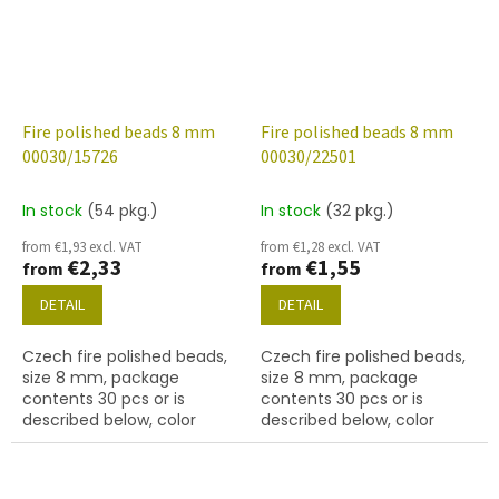
Fire polished beads 8 mm
Fire polished beads 8 mm
00030/15726
00030/22501
In stock
(54 pkg.)
In stock
(32 pkg.)
from €1,93 excl. VAT
from €1,28 excl. VAT
€2,33
€1,55
from
from
DETAIL
DETAIL
Czech fire polished beads,
Czech fire polished beads,
size 8 mm, package
size 8 mm, package
contents 30 pcs or is
contents 30 pcs or is
described below, color
described below, color
crystal with 15726 finish
crystal with 22501 finish