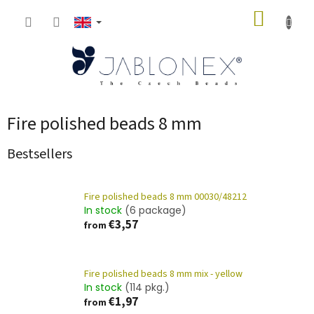
Skip
SHOPP
to
content
CART
Fire polished beads 8 mm
Bestsellers
Fire polished beads 8 mm 00030/48212
In stock
(6 package)
€3,57
from
Fire polished beads 8 mm mix - yellow
In stock
(114 pkg.)
€1,97
from