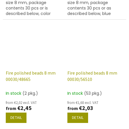
size 8 mm, package
size 8 mm, package
contents 30 pcs or is
contents 30 pcs or as
described below, color
described below, blue
crystal with 45475 finish
metallic colour.
Fire polished beads 8 mm
Fire polished beads 8 mm
00030/48665
00030/56510
In stock
(2 pkg.)
In stock
(53 pkg.)
from €2,02 excl. VAT
from €1,68 excl. VAT
€2,45
€2,03
from
from
DETAIL
DETAIL