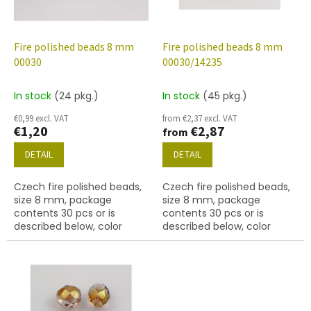
f
p
r
o
Fire polished beads 8 mm
Fire polished beads 8 mm
d
00030
00030/14235
u
c
In stock
(24 pkg.)
In stock
(45 pkg.)
t
€0,99 excl. VAT
from €2,37 excl. VAT
s
€1,20
€2,87
from
DETAIL
DETAIL
Czech fire polished beads,
Czech fire polished beads,
size 8 mm, package
size 8 mm, package
contents 30 pcs or is
contents 30 pcs or is
described below, color
described below, color
crystal
crystal with 14235 finish