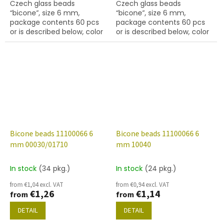
Czech glass beads
Czech glass beads
“bicone”, size 6 mm,
“bicone”, size 6 mm,
package contents 60 pcs
package contents 60 pcs
or is described below, color
or is described below, color
crystal with coating 48317
crystal with coating 48323
Bicone beads 11100066 6
Bicone beads 11100066 6
mm 00030/01710
mm 10040
In stock
(34 pkg.)
In stock
(24 pkg.)
from €1,04 excl. VAT
from €0,94 excl. VAT
€1,26
€1,14
from
from
DETAIL
DETAIL