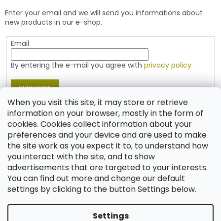
e
t
Enter your email and we will send you informations about
r
r
new products in our e-shop.
o
l
Email
s
By entering the e-mail you agree with
privacy policy.
SUBSCRIBE
When you visit this site, it may store or retrieve
information on your browser, mostly in the form of
cookies. Cookies collect information about your
Contact
preferences and your device and are used to make
the site work as you expect it to, to understand how
shop
@
jablonex.com
you interact with the site, and to show
+420 774 431 432 (English)
advertisements that are targeted to your interests.
You can find out more and change our default
settings by clicking to the button Settings below.
Settings
Created by Shoptet