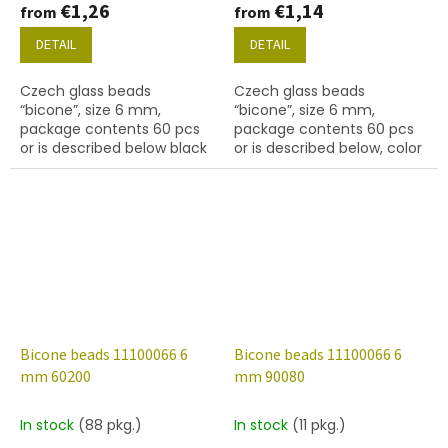
€1,26
€1,14
from
from
DETAIL
DETAIL
Czech glass beads
Czech glass beads
“bicone”, size 6 mm,
“bicone”, size 6 mm,
package contents 60 pcs
package contents 60 pcs
or is described below black
or is described below, color
with coating 27101
lt. aqua
Bicone beads 11100066 6
Bicone beads 11100066 6
mm 60200
mm 90080
In stock
(88 pkg.)
In stock
(11 pkg.)