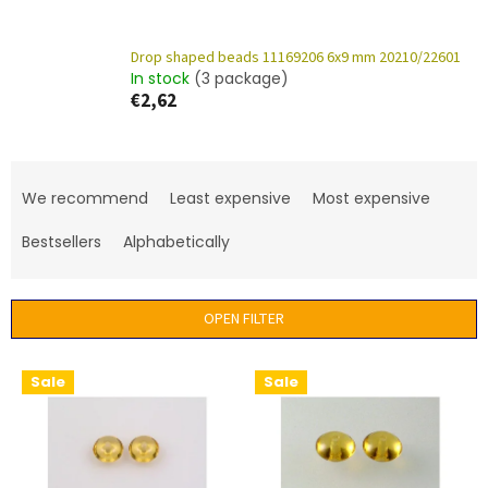
Drop shaped beads 11169206 6x9 mm 20210/22601
In stock
(3 package)
€2,62
P
r
We recommend
Least expensive
Most expensive
o
d
Bestsellers
Alphabetically
u
c
t
OPEN FILTER
s
o
L
Sale
Sale
r
i
t
s
i
t
n
o
g