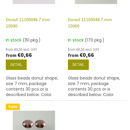
f
p
r
o
Donut 11100046 7 mm
Donut 11100046 7 mm
d
10040
10060
u
c
In stock
(151 pkg.)
In stock
(170 pkg.)
t
from €0,55 excl. VAT
from €0,55 excl. VAT
s
€0,66
€0,66
from
from
DETAIL
DETAIL
Glass beads donut shape,
Glass beads donut shape,
size 7 mm, package
size 7 mm, package
contents 30 pcs or is
contents 30 pcs or is
described below. Color
described below. Color
topaz
topaz
Sale