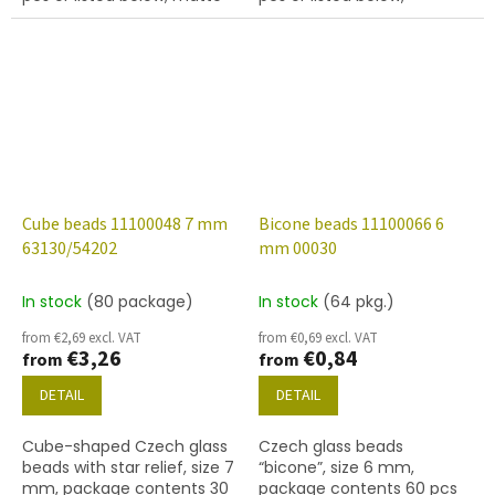
emerald colour with 54202
turquoise colour with 54201
finish.
finish.
Cube beads 11100048 7 mm
Bicone beads 11100066 6
63130/54202
mm 00030
In stock
(80 package)
In stock
(64 pkg.)
from €2,69 excl. VAT
from €0,69 excl. VAT
€3,26
€0,84
from
from
DETAIL
DETAIL
Cube-shaped Czech glass
Czech glass beads
beads with star relief, size 7
“bicone”, size 6 mm,
mm, package contents 30
package contents 60 pcs