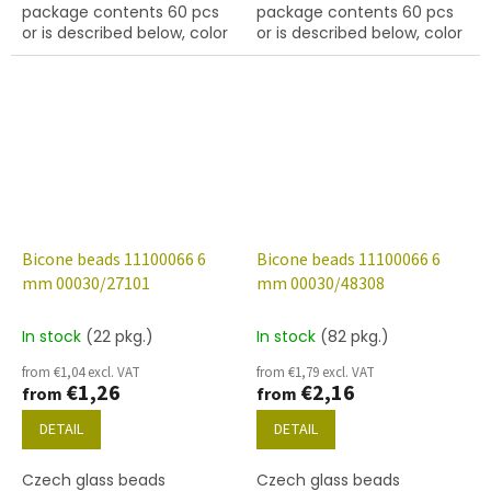
package contents 60 pcs
package contents 60 pcs
or is described below, color
or is described below, color
crystal with coating 22801
crystal with finish 27001
(labrador)
Bicone beads 11100066 6
Bicone beads 11100066 6
mm 00030/27101
mm 00030/48308
In stock
(22 pkg.)
In stock
(82 pkg.)
from €1,04 excl. VAT
from €1,79 excl. VAT
€1,26
€2,16
from
from
DETAIL
DETAIL
Czech glass beads
Czech glass beads