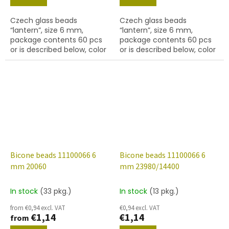
Czech glass beads
Czech glass beads
“lantern”, size 6 mm,
“lantern”, size 6 mm,
package contents 60 pcs
package contents 60 pcs
or is described below, color
or is described below, color
topaz
lt. amethyst
Bicone beads 11100066 6
Bicone beads 11100066 6
mm 20060
mm 23980/14400
In stock
(33 pkg.)
In stock
(13 pkg.)
from €0,94 excl. VAT
€0,94 excl. VAT
€1,14
€1,14
from