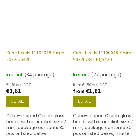
54202 finish.
finish.
Cube beads 11100048 7 mm
Cube beads 11100048 7 mm
50720/54201
50720/84110/54201
In stock
(34 package)
In stock
(77 package)
€1,50 excl. VAT
from €1,50 excl. VAT
€1,81
€1,81
from
DETAIL
DETAIL
Cube-shaped Czech glass
Cube-shaped Czech glass
beads with star relief, size 7
beads with star relief, size 7
mm, package contents 30
mm, package contents 30
pcs or listed below,
pcs or listed below, matte
emerald colour with 54201
emerald colour with 54201