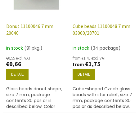
Donut 11100046 7 mm
Cube beads 11100048 7 mm
20040
03000/28701
In stock
(91 pkg.)
In stock
(34 package)
€0,55 excl. VAT
from €1,45 excl. VAT
€0,66
€1,75
from
DETAIL
DETAIL
Glass beads donut shape,
Cube-shaped Czech glass
size 7 mm, package
beads with star relief, size 7
contents 30 pcs or is
mm, package contents 30
described below. Color
pcs or as described below,
amethyst
chalk white colour with
28701 finish (AB).