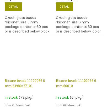
DETAIL
DETAIL
Czech glass beads
Czech glass beads
“bicone”, size 6 mm,
“bicone”, size 6 mm,
package contents 60 pcs
package contents 60 pcs
or is described below black
or is described below, color
with coating 14415 bronze
black with coating 21435.
Bicone beads 11100066 6
Bicone beads 11100066 6
mm 23980/27101
mm 60010
In stock
(73 pkg.)
In stock
(61 pkg.)
from €1,04 excl. VAT
from €0,94 excl. VAT