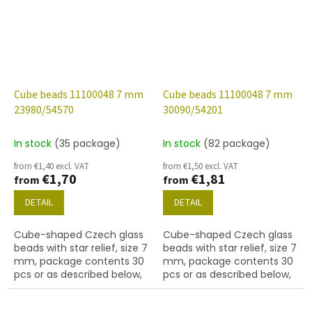
Cube beads 11100048 7 mm
Cube beads 11100048 7 mm
23980/54570
30090/54201
In stock
(35 package)
In stock
(82 package)
from €1,40 excl. VAT
from €1,50 excl. VAT
€1,70
€1,81
from
from
DETAIL
DETAIL
Cube-shaped Czech glass
Cube-shaped Czech glass
beads with star relief, size 7
beads with star relief, size 7
mm, package contents 30
mm, package contents 30
pcs or as described below,
pcs or as described below,
jet colour with 54570 finish.
sapphire colour with 54201
finish.