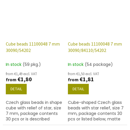
Cube beads 11100048 7 mm
Cube beads 11100048 7 mm
30090/54202
30090/84110/54202
In stock
(59 pkg.)
In stock
(54 package)
from €1,49 excl. VAT
from €1,50 excl. VAT
€1,80
€1,81
from
from
DETAIL
DETAIL
Czech glass beads in shape
Cube-shaped Czech glass
cube with relief of star, size
beads with star relief, size 7
7 mm, package contents
mm, package contents 30
30 pcs or is described
pcs or listed below, matte
below, color sapphire with
sapphire colour with 54202