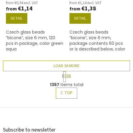
from €0,94 excl. VAT
from €1,14 excl. VAT
€1,14
€1,38
from
from
DETAIL
DETAIL
Czech glass beads
Czech glass beads
“bicone”, size 6 mm, 120
“bicone”, size 6 mm,
pcs in package, color green
package contents 60 pcs
aqua
or is described below, color
ruby
LOAD 36 MORE
P
1
38
a
L
g
1367
items total
i
i
s
TOP
n
t
a
t
i
i
F
n
o
g
o
n
c
o
o
t
Subscribe to newsletter
n