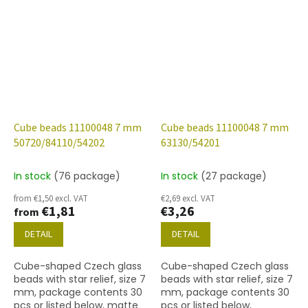
finish.
finish.
Cube beads 11100048 7 mm
Cube beads 11100048 7 mm
50720/84110/54202
63130/54201
In stock
(76 package)
In stock
(27 package)
from €1,50 excl. VAT
€2,69 excl. VAT
€1,81
€3,26
from
DETAIL
DETAIL
Cube-shaped Czech glass
Cube-shaped Czech glass
beads with star relief, size 7
beads with star relief, size 7
mm, package contents 30
mm, package contents 30
pcs or listed below, matte
pcs or listed below,