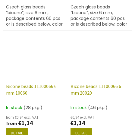
Czech glass beads
Czech glass beads
“bicone”, size 6 mm,
“bicone”, size 6 mm,
package contents 60 pcs
package contents 60 pcs
or is described below, color
or is described below, color
01710
topaz
Bicone beads 11100066 6
Bicone beads 11100066 6
mm 10060
mm 20020
In stock
(28 pkg.)
In stock
(46 pkg.)
from €0,94 excl. VAT
€0,94 excl. VAT
€1,14
€1,14
from
DETAIL
DETAIL