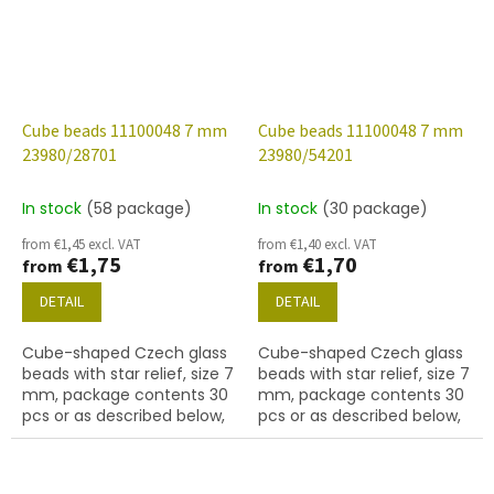
Cube beads 11100048 7 mm
Cube beads 11100048 7 mm
23980/28701
23980/54201
In stock
(58 package)
In stock
(30 package)
from €1,45 excl. VAT
from €1,40 excl. VAT
€1,75
€1,70
from
from
DETAIL
DETAIL
Cube-shaped Czech glass
Cube-shaped Czech glass
beads with star relief, size 7
beads with star relief, size 7
mm, package contents 30
mm, package contents 30
pcs or as described below,
pcs or as described below,
jet colour with 28701 finish
jet colour with 54201 finish.
(AB).