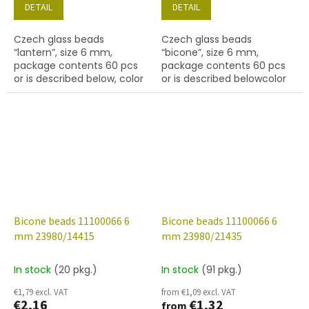
DETAIL
DETAIL
Czech glass beads
Czech glass beads
“lantern”, size 6 mm,
“bicone”, size 6 mm,
package contents 60 pcs
package contents 60 pcs
or is described below, color
or is described belowcolor
amethyst
black with coating 14400
Bicone beads 11100066 6
Bicone beads 11100066 6
mm 23980/14415
mm 23980/21435
In stock
(20 pkg.)
In stock
(91 pkg.)
€1,79 excl. VAT
from €1,09 excl. VAT
€2,16
€1,32
from