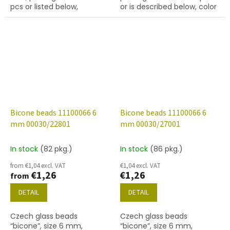
pcs or listed below,
or is described below, color
turquoise colour with 54202
crystal
finish.
Bicone beads 11100066 6
Bicone beads 11100066 6
mm 00030/22801
mm 00030/27001
In stock
(82 pkg.)
In stock
(86 pkg.)
from €1,04 excl. VAT
€1,04 excl. VAT
€1,26
€1,26
from
DETAIL
DETAIL
Czech glass beads
Czech glass beads
“bicone”, size 6 mm,
“bicone”, size 6 mm,