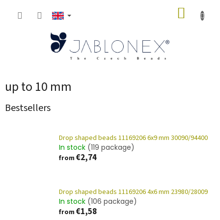
Skip
SHOPP
to
content
CART
up to 10 mm
Bestsellers
Drop shaped beads 11169206 6x9 mm 30090/94400
In stock
(119 package)
€2,74
from
Drop shaped beads 11169206 4x6 mm 23980/28009
In stock
(106 package)
€1,58
from