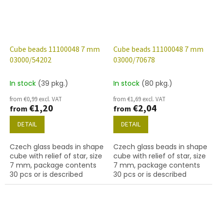
Cube beads 11100048 7 mm
Cube beads 11100048 7 mm
03000/54202
03000/70678
In stock
(39 pkg.)
In stock
(80 pkg.)
from €0,99 excl. VAT
from €1,69 excl. VAT
€1,20
€2,04
from
from
DETAIL
DETAIL
Czech glass beads in shape
Czech glass beads in shape
cube with relief of star, size
cube with relief of star, size
7 mm, package contents
7 mm, package contents
30 pcs or is described
30 pcs or is described
below, color chalk white
below, color chalk white
with 54202 finish.
with 70678 finish.