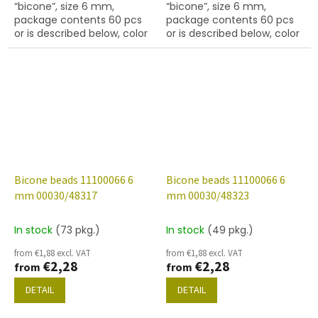
“bicone”, size 6 mm,
“bicone”, size 6 mm,
package contents 60 pcs
package contents 60 pcs
or is described below, color
or is described below, color
crystal with 27101 finish
crystal with coating 48308
(gold capri)
Bicone beads 11100066 6
Bicone beads 11100066 6
mm 00030/48317
mm 00030/48323
In stock
(73 pkg.)
In stock
(49 pkg.)
from €1,88 excl. VAT
from €1,88 excl. VAT
€2,28
€2,28
from
from
DETAIL
DETAIL