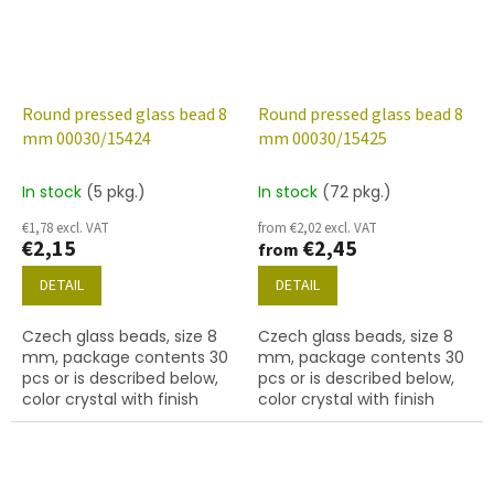
Round pressed glass bead 8
Round pressed glass bead 8
mm 00030/15424
mm 00030/15425
In stock
(5 pkg.)
In stock
(72 pkg.)
€1,78 excl. VAT
from €2,02 excl. VAT
€2,15
€2,45
from
DETAIL
DETAIL
Czech glass beads, size 8
Czech glass beads, size 8
mm, package contents 30
mm, package contents 30
pcs or is described below,
pcs or is described below,
color crystal with finish
color crystal with finish
15424 (green marble)
15425 (green-blue marble)