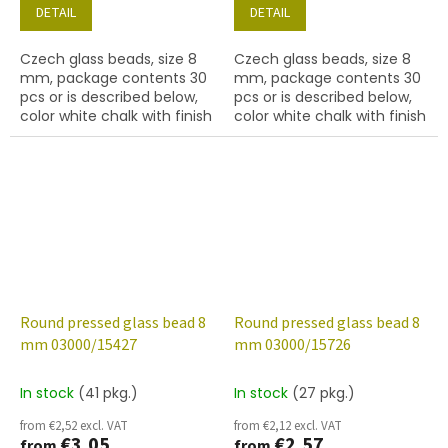
DETAIL
DETAIL
Czech glass beads, size 8
Czech glass beads, size 8
mm, package contents 30
mm, package contents 30
pcs or is described below,
pcs or is described below,
color white chalk with finish
color white chalk with finish
15424 (green marble)
15426 (blue marble)
Round pressed glass bead 8
Round pressed glass bead 8
mm 03000/15427
mm 03000/15726
In stock
(41 pkg.)
In stock
(27 pkg.)
from €2,52 excl. VAT
from €2,12 excl. VAT
€3,05
€2,57
from
from