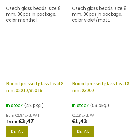
Czech glass beads, size 8
Czech glass beads, size 8
mm, 30pcs in package,
mm, 30pcs in package,
color menthol.
color violet/matt.
Round pressed glass bead 8
Round pressed glass bead 8
mm 02010/89016
mm 03000
In stock
(42 pkg.)
In stock
(58 pkg.)
from €2,87 excl. VAT
€1,18 excl. VAT
€3,47
€1,43
from
DETAIL
DETAIL