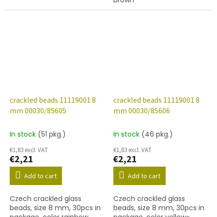
brown
crackled beads 11119001 8
crackled beads 11119001 8
mm 00030/85605
mm 00030/85606
In stock
(51 pkg.)
In stock
(46 pkg.)
€1,83 excl. VAT
€1,83 excl. VAT
€2,21
€2,21
Add to cart
Add to cart
Czech crackled glass
Czech crackled glass
beads, size 8 mm, 30pcs in
beads, size 8 mm, 30pcs in
package, color rainbow
package, color yellow-