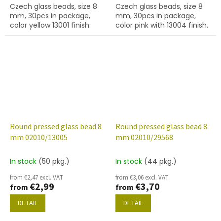
Czech glass beads, size 8
Czech glass beads, size 8
mm, 30pcs in package,
mm, 30pcs in package,
color yellow 13001 finish.
color pink with 13004 finish.
Round pressed glass bead 8
Round pressed glass bead 8
mm 02010/13005
mm 02010/29568
In stock
(50 pkg.)
In stock
(44 pkg.)
from €2,47 excl. VAT
from €3,06 excl. VAT
€2,99
€3,70
from
from
DETAIL
DETAIL