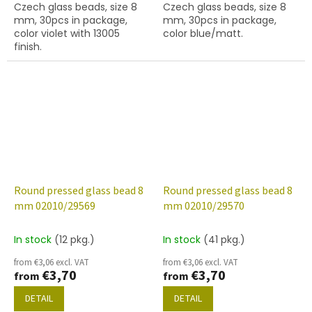
Czech glass beads, size 8
Czech glass beads, size 8
mm, 30pcs in package,
mm, 30pcs in package,
color violet with 13005
color blue/matt.
finish.
Round pressed glass bead 8
Round pressed glass bead 8
mm 02010/29569
mm 02010/29570
In stock
(12 pkg.)
In stock
(41 pkg.)
from €3,06 excl. VAT
from €3,06 excl. VAT
€3,70
€3,70
from
from
DETAIL
DETAIL