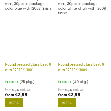
mm, 30pcs in package,
mm, 30pcs in package,
color blue with 12003 finish.
color white chalk with 12009
finish.
Round pressed glass bead 8
Round pressed glass bead 8
mm 02010/13001
mm 02010/13004
In stock
(25 pkg.)
In stock
(49 pkg.)
from €2,47 excl. VAT
from €2,47 excl. VAT
€2,99
€2,99
from
from
DETAIL
DETAIL