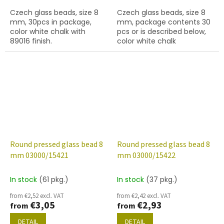
Czech glass beads, size 8
Czech glass beads, size 8
mm, 30pcs in package,
mm, package contents 30
color white chalk with
pcs or is described below,
89016 finish.
color white chalk
Round pressed glass bead 8
Round pressed glass bead 8
mm 03000/15421
mm 03000/15422
In stock
(61 pkg.)
In stock
(37 pkg.)
from €2,52 excl. VAT
from €2,42 excl. VAT
€3,05
€2,93
from
from
DETAIL
DETAIL