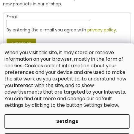
r
r
new products in our e-shop.
o
l
Email
s
By entering the e-mail you agree with
privacy policy.
SUBSCRIBE
When you visit this site, it may store or retrieve
information on your browser, mostly in the form of
cookies. Cookies collect information about your
Contact
preferences and your device and are used to make
the site work as you expect it to, to understand how
shop
@
jablonex.com
you interact with the site, and to show
+420 774 431 432 (English)
advertisements that are targeted to your interests.
You can find out more and change our default
settings by clicking to the button Settings below.
Settings
Created by Shoptet