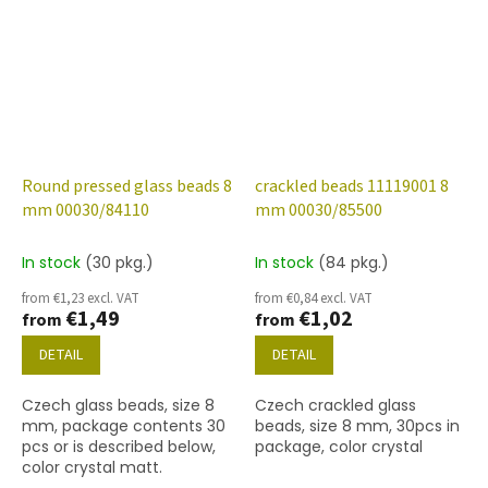
Round pressed glass beads 8
crackled beads 11119001 8
mm 00030/84110
mm 00030/85500
In stock
(30 pkg.)
In stock
(84 pkg.)
from €1,23 excl. VAT
from €0,84 excl. VAT
€1,49
€1,02
from
from
DETAIL
DETAIL
Czech glass beads, size 8
Czech crackled glass
mm, package contents 30
beads, size 8 mm, 30pcs in
pcs or is described below,
package, color crystal
color crystal matt.