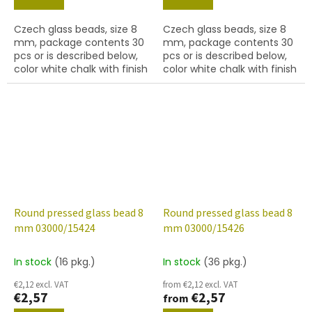
Czech glass beads, size 8
Czech glass beads, size 8
mm, package contents 30
mm, package contents 30
pcs or is described below,
pcs or is described below,
color white chalk with finish
color white chalk with finish
15421 (ruby marble)
15422 (reddish brown
marble)
Round pressed glass bead 8
Round pressed glass bead 8
mm 03000/15424
mm 03000/15426
In stock
(16 pkg.)
In stock
(36 pkg.)
€2,12 excl. VAT
from €2,12 excl. VAT
€2,57
€2,57
from