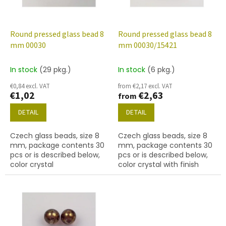
f
p
r
o
Round pressed glass bead 8
Round pressed glass bead 8
d
mm 00030
mm 00030/15421
u
c
In stock
(29 pkg.)
In stock
(6 pkg.)
t
€0,84 excl. VAT
from €2,17 excl. VAT
s
€1,02
€2,63
from
DETAIL
DETAIL
Czech glass beads, size 8
Czech glass beads, size 8
mm, package contents 30
mm, package contents 30
pcs or is described below,
pcs or is described below,
color crystal
color crystal with finish
15421 (ruby marble)