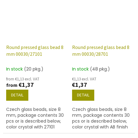
Round pressed glass bead 8
Round pressed glass bead 8
mm 00030/27101
mm 00030/28701
In stock
(20 pkg.)
In stock
(48 pkg.)
from €1,13 excl. VAT
€1,13 excl. VAT
€1,37
€1,37
from
DETAIL
DETAIL
Czech glass beads, size 8
Czech glass beads, size 8
mm, package contents 30
mm, package contents 30
pcs or is described below,
pcs or is described below,
color crystal with 27101
color crystal with AB finish
finish (gold capri)