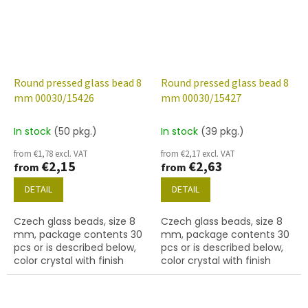
Round pressed glass bead 8
Round pressed glass bead 8
mm 00030/15426
mm 00030/15427
In stock
(50 pkg.)
In stock
(39 pkg.)
from €1,78 excl. VAT
from €2,17 excl. VAT
€2,15
€2,63
from
from
DETAIL
DETAIL
Czech glass beads, size 8
Czech glass beads, size 8
mm, package contents 30
mm, package contents 30
pcs or is described below,
pcs or is described below,
color crystal with finish
color crystal with finish
15426 (blue marble)
15427 (grey marble)