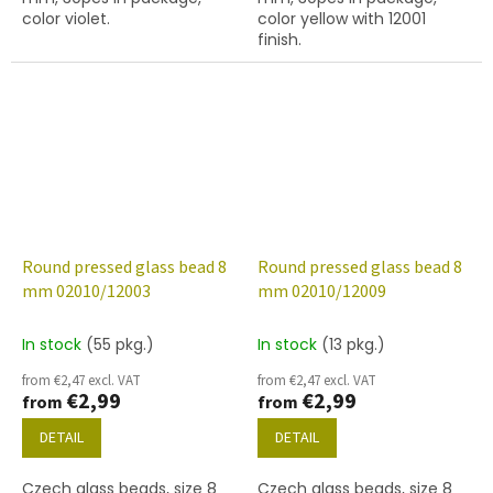
color violet.
color yellow with 12001
finish.
Round pressed glass bead 8
Round pressed glass bead 8
mm 02010/12003
mm 02010/12009
In stock
(55 pkg.)
In stock
(13 pkg.)
from €2,47 excl. VAT
from €2,47 excl. VAT
€2,99
€2,99
from
from
DETAIL
DETAIL
Czech glass beads, size 8
Czech glass beads, size 8