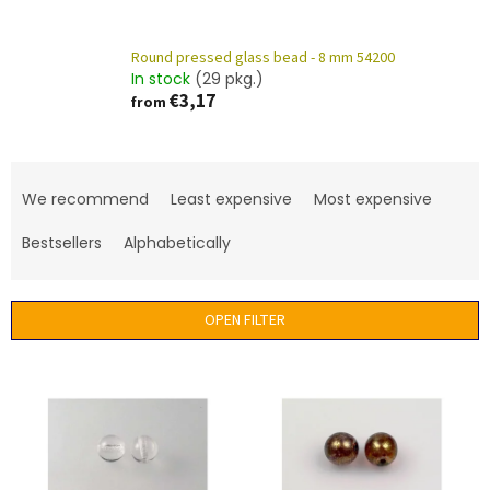
Round pressed glass bead - 8 mm 54200
In stock
(29 pkg.)
€3,17
from
P
r
We recommend
Least expensive
Most expensive
o
d
Bestsellers
Alphabetically
u
c
t
OPEN FILTER
s
o
L
r
i
t
s
i
t
n
o
g