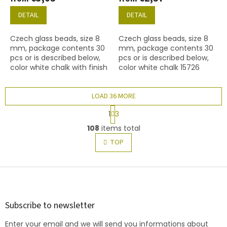
DETAIL
DETAIL
Czech glass beads, size 8
Czech glass beads, size 8
mm, package contents 30
mm, package contents 30
pcs or is described below,
pcs or is described below,
color white chalk with finish
color white chalk 15726
15427 (grey marble)
finish
LOAD 36 MORE
P
1
3
a
L
g
108
items total
i
i
s
TOP
n
t
a
t
i
i
F
n
o
g
o
n
c
o
o
t
Subscribe to newsletter
n
e
t
Enter your email and we will send you informations about