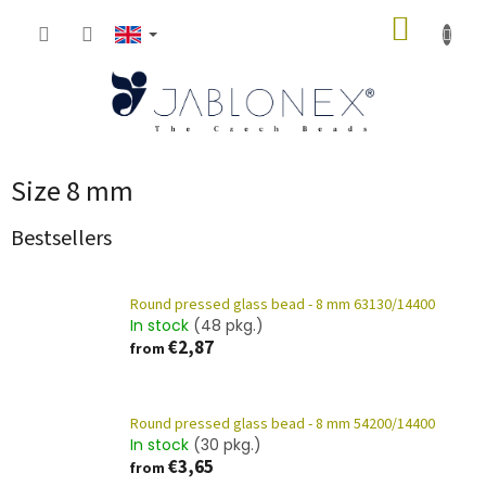
Skip
SHOPP
to
content
CART
Size 8 mm
Bestsellers
Round pressed glass bead - 8 mm 63130/14400
In stock
(48 pkg.)
€2,87
from
Round pressed glass bead - 8 mm 54200/14400
In stock
(30 pkg.)
€3,65
from