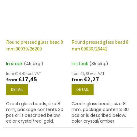
Round pressed glass bead 8
Round pressed glass bead 8
mm 00030/26200
mm 00030/26441
In stock
(45 pkg.)
In stock
(35 pkg.)
from €14,42 excl. VAT
from €1,88 excl. VAT
€17,45
€2,27
from
from
DETAIL
DETAIL
Czech glass beads, size 8
Czech glass beads, size 8
mm, package contents 30
mm, package contents 30
pcs or is described below,
pcs or is described below,
color crystal/real gold.
color crystal/amber.