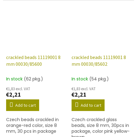
crackled beads 11119001 8
crackled beads 11119001 8
mm 00030/85600
mm 00030/85602
In stock
(62 pkg.)
In stock
(54 pkg.)
€1,83 excl. VAT
€1,83 excl. VAT
€2,21
€2,21
Add to cart
Add to cart
Czech beads crackled in
Czech crackled glass
orange-red color, size 8
beads, size 8 mm, 30pcs in
mm, 30 pcs in package
package, color pink yellow-