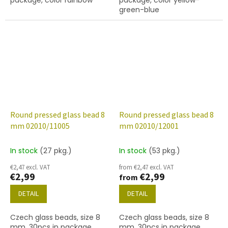
green-blue
Round pressed glass bead 8
Round pressed glass bead 8
mm 02010/11005
mm 02010/12001
In stock
(27 pkg.)
In stock
(53 pkg.)
€2,47 excl. VAT
from €2,47 excl. VAT
€2,99
€2,99
from
DETAIL
DETAIL
Czech glass beads, size 8
Czech glass beads, size 8
mm, 30pcs in package,
mm, 30pcs in package,