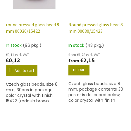
round pressed glass bead 8
Round pressed glass bead 8
mm 00030/15422
mm 00030/15423
In stock
(96 pkg.)
In stock
(43 pkg.)
€0,11 excl. VAT
from €1,78 excl. VAT
€0,13
€2,15
from
DETAIL
Add to cart
Czech glass beads, size 8
Czech glass beads, size 8
mm, package contents 30
mm, 30pcs in package,
pcs or is described below,
color crystal with finish
color crystal with finish
15422 (reddish brown
15423 (purple marble)
marble)