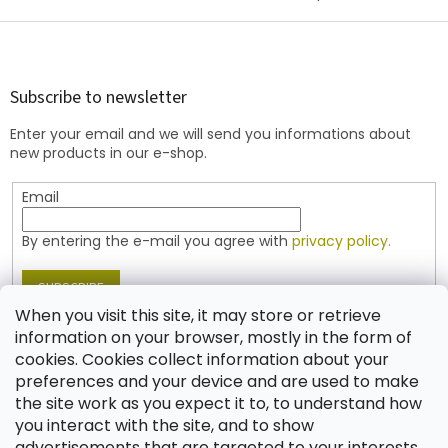
F
o
o
t
Subscribe to newsletter
e
Enter your email and we will send you informations about
r
new products in our e-shop.
Email
By entering the e-mail you agree with
privacy policy.
SUBSCRIBE
When you visit this site, it may store or retrieve
information on your browser, mostly in the form of
cookies. Cookies collect information about your
Contact
preferences and your device and are used to make
the site work as you expect it to, to understand how
shop
@
jablonex.com
you interact with the site, and to show
+420 774 431 432 (English)
advertisements that are targeted to your interests.