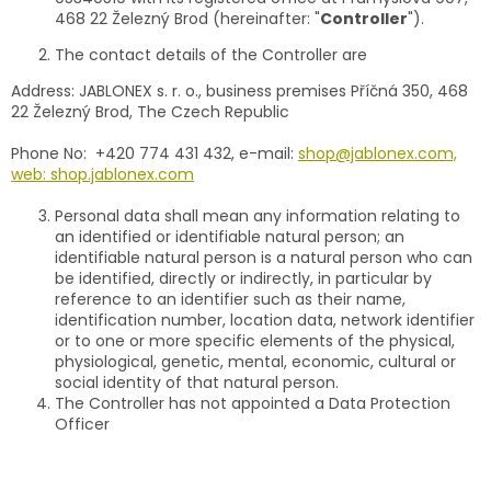
468 22 Železný Brod (hereinafter: "
Controller
").
The contact details of the Controller are
Address: JABLONEX s. r. o., business premises Příčná 350, 468
22 Železný Brod, The Czech Republic
Phone No: +420 774 431 432, e-mail:
shop@jablonex.com,
web: shop.jablonex.com
Personal data shall mean any information relating to
an identified or identifiable natural person; an
identifiable natural person is a natural person who can
be identified, directly or indirectly, in particular by
reference to an identifier such as their name,
identification number, location data, network identifier
or to one or more specific elements of the physical,
physiological, genetic, mental, economic, cultural or
social identity of that natural person.
The Controller has not appointed a Data Protection
Officer