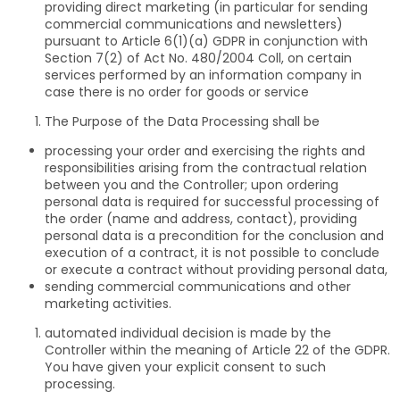
providing direct marketing (in particular for sending
commercial communications and newsletters)
pursuant to Article 6(1)(a) GDPR in conjunction with
Section 7(2) of Act No. 480/2004 Coll, on certain
services performed by an information company in
case there is no order for goods or service
The Purpose of the Data Processing shall be
processing your order and exercising the rights and
responsibilities arising from the contractual relation
between you and the Controller; upon ordering
personal data is required for successful processing of
the order (name and address, contact), providing
personal data is a precondition for the conclusion and
execution of a contract, it is not possible to conclude
or execute a contract without providing personal data,
sending commercial communications and other
marketing activities.
automated individual decision is made by the
Controller within the meaning of Article 22 of the GDPR.
You have given your explicit consent to such
processing.