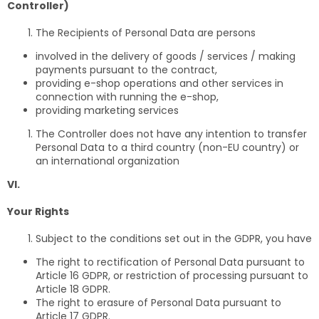
Controller)
The Recipients of Personal Data are persons
involved in the delivery of goods / services / making
payments pursuant to the contract,
providing e-shop operations and other services in
connection with running the e-shop,
providing marketing services
The Controller does not have any intention to transfer
Personal Data to a third country (non-EU country) or
an international organization
VI.
Your Rights
Subject to the conditions set out in the GDPR, you have
The right to rectification of Personal Data pursuant to
Article 16 GDPR, or restriction of processing pursuant to
Article 18 GDPR.
The right to erasure of Personal Data pursuant to
Article 17 GDPR.