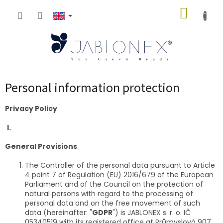
Skip
SHOPP
to
content
CART
Personal information protection
Privacy Policy
I.
General Provisions
The Controller of the personal data pursuant to Article
4 point 7 of Regulation (EU) 2016/679 of the European
Parliament and of the Council on the protection of
natural persons with regard to the processing of
personal data and on the free movement of such
data (hereinafter: "
GDPR
") is JABLONEX s. r. o. IČ
05340519 with its registered office at Průmyslová 907,