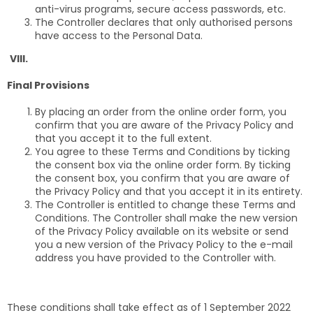
anti-virus programs, secure access passwords, etc.
The Controller declares that only authorised persons
have access to the Personal Data.
VIII.
Final Provisions
By placing an order from the online order form, you
confirm that you are aware of the Privacy Policy and
that you accept it to the full extent.
You agree to these Terms and Conditions by ticking
the consent box via the online order form. By ticking
the consent box, you confirm that you are aware of
the Privacy Policy and that you accept it in its entirety.
The Controller is entitled to change these Terms and
Conditions. The Controller shall make the new version
of the Privacy Policy available on its website or send
you a new version of the Privacy Policy to the e-mail
address you have provided to the Controller with.
These conditions shall take effect as of 1 September 2022