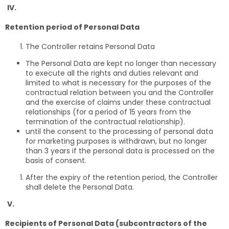
IV.
Retention period of Personal Data
The Controller retains Personal Data
The Personal Data are kept no longer than necessary
to execute all the rights and duties relevant and
limited to what is necessary for the purposes of the
contractual relation between you and the Controller
and the exercise of claims under these contractual
relationships (for a period of 15 years from the
termination of the contractual relationship).
until the consent to the processing of personal data
for marketing purposes is withdrawn, but no longer
than 3 years if the personal data is processed on the
basis of consent.
After the expiry of the retention period, the Controller
shall delete the Personal Data.
V.
Recipients of Personal Data (subcontractors of the