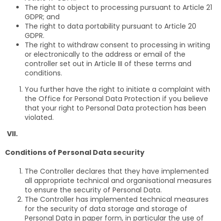
The right to object to processing pursuant to Article 21
GDPR; and
The right to data portability pursuant to Article 20
GDPR.
The right to withdraw consent to processing in writing
or electronically to the address or email of the
controller set out in Article III of these terms and
conditions.
You further have the right to initiate a complaint with
the Office for Personal Data Protection if you believe
that your right to Personal Data protection has been
violated.
VII.
Conditions of Personal Data security
The Controller declares that they have implemented
all appropriate technical and organisational measures
to ensure the security of Personal Data.
The Controller has implemented technical measures
for the security of data storage and storage of
Personal Data in paper form, in particular the use of