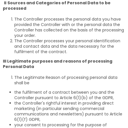
II
Sources and Categories of Personal Data to be
processed
The Controller processes the personal data you have
provided the Controller with or the personal data the
Controller has collected on the basis of the processing
your order.
The Controller processes your personal identification
and contact data and the data necessary for the
fulfilment of the contract.
III Legitimate purposes and reasons of processing
Personal Data
The Legitimate Reason of processing personal data
shall be
the fulfilment of a contract between you and the
Controller pursuant to Article 6(1)(b) of the GDPR,
the Controller's rightful interest in providing direct
marketing (in particular sending commercial
communications and newsletters) pursuant to Article
6(1)(f) GDPR,
your consent to processing for the purpose of