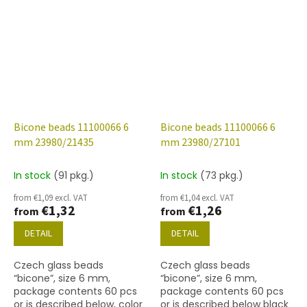
Bicone beads 11100066 6
Bicone beads 11100066 6
mm 23980/21435
mm 23980/27101
In stock
(91 pkg.)
In stock
(73 pkg.)
from €1,09 excl. VAT
from €1,04 excl. VAT
€1,32
€1,26
from
from
DETAIL
DETAIL
Czech glass beads
Czech glass beads
“bicone”, size 6 mm,
“bicone”, size 6 mm,
package contents 60 pcs
package contents 60 pcs
or is described below, color
or is described below black