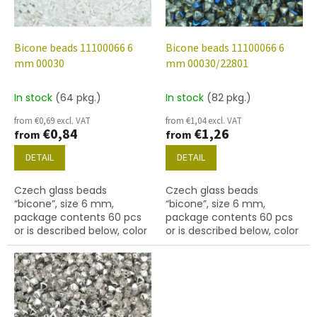
f
p
r
o
Bicone beads 11100066 6
Bicone beads 11100066 6
d
mm 00030
mm 00030/22801
u
c
In stock
(64 pkg.)
In stock
(82 pkg.)
t
from €0,69 excl. VAT
from €1,04 excl. VAT
s
€0,84
€1,26
from
from
DETAIL
DETAIL
Czech glass beads
Czech glass beads
“bicone”, size 6 mm,
“bicone”, size 6 mm,
package contents 60 pcs
package contents 60 pcs
or is described below, color
or is described below, color
crystal
crystal with coating 22801