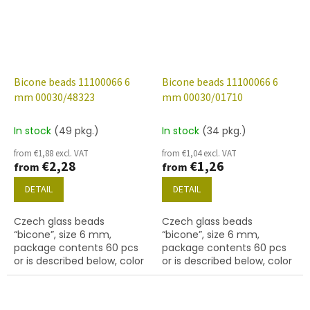
Bicone beads 11100066 6
Bicone beads 11100066 6
mm 00030/48323
mm 00030/01710
In stock
(49 pkg.)
In stock
(34 pkg.)
from €1,88 excl. VAT
from €1,04 excl. VAT
€2,28
€1,26
from
from
DETAIL
DETAIL
Czech glass beads
Czech glass beads
“bicone”, size 6 mm,
“bicone”, size 6 mm,
package contents 60 pcs
package contents 60 pcs
or is described below, color
or is described below, color
crystal with coating 48323
01710