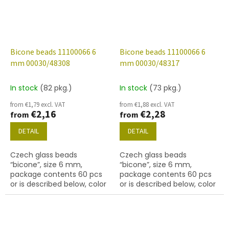
Bicone beads 11100066 6
Bicone beads 11100066 6
mm 00030/48308
mm 00030/48317
In stock
(82 pkg.)
In stock
(73 pkg.)
from €1,79 excl. VAT
from €1,88 excl. VAT
€2,16
€2,28
from
from
DETAIL
DETAIL
Czech glass beads
Czech glass beads
“bicone”, size 6 mm,
“bicone”, size 6 mm,
package contents 60 pcs
package contents 60 pcs
or is described below, color
or is described below, color
crystal with coating 48308
crystal with coating 48317