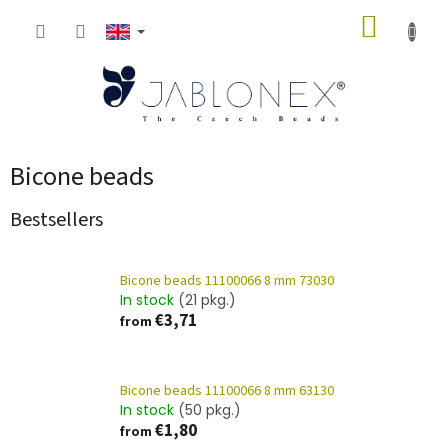
Skip
SHOPP
to
content
CART
Bicone beads
Bestsellers
Bicone beads 11100066 8 mm 73030
In stock
(21 pkg.)
€3,71
from
Bicone beads 11100066 8 mm 63130
In stock
(50 pkg.)
€1,80
from