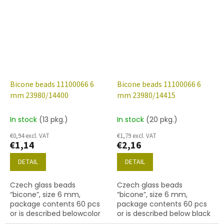
Bicone beads 11100066 6
Bicone beads 11100066 6
mm 23980/14400
mm 23980/14415
In stock
(13 pkg.)
In stock
(20 pkg.)
€0,94 excl. VAT
€1,79 excl. VAT
€1,14
€2,16
DETAIL
DETAIL
Czech glass beads
Czech glass beads
“bicone”, size 6 mm,
“bicone”, size 6 mm,
package contents 60 pcs
package contents 60 pcs
or is described belowcolor
or is described below black
black with coating 14400
with coating 14415 bronze