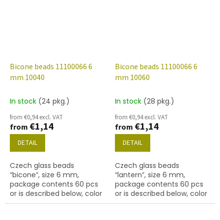
Bicone beads 11100066 6
Bicone beads 11100066 6
mm 10040
mm 10060
In stock
(24 pkg.)
In stock
(28 pkg.)
from €0,94 excl. VAT
from €0,94 excl. VAT
€1,14
€1,14
from
from
DETAIL
DETAIL
Czech glass beads
Czech glass beads
“bicone”, size 6 mm,
“lantern”, size 6 mm,
package contents 60 pcs
package contents 60 pcs
or is described below, color
or is described below, color
topaz
topaz