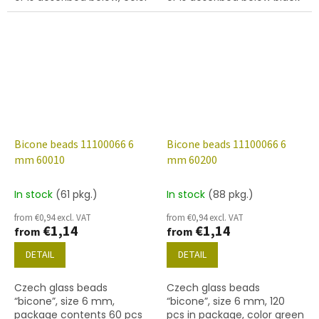
black with coating 21435.
with coating 27101
Bicone beads 11100066 6
Bicone beads 11100066 6
mm 60010
mm 60200
In stock
(61 pkg.)
In stock
(88 pkg.)
from €0,94 excl. VAT
from €0,94 excl. VAT
€1,14
€1,14
from
from
DETAIL
DETAIL
Czech glass beads
Czech glass beads
“bicone”, size 6 mm,
“bicone”, size 6 mm, 120
package contents 60 pcs
pcs in package, color green