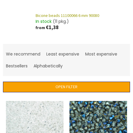
Bicone beads 11100066 6 mm 90080
In stock
(11 pkg.)
€1,38
from
P
r
We recommend
Least expensive
Most expensive
o
d
Bestsellers
Alphabetically
u
c
t
OPEN FILTER
s
o
L
r
i
t
s
i
t
n
o
g