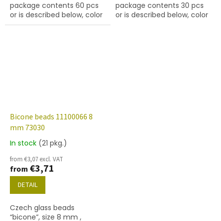
package contents 60 pcs
package contents 30 pcs
or is described below, color
or is described below, color
ruby
turquoise
Bicone beads 11100066 8
mm 73030
In stock
(21 pkg.)
The
average
from €3,07 excl. VAT
product
€3,71
from
rating
is
DETAIL
5,0
out
Czech glass beads
of
“bicone”, size 8 mm ,
5