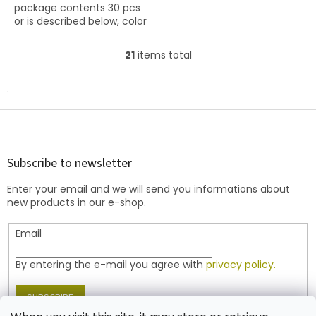
package contents 30 pcs
stars.
or is described below, color
opaque pink
21
items total
L
i
s
.
t
i
F
n
o
g
o
c
t
Subscribe to newsletter
o
e
n
Enter your email and we will send you informations about
r
t
new products in our e-shop.
r
o
Email
l
s
By entering the e-mail you agree with
privacy policy.
SUBSCRIBE