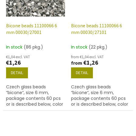
Bicone beads 11100066 6
Bicone beads 11100066 6
mm 00030/27001
mm 00030/27101
In stock
(86 pkg.)
In stock
(22 pkg.)
€1,04 excl. VAT
from €1,04 excl. VAT
€1,26
€1,26
from
DETAIL
DETAIL
Czech glass beads
Czech glass beads
“bicone”, size 6 mm,
“bicone”, size 6 mm,
package contents 60 pcs
package contents 60 pcs
or is described below, color
or is described below, color
crystal with finish 27001
crystal with 27101 finish
(labrador)
(gold capri)