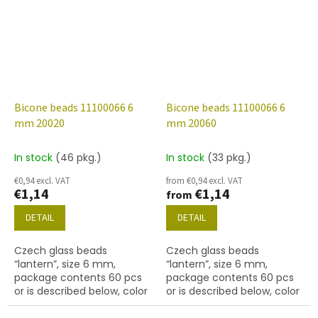
Bicone beads 11100066 6
Bicone beads 11100066 6
mm 20020
mm 20060
In stock
(46 pkg.)
In stock
(33 pkg.)
€0,94 excl. VAT
from €0,94 excl. VAT
€1,14
€1,14
from
DETAIL
DETAIL
Czech glass beads
Czech glass beads
“lantern”, size 6 mm,
“lantern”, size 6 mm,
package contents 60 pcs
package contents 60 pcs
or is described below, color
or is described below, color
lt. amethyst
amethyst