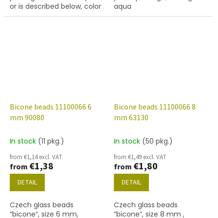
or is described below, color
aqua
lt. aqua
Bicone beads 11100066 6
Bicone beads 11100066 8
mm 90080
mm 63130
In stock
(11 pkg.)
In stock
(50 pkg.)
from €1,14 excl. VAT
from €1,49 excl. VAT
€1,38
€1,80
from
from
DETAIL
DETAIL
Czech glass beads
Czech glass beads
“bicone”, size 6 mm,
“bicone”, size 8 mm ,