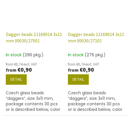
Dagger beads 11169014 3x11
Dagger beads 11169014 3x11
mm 00030/27001
mm 00030/27101
In stock
(296 pkg.)
In stock
(276 pkg.)
from €0,74 excl. VAT
from €0,74 excl. VAT
€0,90
€0,90
from
from
DETAIL
DETAIL
Czech glass beads
Czech glass beads
“daggers”, size 3x11 mm,
“daggers”, size 3x11 mm,
package contents 30 pcs
package contents 30 pcs
or is described below, color
or is described below, color
crystal with coating 27001
crystal with coating 27101