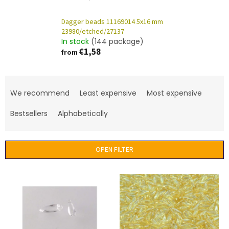
Dagger beads 11169014 5x16 mm
23980/etched/27137
In stock
(144 package)
€1,58
from
P
r
We recommend
Least expensive
Most expensive
o
d
Bestsellers
Alphabetically
u
c
t
OPEN FILTER
s
o
L
r
i
t
s
i
t
n
o
g