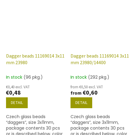
Dagger beads 11169014 3x11
Dagger beads 11169014 3x11
mm 23980
mm 23980/14400
In stock
(96 pkg.)
In stock
(292 pkg.)
€0,40 excl. VAT
from €0,50 excl. VAT
€0,48
€0,60
from
DETAIL
DETAIL
Czech glass beads
Czech glass beads
“daggers”, size 3x11mm,
“daggers”, size 3x11mm,
package contents 30 pcs
package contents 30 pcs
or is described below, color
or is described below, color