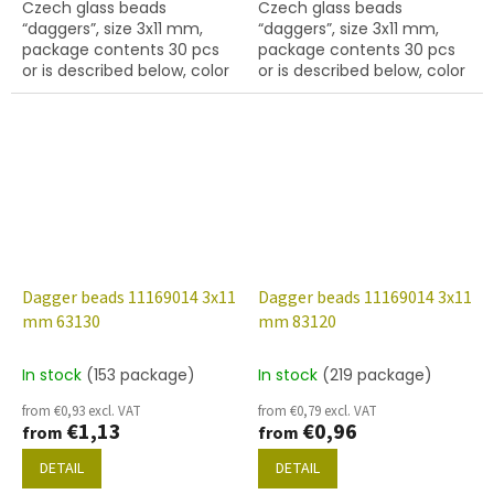
Czech glass beads
Czech glass beads
“daggers”, size 3x11 mm,
“daggers”, size 3x11 mm,
package contents 30 pcs
package contents 30 pcs
or is described below, color
or is described below, color
jet (black) with AB finish
black with coating 90215
Dagger beads 11169014 3x11
Dagger beads 11169014 3x11
mm 63130
mm 83120
In stock
(153 package)
In stock
(219 package)
from €0,93 excl. VAT
from €0,79 excl. VAT
€1,13
€0,96
from
from
DETAIL
DETAIL