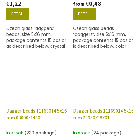
€1,22
€0,48
from
DETAIL
DETAIL
Czech glass “daggers”
Czech glass beads
beads, size 5x16 mm,
“daggers”, size 5x16 mm,
package contents 15 pcs or
package contents 15 pcs or
as described below, crystal
is described below, color
colour with 28701 finish
crystal with coating 01710
(AB).
Dagger beads 11169014 5x16
Dagger beads 11169014 5x16
mm 03000/14400
mm 23980/28701
In stock
(230 package)
In stock
(24 package)