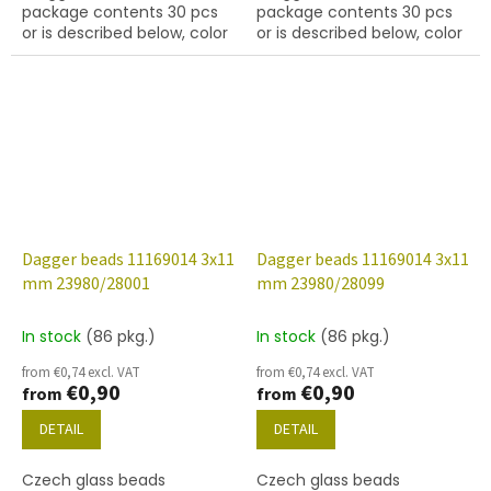
package contents 30 pcs
package contents 30 pcs
or is described below, color
or is described below, color
jet (black) with finish 27001
jet (black) with finish 27101
(labrador)
(gold capri)
Dagger beads 11169014 3x11
Dagger beads 11169014 3x11
mm 23980/28001
mm 23980/28099
In stock
(86 pkg.)
In stock
(86 pkg.)
from €0,74 excl. VAT
from €0,74 excl. VAT
€0,90
€0,90
from
from
DETAIL
DETAIL
Czech glass beads
Czech glass beads