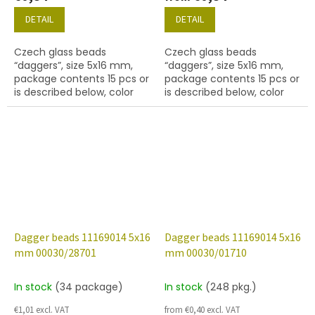
DETAIL
DETAIL
Czech glass beads
Czech glass beads
“daggers”, size 5x16 mm,
“daggers”, size 5x16 mm,
package contents 15 pcs or
package contents 15 pcs or
is described below, color
is described below, color
crystal with coating 27137
crystal with coating 28101
Dagger beads 11169014 5x16
Dagger beads 11169014 5x16
mm 00030/28701
mm 00030/01710
In stock
(34 package)
In stock
(248 pkg.)
€1,01 excl. VAT
from €0,40 excl. VAT