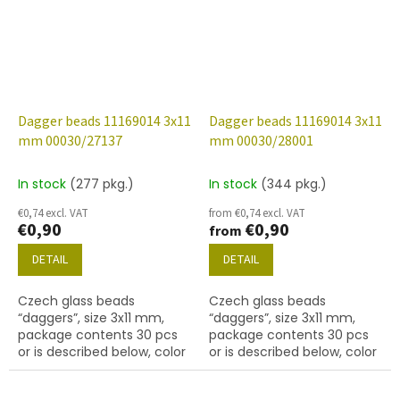
Dagger beads 11169014 3x11
Dagger beads 11169014 3x11
mm 00030/27137
mm 00030/28001
In stock
(277 pkg.)
In stock
(344 pkg.)
€0,74 excl. VAT
from €0,74 excl. VAT
€0,90
€0,90
from
DETAIL
DETAIL
Czech glass beads
Czech glass beads
“daggers”, size 3x11 mm,
“daggers”, size 3x11 mm,
package contents 30 pcs
package contents 30 pcs
or is described below, color
or is described below, color
crystal with coating 27137
crystal with coating 28001