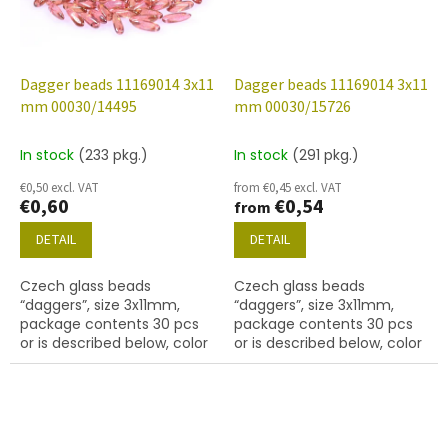
Dagger beads 11169014 3x11
Dagger beads 11169014 3x11
mm 00030/14495
mm 00030/15726
In stock
(233 pkg.)
In stock
(291 pkg.)
€0,50 excl. VAT
from €0,45 excl. VAT
€0,60
€0,54
from
DETAIL
DETAIL
Czech glass beads
Czech glass beads
“daggers”, size 3x11mm,
“daggers”, size 3x11mm,
package contents 30 pcs
package contents 30 pcs
or is described below, color
or is described below, color
crystal with coating 14495
crystal with coating 15726
red
VEGA I