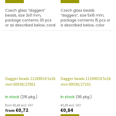
Czech glass “daggers”
Czech glass beads
beads, size 3x11 mm,
“daggers”, size 5x16 mm,
package contents 30 pcs
package contents 15 pcs or
or as described below, coral
is described below, color
colour.
crystal with coating 22201
Dagger beads 11169014 5x16
Dagger beads 11169014 5x16
mm 00030/27001
mm 00030/27101
In stock
(216 pkg.)
In stock
(95 pkg.)
from €0,60 excl. VAT
€0,69 excl. VAT
€0,72
€0,84
from