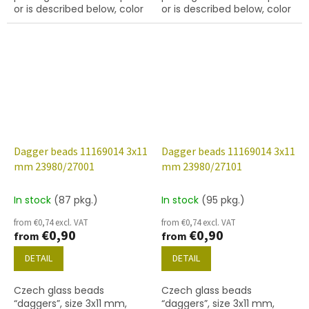
or is described below, color
or is described below, color
black (jet) with 14415
black with coating 22201
(white lustre) finish
Dagger beads 11169014 3x11
Dagger beads 11169014 3x11
mm 23980/27001
mm 23980/27101
In stock
(87 pkg.)
In stock
(95 pkg.)
from €0,74 excl. VAT
from €0,74 excl. VAT
€0,90
€0,90
from
from
DETAIL
DETAIL
Czech glass beads
Czech glass beads
“daggers”, size 3x11 mm,
“daggers”, size 3x11 mm,