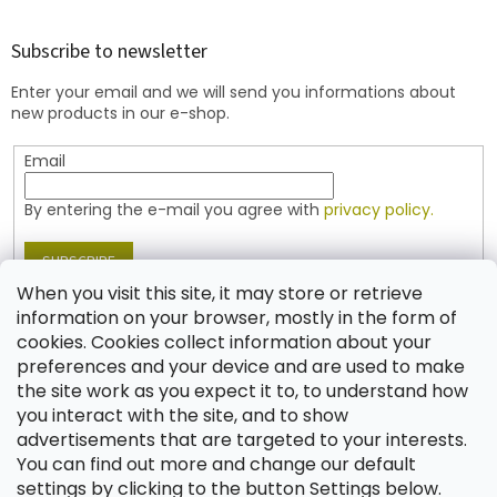
o
t
o
r
t
Subscribe to newsletter
o
e
l
Enter your email and we will send you informations about
r
s
new products in our e-shop.
Email
By entering the e-mail you agree with
privacy policy.
SUBSCRIBE
When you visit this site, it may store or retrieve
information on your browser, mostly in the form of
cookies. Cookies collect information about your
Contact
preferences and your device and are used to make
the site work as you expect it to, to understand how
shop
@
jablonex.com
you interact with the site, and to show
+420 774 431 432 (English)
advertisements that are targeted to your interests.
You can find out more and change our default
settings by clicking to the button Settings below.