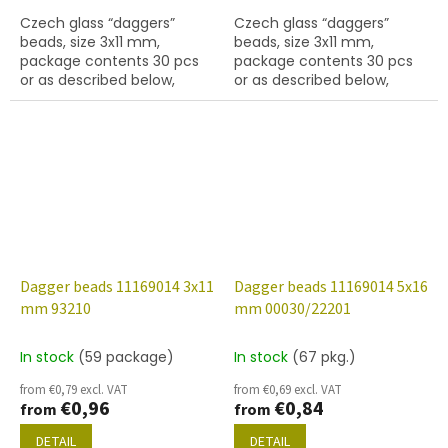
Czech glass “daggers”
Czech glass “daggers”
beads, size 3x11 mm,
beads, size 3x11 mm,
package contents 30 pcs
package contents 30 pcs
or as described below,
or as described below,
turquoise colour.
limon colour.
Dagger beads 11169014 3x11
Dagger beads 11169014 5x16
mm 93210
mm 00030/22201
In stock
(59 package)
In stock
(67 pkg.)
from €0,79 excl. VAT
from €0,69 excl. VAT
€0,96
€0,84
from
from
DETAIL
DETAIL