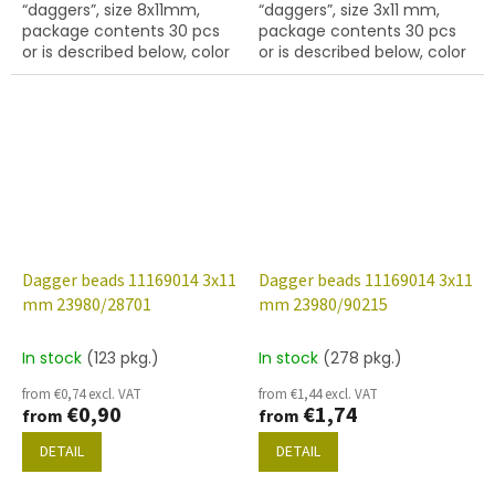
“daggers”, size 8x11mm,
“daggers”, size 3x11 mm,
package contents 30 pcs
package contents 30 pcs
or is described below, color
or is described below, color
black with coating 28001
black with coating 28099
Dagger beads 11169014 3x11
Dagger beads 11169014 3x11
mm 23980/28701
mm 23980/90215
In stock
(123 pkg.)
In stock
(278 pkg.)
from €0,74 excl. VAT
from €1,44 excl. VAT
€0,90
€1,74
from
from
DETAIL
DETAIL