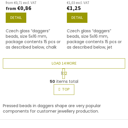
from €0,71 excl. VAT
€1,03 excl. VAT
€0,86
€1,25
from
DETAIL
DETAIL
Czech glass “daggers”
Czech glass “daggers”
beads, size 5x16 mm,
beads, size 5x16 mm,
package contents 15 pcs or
package contents 15 pcs or
as described below, chalk
as described below, jet
white colour with 14400
colour with 28701 finish
finish.
(AB).
LOAD 14 MORE
P
1
2
a
L
g
50
items total
i
i
s
TOP
n
t
a
t
i
i
n
Pressed beads in daggers shape are very popular
o
g
components for customer jewellery production.
n
c
F
o
n