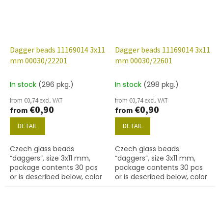
Dagger beads 11169014 3x11
Dagger beads 11169014 3x11
mm 00030/22201
mm 00030/22601
In stock
(296 pkg.)
In stock
(298 pkg.)
from €0,74 excl. VAT
from €0,74 excl. VAT
€0,90
€0,90
from
from
DETAIL
DETAIL
Czech glass beads
Czech glass beads
“daggers”, size 3x11 mm,
“daggers”, size 3x11 mm,
package contents 30 pcs
package contents 30 pcs
or is described below, color
or is described below, color
crystal with coating 22201
crystal with coating 22601