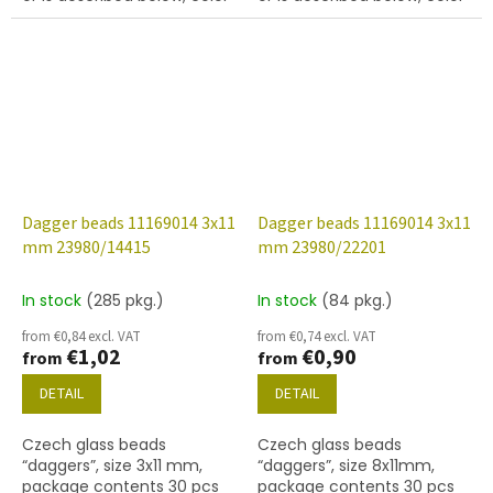
jet (black).
jet with white lustre finish
Dagger beads 11169014 3x11
Dagger beads 11169014 3x11
mm 23980/14415
mm 23980/22201
In stock
(285 pkg.)
In stock
(84 pkg.)
from €0,84 excl. VAT
from €0,74 excl. VAT
€1,02
€0,90
from
from
DETAIL
DETAIL
Czech glass beads
Czech glass beads
“daggers”, size 3x11 mm,
“daggers”, size 8x11mm,
package contents 30 pcs
package contents 30 pcs