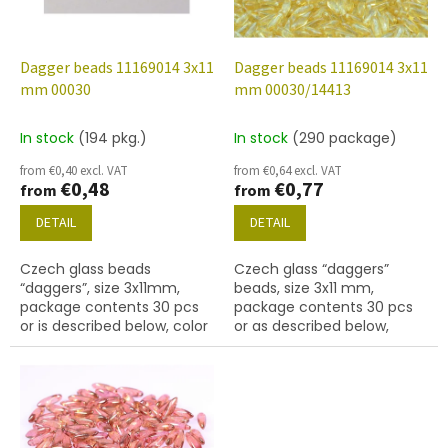
f
p
r
o
Dagger beads 11169014 3x11
Dagger beads 11169014 3x11
d
mm 00030
mm 00030/14413
u
c
In stock
(194 pkg.)
In stock
(290 package)
t
from €0,40 excl. VAT
from €0,64 excl. VAT
s
€0,48
€0,77
from
from
DETAIL
DETAIL
Czech glass beads
Czech glass “daggers”
“daggers”, size 3x11mm,
beads, size 3x11 mm,
package contents 30 pcs
package contents 30 pcs
or is described below, color
or as described below,
crystal
crystal colour with 14413
finish.