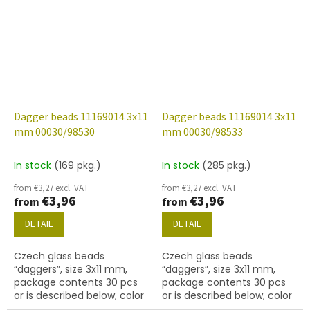
Dagger beads 11169014 3x11
Dagger beads 11169014 3x11
mm 00030/98530
mm 00030/98533
In stock
(169 pkg.)
In stock
(285 pkg.)
from €3,27 excl. VAT
from €3,27 excl. VAT
€3,96
€3,96
from
from
DETAIL
DETAIL
Czech glass beads
Czech glass beads
“daggers”, size 3x11 mm,
“daggers”, size 3x11 mm,
package contents 30 pcs
package contents 30 pcs
or is described below, color
or is described below, color
crystal with coating 98530
crystal with coating 98533