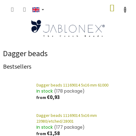
Skip
SHOPP
to
content
CART
Dagger beads
Bestsellers
Dagger beads 11169014 5x16 mm 61000
In stock
(178 package)
€0,93
from
Dagger beads 11169014 5x16 mm
23980/etched/28001
In stock
(177 package)
€1,58
from