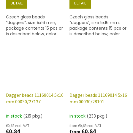
DETAIL
DETAIL
Czech glass beads
Czech glass beads
“daggers”, size 5x16 mm,
“daggers”, size 5x16 mm,
package contents 15 pcs or
package contents 15 pcs or
is described below, color
is described below, color
crystal with finish 27001
crystal with coating 27101
(labrador)
Dagger beads 11169014 5x16
Dagger beads 11169014 5x16
mm 00030/27137
mm 00030/28101
In stock
(215 pkg.)
In stock
(233 pkg.)
€0,69 excl. VAT
from €0,69 excl. VAT
€0,84
€0,84
from