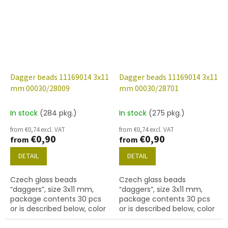
Dagger beads 11169014 3x11
Dagger beads 11169014 3x11
mm 00030/28009
mm 00030/28701
In stock
(284 pkg.)
In stock
(275 pkg.)
from €0,74 excl. VAT
from €0,74 excl. VAT
€0,90
€0,90
from
from
DETAIL
DETAIL
Czech glass beads
Czech glass beads
“daggers”, size 3x11 mm,
“daggers”, size 3x11 mm,
package contents 30 pcs
package contents 30 pcs
or is described below, color
or is described below, color
crystal whit coating 28009
crystal with coating 28701