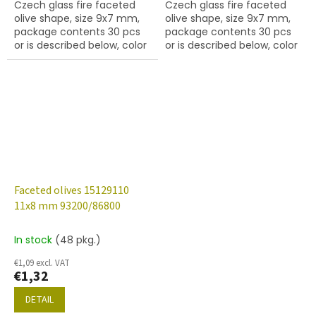
Czech glass fire faceted
Czech glass fire faceted
olive shape, size 9x7 mm,
olive shape, size 9x7 mm,
package contents 30 pcs
package contents 30 pcs
or is described below, color
or is described below, color
crystal with 27137
crystal with 28701 finish
(AB)
Faceted olives 15129110
11x8 mm 93200/86800
In stock
(48 pkg.)
€1,09 excl. VAT
€1,32
DETAIL