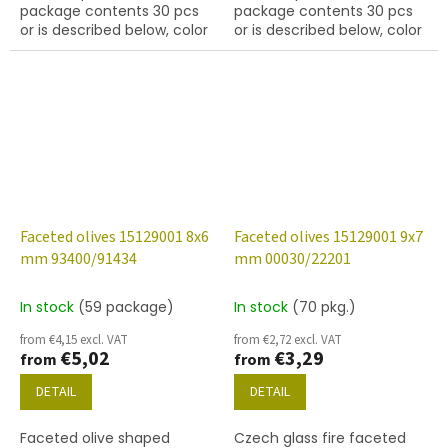
package contents 30 pcs
package contents 30 pcs
or is described below, color
or is described below, color
jet
ruby
Faceted olives 15129001 8x6
Faceted olives 15129001 9x7
mm 93400/91434
mm 00030/22201
In stock
(59 package)
In stock
(70 pkg.)
from €4,15 excl. VAT
from €2,72 excl. VAT
€5,02
€3,29
from
from
DETAIL
DETAIL
Faceted olive shaped
Czech glass fire faceted