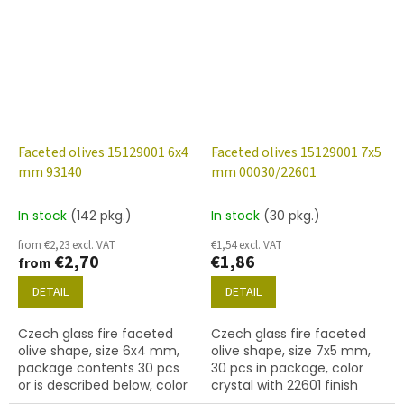
(gold) finish
Faceted olives 15129001 6x4
Faceted olives 15129001 7x5
mm 93140
mm 00030/22601
In stock
(142 pkg.)
In stock
(30 pkg.)
from €2,23 excl. VAT
€1,54 excl. VAT
€2,70
€1,86
from
DETAIL
DETAIL
Czech glass fire faceted
Czech glass fire faceted
olive shape, size 6x4 mm,
olive shape, size 7x5 mm,
package contents 30 pcs
30 pcs in package, color
or is described below, color
crystal with 22601 finish
coral