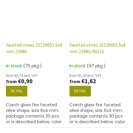
Faceted olives 15129001 6x4
Faceted olives 15129001 6x4
mm 23980
mm 23980/90215
In stock
(75 pkg.)
In stock
(97 pkg.)
from €0,74 excl. VAT
from €1,34 excl. VAT
€0,90
€1,62
from
from
DETAIL
DETAIL
Czech glass fire faceted
Czech glass fire faceted
olive shape, size 6x4 mm,
olive shape, size 6x4 mm,
package contents 30 pcs
package contents 30 pcs
or is described below, color
or is described below, color
jet (black)
black (jet) with 90215