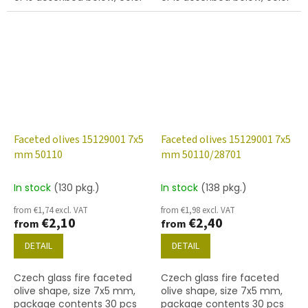
chalk white
jet (black)
Faceted olives 15129001 7x5
Faceted olives 15129001 7x5
mm 50110
mm 50110/28701
In stock
(130 pkg.)
In stock
(138 pkg.)
from €1,74 excl. VAT
from €1,98 excl. VAT
€2,10
€2,40
from
from
DETAIL
DETAIL
Czech glass fire faceted
Czech glass fire faceted
olive shape, size 7x5 mm,
olive shape, size 7x5 mm,
package contents 30 pcs
package contents 30 pcs