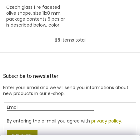
Czech glass fire faceted
olive shape, size 11x8 mm,
package contents 5 pcs or
is described below, color
red coral with coating
86800
25
items total
L
i
s
F
t
o
i
o
n
t
Subscribe to newsletter
g
e
c
Enter your email and we will send you informations about
r
o
new products in our e-shop.
n
t
Email
r
o
l
By entering the e-mail you agree with
privacy policy.
s
SUBSCRIBE