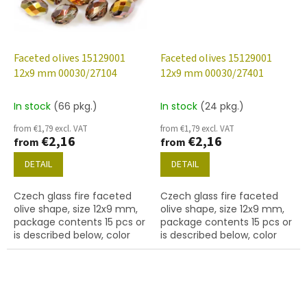
Faceted olives 15129001
Faceted olives 15129001
12x9 mm 00030/27104
12x9 mm 00030/27401
In stock
(66 pkg.)
In stock
(24 pkg.)
from €1,79 excl. VAT
from €1,79 excl. VAT
€2,16
€2,16
from
from
DETAIL
DETAIL
Czech glass fire faceted
Czech glass fire faceted
olive shape, size 12x9 mm,
olive shape, size 12x9 mm,
package contents 15 pcs or
package contents 15 pcs or
is described below, color
is described below, color
crystal with 27104 finish
crystal with 27401 finish