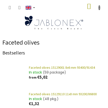
Skip
SHOPP
to
content
CART
Faceted olives
Bestsellers
Faceted olives 15129001 8x6 mm 93400/91434
In stock
(59 package)
€5,02
from
Faceted olives 15129110 11x8 mm 93200/86800
In stock
(48 pkg.)
€1,32