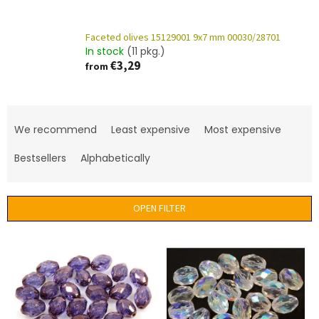
Faceted olives 15129001 9x7 mm 00030/28701
In stock
(11 pkg.)
€3,29
from
P
r
We recommend
Least expensive
Most expensive
o
d
Bestsellers
Alphabetically
u
c
t
OPEN FILTER
s
o
L
r
i
t
s
i
t
n
o
g