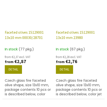
Faceted olives 15129001
Faceted olives 15129001
13x10 mm 00030/28701
13x10 mm 23980
In stock
(77 pkg.)
In stock
(67 pkg.)
from €2,37 excl. VAT
from €2,28 excl. VAT
€2,87
€2,76
from
from
DETAIL
DETAIL
Czech glass fire faceted
Czech glass fire faceted
olive shape, size 13x10 mm,
olive shape, size 13x10 mm,
package contents 10 pcs or
package contents 10 pcs or
is described below, color
is described below, color jet
crystal with 28701 finish
(AB)