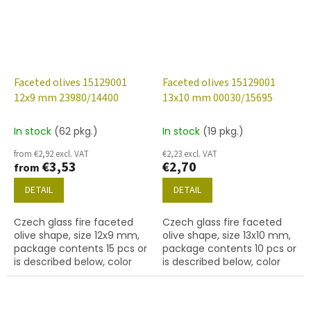
Faceted olives 15129001
Faceted olives 15129001
12x9 mm 23980/14400
13x10 mm 00030/15695
In stock
(62 pkg.)
In stock
(19 pkg.)
from €2,92 excl. VAT
€2,23 excl. VAT
€3,53
€2,70
from
DETAIL
DETAIL
Czech glass fire faceted
Czech glass fire faceted
olive shape, size 12x9 mm,
olive shape, size 13x10 mm,
package contents 15 pcs or
package contents 10 pcs or
is described below, color
is described below, color
hematite
crystal with coating 15695