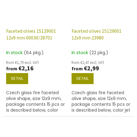
Faceted olives 15129001
Faceted olives 15129001
12x9 mm 00030/28701
12x9 mm 23980
In stock
(64 pkg.)
In stock
(22 pkg.)
from €1,79 excl. VAT
from €2,47 excl. VAT
€2,16
€2,99
from
from
DETAIL
DETAIL
Czech glass fire faceted
Czech glass fire faceted
olive shape, size 12x9 mm,
olive shape, size 12x9 mm,
package contents 15 pcs or
package contents 15 pcs or
is described below, color
is described below, color jet
crystal with 28701 finish AB)