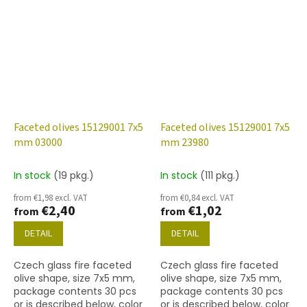
Faceted olives 15129001 7x5
Faceted olives 15129001 7x5
mm 03000
mm 23980
In stock
(19 pkg.)
In stock
(111 pkg.)
from €1,98 excl. VAT
from €0,84 excl. VAT
€2,40
€1,02
from
from
DETAIL
DETAIL
Czech glass fire faceted
Czech glass fire faceted
olive shape, size 7x5 mm,
olive shape, size 7x5 mm,
package contents 30 pcs
package contents 30 pcs
or is described below, color
or is described below, color