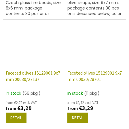
Czech glass fire beads, size
olive shape, size 9x7 mm,
8x6 mm, package
package contents 30 pcs
contents 30 pcs or as
or is described below, color
described below, coralline
crystal with 22201 finish
colour with 91434 finish.
Faceted olives 15129001 9x7
Faceted olives 15129001 9x7
mm 00030/27137
mm 00030/28701
In stock
(56 pkg.)
In stock
(11 pkg.)
from €2,72 excl. VAT
from €2,72 excl. VAT
€3,29
€3,29
from
from
DETAIL
DETAIL