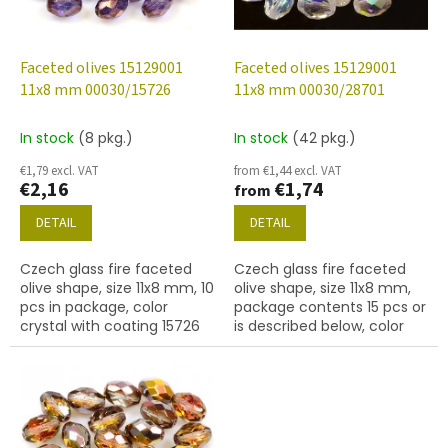
f
p
r
o
Faceted olives 15129001
Faceted olives 15129001
d
11x8 mm 00030/15726
11x8 mm 00030/28701
u
c
In stock
(8 pkg.)
In stock
(42 pkg.)
t
€1,79 excl. VAT
from €1,44 excl. VAT
s
€2,16
€1,74
from
DETAIL
DETAIL
Czech glass fire faceted
Czech glass fire faceted
olive shape, size 11x8 mm, 10
olive shape, size 11x8 mm,
pcs in package, color
package contents 15 pcs or
crystal with coating 15726
is described below, color
crystal with coating 28701