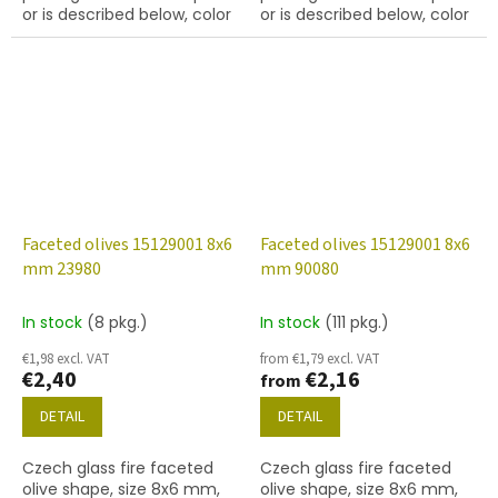
or is described below, color
or is described below, color
chrysolite
chrysolite with 28701 finish
(AB)
Faceted olives 15129001 8x6
Faceted olives 15129001 8x6
mm 23980
mm 90080
In stock
(8 pkg.)
In stock
(111 pkg.)
€1,98 excl. VAT
from €1,79 excl. VAT
€2,40
€2,16
from
DETAIL
DETAIL
Czech glass fire faceted
Czech glass fire faceted
olive shape, size 8x6 mm,
olive shape, size 8x6 mm,