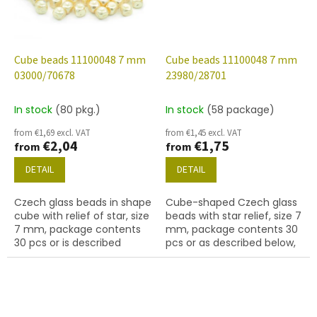
Cube beads 11100048 7 mm
Cube beads 11100048 7 mm
03000/70678
23980/28701
In stock
(80 pkg.)
In stock
(58 package)
from €1,69 excl. VAT
from €1,45 excl. VAT
€2,04
€1,75
from
from
DETAIL
DETAIL
Czech glass beads in shape
Cube-shaped Czech glass
cube with relief of star, size
beads with star relief, size 7
7 mm, package contents
mm, package contents 30
30 pcs or is described
pcs or as described below,
below, color chalk white
jet colour with 28701 finish
with 70678 finish.
(AB).