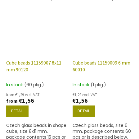
blue
yellow peridot
Cube beads 11159007 8x11
Cube beads 11159009 6 mm
mm 90120
60010
In stock
(60 pkg.)
In stock
(1 pkg.)
from €1,29 excl. VAT
€1,29 excl. VAT
€1,56
€1,56
from
DETAIL
DETAIL
Czech glass beads in shape
Czech glass beads, size 6
cube, size 8x11 mm,
mm, package contents 60
package contents 15 pcs or
pcs or is described below,