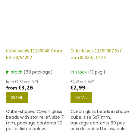
finish.
finish.
Cube beads 11100048 7 mm
Cube beads 11159007 5x7
63130/54202
mm 00030/15423
In stock
(80 package)
In stock
(13 pkg.)
from €2,69 excl. VAT
€2,47 excl. VAT
€3,26
€2,99
from
DETAIL
DETAIL
Cube-shaped Czech glass
Czech glass beads in shape
beads with star relief, size 7
cube, size 5x7 mm,
mm, package contents 30
package contents 60 pcs
pcs or listed below,
or is described below, color
turquoise colour with 54202
crystal with coating 15423