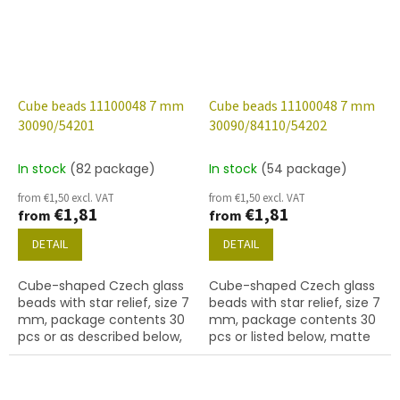
Cube beads 11100048 7 mm
Cube beads 11100048 7 mm
30090/54201
30090/84110/54202
In stock
(82 package)
In stock
(54 package)
from €1,50 excl. VAT
from €1,50 excl. VAT
€1,81
€1,81
from
from
DETAIL
DETAIL
Cube-shaped Czech glass
Cube-shaped Czech glass
beads with star relief, size 7
beads with star relief, size 7
mm, package contents 30
mm, package contents 30
pcs or as described below,
pcs or listed below, matte
sapphire colour with 54201
sapphire colour with 54202
finish.
finish.