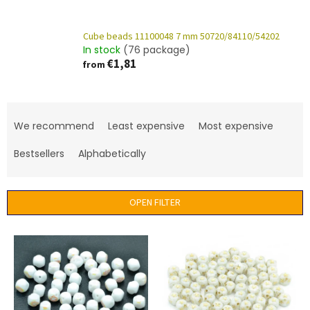
Cube beads 11100048 7 mm 50720/84110/54202
In stock
(76 package)
€1,81
from
P
r
We recommend
Least expensive
Most expensive
o
d
Bestsellers
Alphabetically
u
c
t
OPEN FILTER
s
o
L
r
i
t
s
i
t
n
o
g