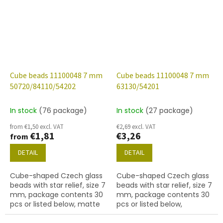
Cube beads 11100048 7 mm
Cube beads 11100048 7 mm
50720/84110/54202
63130/54201
In stock
(76 package)
In stock
(27 package)
from €1,50 excl. VAT
€2,69 excl. VAT
€1,81
€3,26
from
DETAIL
DETAIL
Cube-shaped Czech glass
Cube-shaped Czech glass
beads with star relief, size 7
beads with star relief, size 7
mm, package contents 30
mm, package contents 30
pcs or listed below, matte
pcs or listed below,
emerald colour with 54202
turquoise colour with 54201