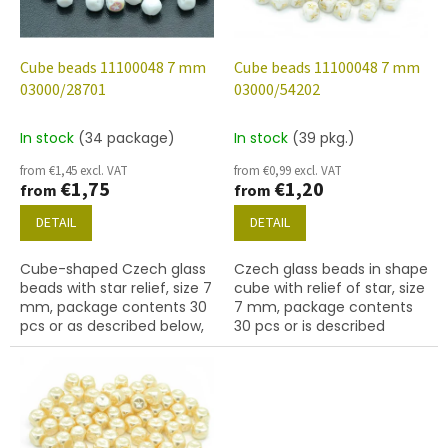
f
p
r
o
Cube beads 11100048 7 mm
Cube beads 11100048 7 mm
d
03000/28701
03000/54202
u
c
In stock
(34 package)
In stock
(39 pkg.)
t
from €1,45 excl. VAT
from €0,99 excl. VAT
s
€1,75
€1,20
from
from
DETAIL
DETAIL
Cube-shaped Czech glass
Czech glass beads in shape
beads with star relief, size 7
cube with relief of star, size
mm, package contents 30
7 mm, package contents
pcs or as described below,
30 pcs or is described
chalk white colour with
below, color chalk white
28701 finish (AB).
with 54202 finish.