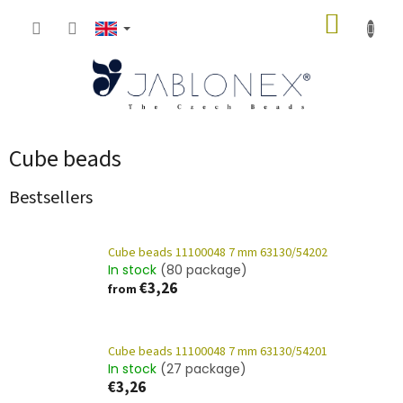
Skip
SHOPP
to
content
CART
Cube beads
Bestsellers
Cube beads 11100048 7 mm 63130/54202
In stock
(80 package)
€3,26
from
Cube beads 11100048 7 mm 63130/54201
In stock
(27 package)
€3,26