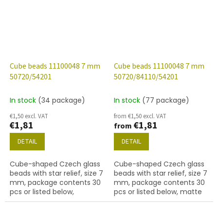
Cube beads 11100048 7 mm
Cube beads 11100048 7 mm
50720/54201
50720/84110/54201
In stock
(34 package)
In stock
(77 package)
€1,50 excl. VAT
from €1,50 excl. VAT
€1,81
€1,81
from
DETAIL
DETAIL
Cube-shaped Czech glass
Cube-shaped Czech glass
beads with star relief, size 7
beads with star relief, size 7
mm, package contents 30
mm, package contents 30
pcs or listed below,
pcs or listed below, matte
emerald colour with 54201
emerald colour with 54201
finish.
finish.