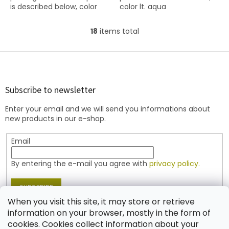
is described below, color
color lt. aqua
ruby
18
items total
L
i
s
F
t
o
i
o
n
t
Subscribe to newsletter
g
e
c
Enter your email and we will send you informations about
r
o
new products in our e-shop.
n
t
Email
r
o
l
By entering the e-mail you agree with
privacy policy.
s
SUBSCRIBE
When you visit this site, it may store or retrieve
information on your browser, mostly in the form of
cookies. Cookies collect information about your
Contact