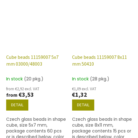
finish.
Cube beads 11159007 5x7
Cube beads 11159007 8x11
mm 03000/48003
mm 50410
In stock
(20 pkg.)
In stock
(28 pkg.)
from €2,92 excl. VAT
€1,09 excl. VAT
€3,53
€1,32
from
DETAIL
DETAIL
Czech glass beads in shape
Czech glass beads in shape
cube, size 5x7 mm,
cube, size 8x11 mm,
package contents 60 pcs
package contents 15 pcs or
or is described below, color
is described below, color