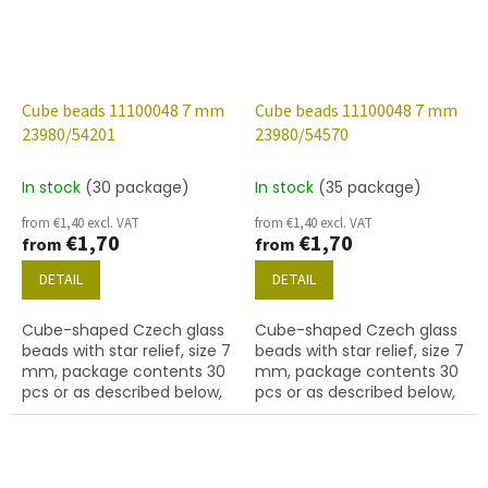
Cube beads 11100048 7 mm
Cube beads 11100048 7 mm
23980/54201
23980/54570
In stock
(30 package)
In stock
(35 package)
from €1,40 excl. VAT
from €1,40 excl. VAT
€1,70
€1,70
from
from
DETAIL
DETAIL
Cube-shaped Czech glass
Cube-shaped Czech glass
beads with star relief, size 7
beads with star relief, size 7
mm, package contents 30
mm, package contents 30
pcs or as described below,
pcs or as described below,
jet colour with 54201 finish.
jet colour with 54570 finish.