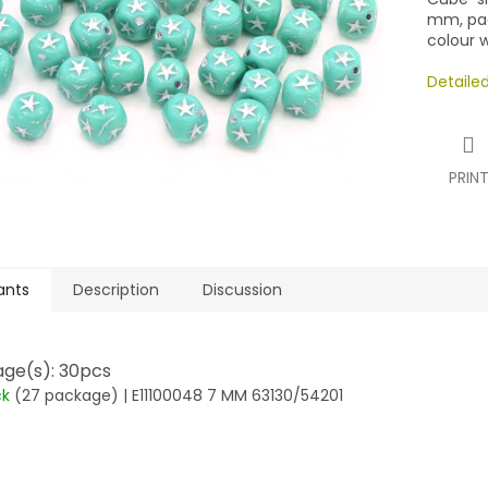
mm, pac
colour w
Detaile
PRIN
ants
Description
Discussion
ge(s): 30pcs
ck
(27 package)
| E11100048 7 MM 63130/54201