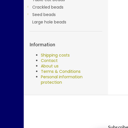
Crackled beads
Seed beads
Large hole beads
Information
Shipping costs
Contact
About us
Terms & Conditions
Personal information
protection
F
o
o
t
e
Subscribe