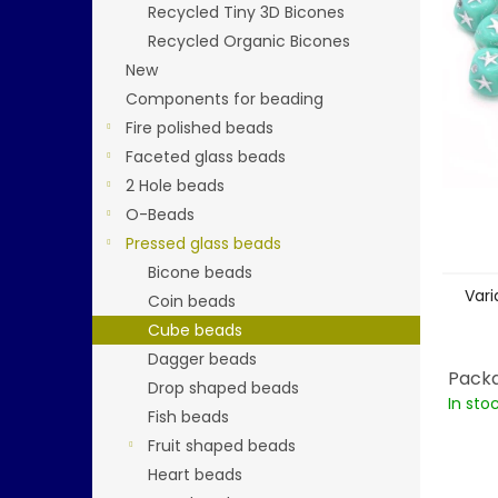
stars.
Recycled Tiny 3D Bicones
Recycled Organic Bicones
New
Components for beading
Fire polished beads
Faceted glass beads
2 Hole beads
O-Beads
Pressed glass beads
Bicone beads
Vari
Coin beads
Cube beads
Dagger beads
Packa
Drop shaped beads
In sto
Fish beads
Fruit shaped beads
Heart beads