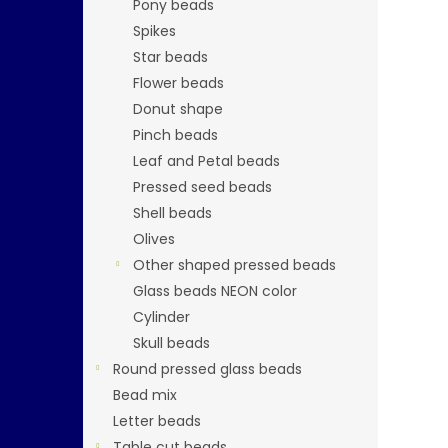
Pony beads
Spikes
Star beads
Flower beads
Donut shape
Pinch beads
Leaf and Petal beads
Pressed seed beads
Shell beads
Olives
Other shaped pressed beads
Glass beads NEON color
Cylinder
Skull beads
Round pressed glass beads
Bead mix
Letter beads
Table cut beads