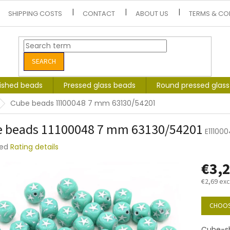
SHIPPING COSTS
CONTACT
ABOUT US
TERMS & CO
SEARCH
lished beads
Pressed glass beads
Round pressed glas
Cube beads 11100048 7 mm 63130/54201
 beads 11100048 7 mm 63130/54201
E11100
ted
Rating details
e
€3,
t
€2,69 exc
Measure
price:
CHOOS
Cube-sh