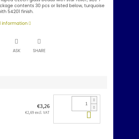
kage contents 30 pcs or listed below, turquoise
ith 54201 finish.
d information
T
ASK
SHARE
€3,26
Add to cart
€2,69 excl. VAT