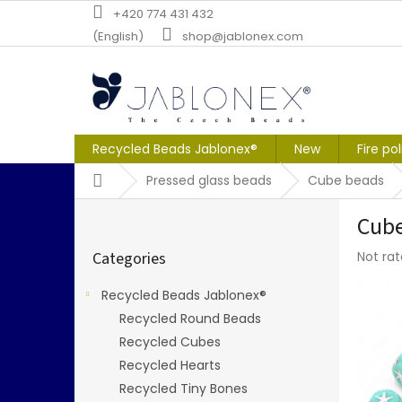
Skip
+420 774 431 432
to
(English)
shop@jablonex.com
content
Recycled Beads Jablonex®
New
Fire po
Home
Pressed glass beads
Cube beads
S
Cube
i
Skip
d
The
Categories
Not ra
categories
e
averag
b
produc
Recycled Beads Jablonex®
a
rating
Recycled Round Beads
r
is
0,0
Recycled Cubes
out
Recycled Hearts
of
Recycled Tiny Bones
5