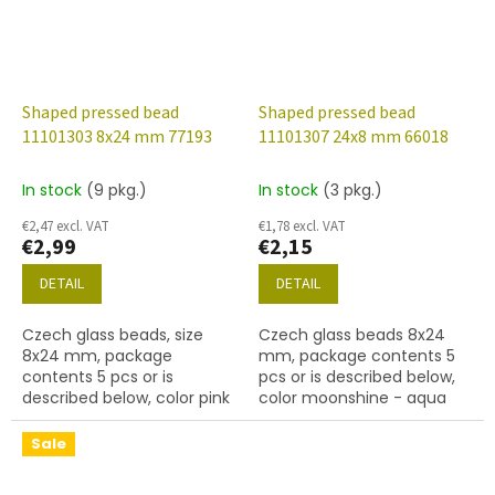
Shaped pressed bead
Shaped pressed bead
11101303 8x24 mm 77193
11101307 24x8 mm 66018
In stock
(9 pkg.)
In stock
(3 pkg.)
€2,47 excl. VAT
€1,78 excl. VAT
€2,99
€2,15
DETAIL
DETAIL
Czech glass beads, size
Czech glass beads 8x24
8x24 mm, package
mm, package contents 5
contents 5 pcs or is
pcs or is described below,
described below, color pink
color moonshine - aqua
silk
with crystal
Sale