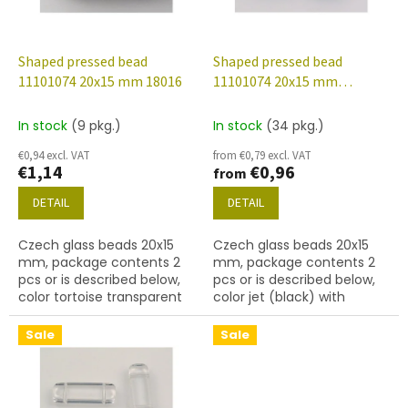
f
p
r
o
Shaped pressed bead
Shaped pressed bead
d
11101074 20x15 mm 18016
11101074 20x15 mm
u
23980/281099
c
In stock
(9 pkg.)
In stock
(34 pkg.)
t
€0,94 excl. VAT
from €0,79 excl. VAT
s
€1,14
€0,96
from
DETAIL
DETAIL
Czech glass beads 20x15
Czech glass beads 20x15
mm, package contents 2
mm, package contents 2
pcs or is described below,
pcs or is described below,
color tortoise transparent
color jet (black) with
281099 finish
Sale
Sale