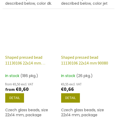
described below, color dk.
described below, color jet
topaz
(black)
Shaped pressed bead
Shaped pressed bead
11130106 22x14 mm
11130106 22x14 mm 90080
23980/28009
In stock
(186 pkg.)
In stock
(26 pkg.)
from €0,50 excl. VAT
€0,55 excl. VAT
€0,60
€0,66
from
DETAIL
DETAIL
Czech glass beads, size
Czech glass beads, size
22x14 mm, package
22x14 mm, package