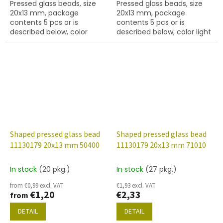
Pressed glass beads, size
Pressed glass beads, size
20x13 mm, package
20x13 mm, package
contents 5 pcs or is
contents 5 pcs or is
described below, color
described below, color light
jet/silver coating.
sapphire.
Shaped pressed glass bead
Shaped pressed glass bead
11130179 20x13 mm 50400
11130179 20x13 mm 71010
In stock
(20 pkg.)
In stock
(27 pkg.)
from €0,99 excl. VAT
€1,93 excl. VAT
€1,20
€2,33
from
DETAIL
DETAIL