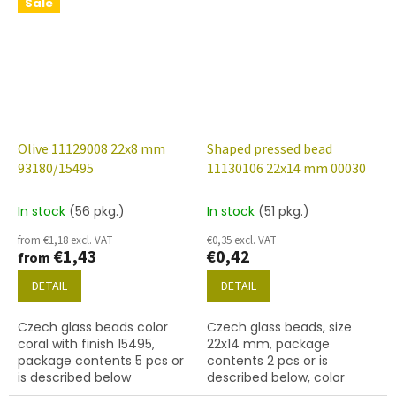
below.
Sale
Olive 11129008 22x8 mm
Shaped pressed bead
93180/15495
11130106 22x14 mm 00030
In stock
(56 pkg.)
In stock
(51 pkg.)
from €1,18 excl. VAT
€0,35 excl. VAT
€1,43
€0,42
from
DETAIL
DETAIL
Czech glass beads color
Czech glass beads, size
coral with finish 15495,
22x14 mm, package
package contents 5 pcs or
contents 2 pcs or is
is described below
described below, color
crystal