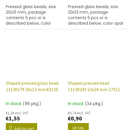
Pressed glass beads, size
Pressed glass beads, size
20x13 mm, package
20x13 mm, package
contents 5 pcs or is
contents 5 pcs or is
described below, color
described below, color opal
peridot.
rose.
Shaped pressed glass bead
Shaped pressed bead
11130179 20x13 mm 83120
11130243 23x24 mm 17011
In stock
(96 pkg.)
In stock
(34 pkg.)
€1,28 excl. VAT
€0,74 excl. VAT
€1,55
€0,90
DETAIL
Add to cart