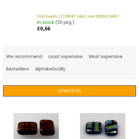
Fish beads 11109047 24x11 mm 00030/14457
In stock
(131 pkg.)
€0,66
P
r
We recommend
Least expensive
Most expensive
o
d
Bestsellers
Alphabetically
u
c
t
OPEN FILTER
s
o
L
r
i
t
s
i
t
n
o
g