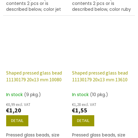
contents 2 pcs or is
contents 2 pcs or is
described below, color jet
described below, color ruby
(black) with 28009 finish
Shaped pressed glass bead
Shaped pressed glass bead
11130179 20x13 mm 10080
11130179 20x13 mm 13610
In stock
(9 pkg.)
In stock
(10 pkg.)
€0,99 excl. VAT
€1,28 excl. VAT
€1,20
€1,55
DETAIL
DETAIL
Pressed glass beads, size
Pressed glass beads, size