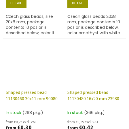
DETAIL
DETAIL
Czech glass beads, size
Czech glass beads 20x8
20x8 mm, package
mm, package contents 10
contents 10 pcs or is
pcs or is described below,
described below, color lt.
color amethyst with white
sapphire
lustre finish
Shaped pressed bead
Shaped pressed bead
11130460 30x11 mm 90080
11130480 16x20 mm 23980
In stock
(268 pkg.)
In stock
(366 pkg.)
from €0,25 excl. VAT
from €0,35 excl. VAT
€0,30
€0,42
from
from