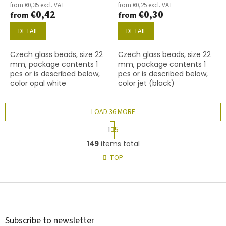
from €0,35 excl. VAT
from €0,25 excl. VAT
€0,42
€0,30
from
from
DETAIL
DETAIL
Czech glass beads, size 22
Czech glass beads, size 22
mm, package contents 1
mm, package contents 1
pcs or is described below,
pcs or is described below,
color opal white
color jet (black)
LOAD 36 MORE
P
1
5
a
L
g
149
items total
i
i
s
TOP
n
t
a
t
i
i
F
n
o
g
o
n
c
o
o
t
Subscribe to newsletter
n