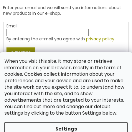
e
t
Enter your email and we will send you informations about
r
r
new products in our e-shop.
o
l
Email
s
By entering the e-mail you agree with
privacy policy.
SUBSCRIBE
When you visit this site, it may store or retrieve
information on your browser, mostly in the form of
cookies. Cookies collect information about your
Contact
preferences and your device and are used to make
the site work as you expect it to, to understand how
shop
@
jablonex.com
you interact with the site, and to show
+420 774 431 432 (English)
advertisements that are targeted to your interests.
You can find out more and change our default
settings by clicking to the button Settings below.
Settings
Created by Shoptet