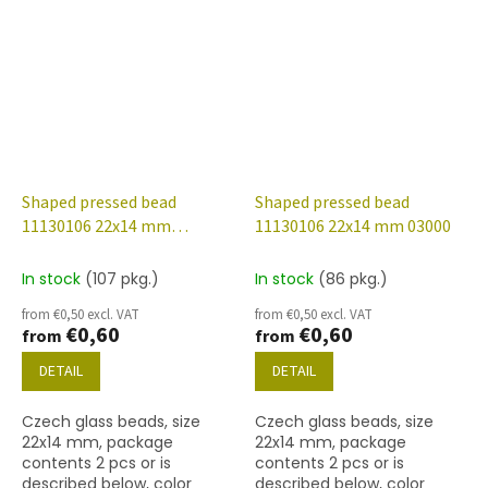
Shaped pressed bead
Shaped pressed bead
11130106 22x14 mm
11130106 22x14 mm 03000
00030/28101
In stock
(107 pkg.)
In stock
(86 pkg.)
from €0,50 excl. VAT
from €0,50 excl. VAT
€0,60
€0,60
from
from
DETAIL
DETAIL
Czech glass beads, size
Czech glass beads, size
22x14 mm, package
22x14 mm, package
contents 2 pcs or is
contents 2 pcs or is
described below, color
described below, color