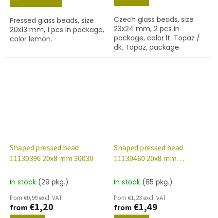
Czech glass beads, size
Pressed glass beads, size
23x24 mm, 2 pcs in
20x13 mm, 1 pcs in package,
package, color lt. Topaz /
color lemon.
dk. Topaz, package
contents 1 pc or is
described below.
Shaped pressed bead
Shaped pressed bead
11130396 20x8 mm 30030
11130460 20x8 mm
20040/14400
In stock
(29 pkg.)
In stock
(85 pkg.)
from €0,99 excl. VAT
from €1,23 excl. VAT
€1,20
€1,49
from
from