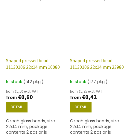
crystal with 28101 finish
white chalk
(vitrail)
Shaped pressed bead
Shaped pressed bead
11130106 22x14 mm 10080
11130106 22x14 mm 23980
In stock
(142 pkg.)
In stock
(177 pkg.)
from €0,50 excl. VAT
from €0,35 excl. VAT
€0,60
€0,42
from
from
DETAIL
DETAIL
Czech glass beads, size
Czech glass beads, size
22x14 mm, package
22x14 mm, package
contents 2 pcs or is
contents 2 pcs or is