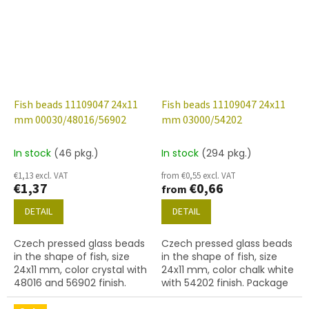
Fish beads 11109047 24x11
Fish beads 11109047 24x11
mm 00030/48016/56902
mm 03000/54202
In stock
(46 pkg.)
In stock
(294 pkg.)
€1,13 excl. VAT
from €0,55 excl. VAT
€1,37
€0,66
from
DETAIL
DETAIL
Czech pressed glass beads
Czech pressed glass beads
in the shape of fish, size
in the shape of fish, size
24x11 mm, color crystal with
24x11 mm, color chalk white
48016 and 56902 finish.
with 54202 finish. Package
Package contents 2 pcs or
contents 2 pcs or below.