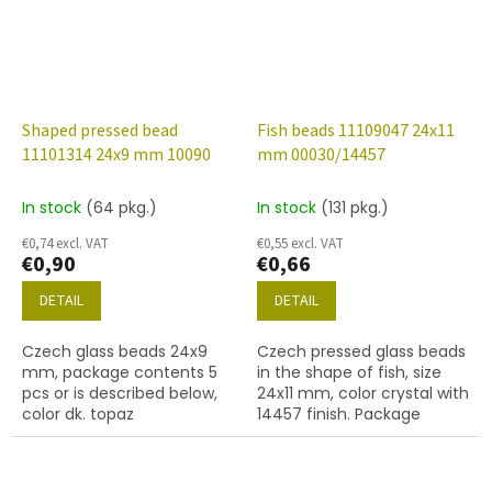
Shaped pressed bead
Fish beads 11109047 24x11
11101314 24x9 mm 10090
mm 00030/14457
In stock
(64 pkg.)
In stock
(131 pkg.)
€0,74 excl. VAT
€0,55 excl. VAT
€0,90
€0,66
DETAIL
DETAIL
Czech glass beads 24x9
Czech pressed glass beads
mm, package contents 5
in the shape of fish, size
pcs or is described below,
24x11 mm, color crystal with
color dk. topaz
14457 finish. Package
contents 2 pcs or below.