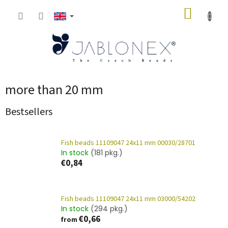
Skip
SHOPP
to
content
CART
more than 20 mm
Bestsellers
Fish beads 11109047 24x11 mm 00030/28701
In stock
(181 pkg.)
€0,84
Fish beads 11109047 24x11 mm 03000/54202
In stock
(294 pkg.)
€0,66
from