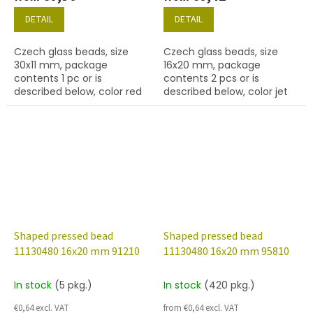
DETAIL
DETAIL
Czech glass beads, size
Czech glass beads, size
30x11 mm, package
16x20 mm, package
contents 1 pc or is
contents 2 pcs or is
described below, color red
described below, color jet
(black)
Shaped pressed bead
Shaped pressed bead
11130480 16x20 mm 91210
11130480 16x20 mm 95810
In stock
(5 pkg.)
In stock
(420 pkg.)
€0,64 excl. VAT
from €0,64 excl. VAT