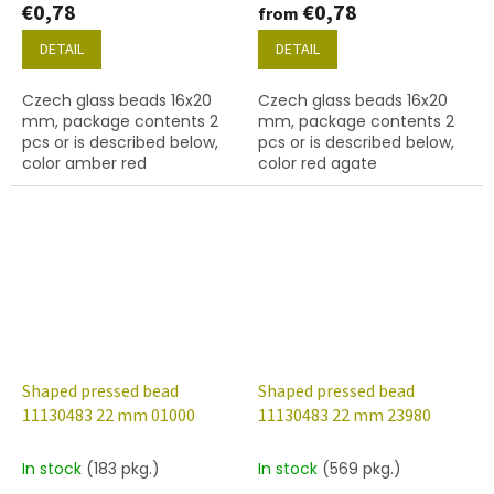
€0,78
€0,78
from
DETAIL
DETAIL
Czech glass beads 16x20
Czech glass beads 16x20
mm, package contents 2
mm, package contents 2
pcs or is described below,
pcs or is described below,
color amber red
color red agate
Shaped pressed bead
Shaped pressed bead
11130483 22 mm 01000
11130483 22 mm 23980
In stock
(183 pkg.)
In stock
(569 pkg.)