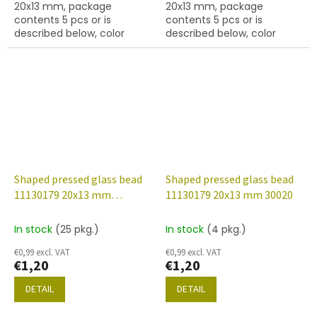
20x13 mm, package
20x13 mm, package
contents 5 pcs or is
contents 5 pcs or is
described below, color
described below, color
topaz..
brown.
Shaped pressed glass bead
Shaped pressed glass bead
11130179 20x13 mm
11130179 20x13 mm 30020
23980/54201
In stock
(25 pkg.)
In stock
(4 pkg.)
€0,99 excl. VAT
€0,99 excl. VAT
€1,20
€1,20
DETAIL
DETAIL