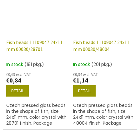
Fish beads 11109047 24x11
Fish beads 11109047 24x11
mm 00030/28701
mm 00030/48004
In stock
(181 pkg.)
In stock
(201 pkg.)
€0,69 excl. VAT
€0,94 excl. VAT
€0,84
€1,14
DETAIL
DETAIL
Czech pressed glass beads
Czech pressed glass beads
in the shape of fish, size
in the shape of fish, size
24x11 mm, color crystal with
24x11 mm, color crystal with
28701 finish. Package
48004 finish. Package
contents 2 pcs or below.
contents 2 pcs or below.