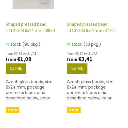
Shaped pressed bead
Shaped pressed bead
11101303 8x24 mm 00030
11101303 8x24 mm 37701
In stock
(96 pkg.)
In stock
(33 pkg.)
from €0,89 excl. VAT
from €2,82 excl. VAT
€1,08
€3,41
from
from
DETAIL
DETAIL
Czech glass beads, size
Czech glass beads, size
8x24 mm, package
8x24 mm, package
contents 5 pcs or is
contents 5 pcs or is
described below, color
described below, color
crystal
pavonine
Sale
Sale