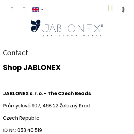
Skip
SHOPP
to
content
CART
Contact
Shop JABLONEX
JABLONEX s. r. o. - The
Czech Beads
Průmyslová 907, 468 22 Železný Brod
Czech Republic
ID Nr.: 053 40 519