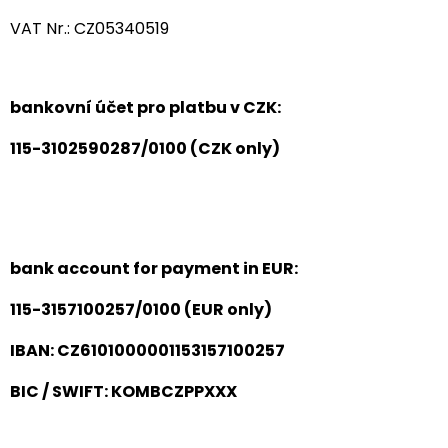
VAT Nr.: CZ05340519
bankovní účet pro platbu v CZK:
115-3102590287/0100 (CZK only)
bank account for payment in EUR:
115-3157100257/0100 (EUR only)
IBAN: CZ6101000001153157100257
BIC / SWIFT: KOMBCZPPXXX