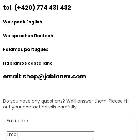
tel. (+420) 774 431 432
We speak English
Wir sprechen Deutsch
Falamos portugues
Hablamos castellano
email: shop@jablonex.com
Do you have any questions? We'll answer them. Please fill
out your contact details carefully.
Full name
Email