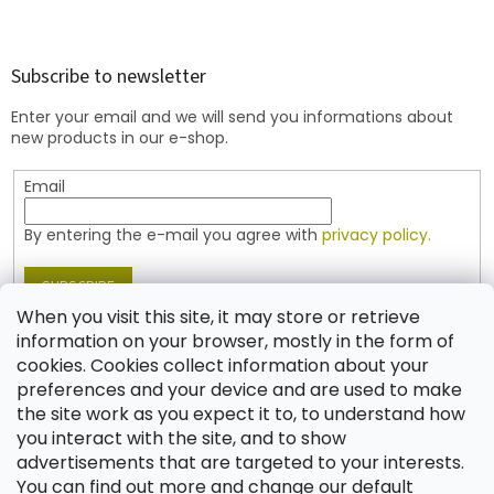
F
o
o
t
Subscribe to newsletter
e
Enter your email and we will send you informations about
r
new products in our e-shop.
Email
By entering the e-mail you agree with
privacy policy.
SUBSCRIBE
When you visit this site, it may store or retrieve
information on your browser, mostly in the form of
cookies. Cookies collect information about your
Contact
preferences and your device and are used to make
the site work as you expect it to, to understand how
shop
@
jablonex.com
you interact with the site, and to show
+420 774 431 432 (English)
advertisements that are targeted to your interests.
You can find out more and change our default