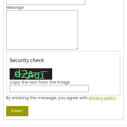
Message
Security check
Copy the text from the image
By entering the message, you agree with
privacy policy
SUBMIT