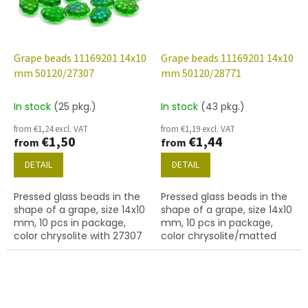
Grape beads 11169201 14x10
Grape beads 11169201 14x10
mm 50120/27307
mm 50120/28771
In stock
(25 pkg.)
In stock
(43 pkg.)
from €1,24 excl. VAT
from €1,19 excl. VAT
€1,50
€1,44
from
from
DETAIL
DETAIL
Pressed glass beads in the
Pressed glass beads in the
shape of a grape, size 14x10
shape of a grape, size 14x10
mm, 10 pcs in package,
mm, 10 pcs in package,
color chrysolite with 27307
color chrysolite/matted
finish.
with 28701 finish.