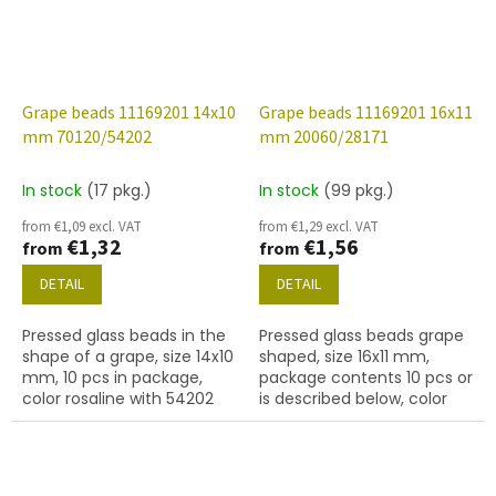
Grape beads 11169201 14x10
Grape beads 11169201 16x11
mm 70120/54202
mm 20060/28171
In stock
(17 pkg.)
In stock
(99 pkg.)
from €1,09 excl. VAT
from €1,29 excl. VAT
€1,32
€1,56
from
from
DETAIL
DETAIL
Pressed glass beads in the
Pressed glass beads grape
shape of a grape, size 14x10
shaped, size 16x11 mm,
mm, 10 pcs in package,
package contents 10 pcs or
color rosaline with 54202
is described below, color
finish
dark amethyst/matted
with 28101 finish.