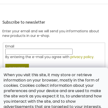
i
s
F
t
o
i
o
n
t
Subscribe to newsletter
g
e
c
Enter your email and we will send you informations about
r
o
new products in our e-shop.
n
t
Email
r
o
l
By entering the e-mail you agree with
privacy policy.
s
SUBSCRIBE
When you visit this site, it may store or retrieve
information on your browser, mostly in the form of
cookies. Cookies collect information about your
Contact
preferences and your device and are used to make
the site work as you expect it to, to understand how
shop
@
jablonex.com
you interact with the site, and to show
+420 774 431 432 (English)
advertisements that are targeted to your interests.