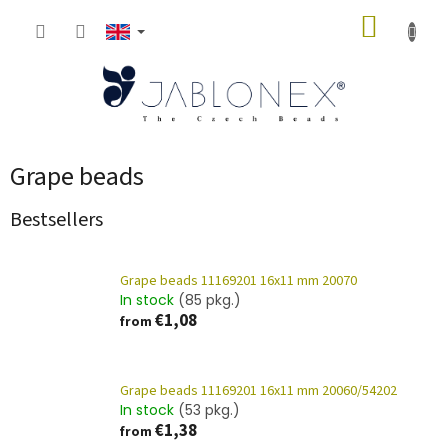
Skip
SHOPP
to
content
CART
Grape beads
Bestsellers
Grape beads 11169201 16x11 mm 20070
In stock
(85 pkg.)
€1,08
from
Grape beads 11169201 16x11 mm 20060/54202
In stock
(53 pkg.)
€1,38
from