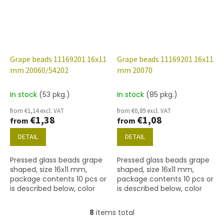
Grape beads 11169201 16x11
Grape beads 11169201 16x11
mm 20060/54202
mm 20070
In stock
(53 pkg.)
In stock
(85 pkg.)
from €1,14 excl. VAT
from €0,89 excl. VAT
€1,38
€1,08
from
from
DETAIL
DETAIL
Pressed glass beads grape
Pressed glass beads grape
shaped, size 16x11 mm,
shaped, size 16x11 mm,
package contents 10 pcs or
package contents 10 pcs or
is described below, color
is described below, color
dark amethyst with 54202.
dark amethyst.
8
items total
L