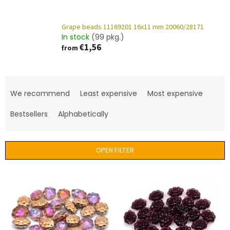
Grape beads 11169201 16x11 mm 20060/28171
In stock
(99 pkg.)
€1,56
from
P
r
We recommend
Least expensive
Most expensive
o
d
Bestsellers
Alphabetically
u
c
t
OPEN FILTER
s
o
L
r
i
t
s
i
t
n
o
g