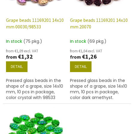
f
p
r
o
Grape beads 11169201 14x10
Grape beads 11169201 14x10
d
mm 00030/98533
mm 20070
u
c
In stock
(75 pkg.)
In stock
(69 pkg.)
t
from €1,09 excl. VAT
from €1,04 excl. VAT
s
€1,32
€1,26
from
from
DETAIL
DETAIL
Pressed glass beads in the
Pressed glass beads in the
shape of a grape, size 14x10
shape of a grape, size 14x10
mm, 10 pcs in package,
mm, 10 pcs in package,
color crystal with 98533
color dark amethyst.
finish.