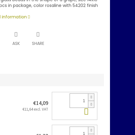
cs in package, color rosaline with 54202 finish
d information
T
ASK
SHARE
€14,09
Add to cart
€11,64 excl. VAT