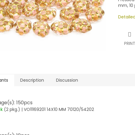
mm, 10 p
Detaile
PRIN
ants
Description
Discussion
ge(s): 150pcs
ck
(2 pkg.)
| VO11169201 14X10 MM 70120/54202