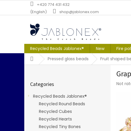
Skip
+420 774 431 432
to
(English)
shop@jablonex.com
content
Recycled Beads Jablonex®
New
Fire po
Home
Pressed glass beads
Fruit shaped b
S
Grap
i
Skip
d
The
Categories
Not ra
categories
e
averag
b
produc
Recycled Beads Jablonex®
a
rating
Recycled Round Beads
r
is
0,0
Recycled Cubes
out
Recycled Hearts
of
Recycled Tiny Bones
5