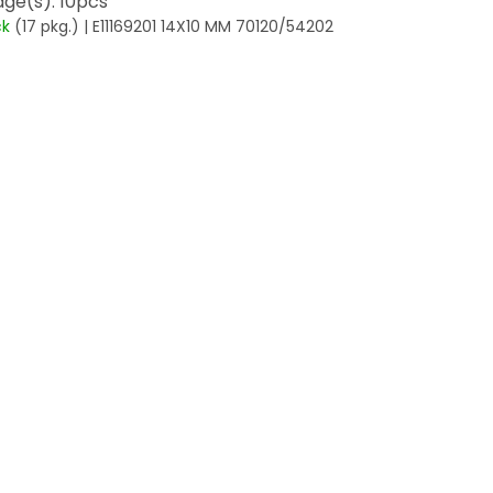
ge(s): 10pcs
ck
(17 pkg.)
| E11169201 14X10 MM 70120/54202