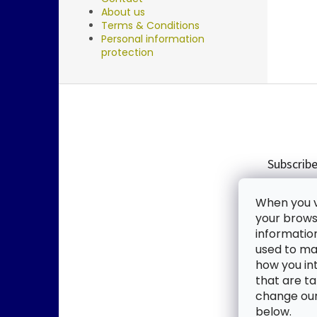
About us
Terms & Conditions
Personal information
protection
F
o
o
t
e
Subscribe
r
Enter you
When you vi
new produ
your browse
informatio
Email
used to mak
how you in
By enter
that are ta
change our 
SUBSC
below.