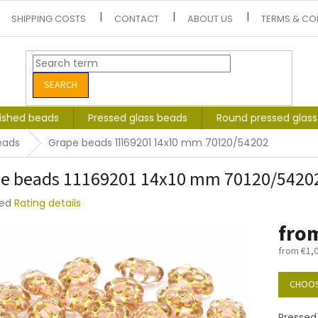
SHIPPING COSTS
CONTACT
ABOUT US
TERMS & CO
SEARCH
lished beads
Pressed glass beads
Round pressed glas
eads
Grape beads 11169201 14x10 mm 70120/54202
e beads 11169201 14x10 mm 70120/5420
ted
Rating details
e
fro
t
from
€1,
Measure
price:
CHOOS
Pressed 