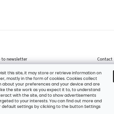
 to newsletter
Contact
r email and we will send you informations about
shop
sit this site, it may store or retrieve information on
cts in our e-shop.
+420
r, mostly in the form of cookies. Cookies collect
glish
n about your preferences and your device and are
e the site work as you expect it to, to understand
teract with the site, and to show advertisements
ing the e-mail you agree with
privacy policy.
rgeted to your interests. You can find out more and
default settings by clicking to the button Settings
RIBE