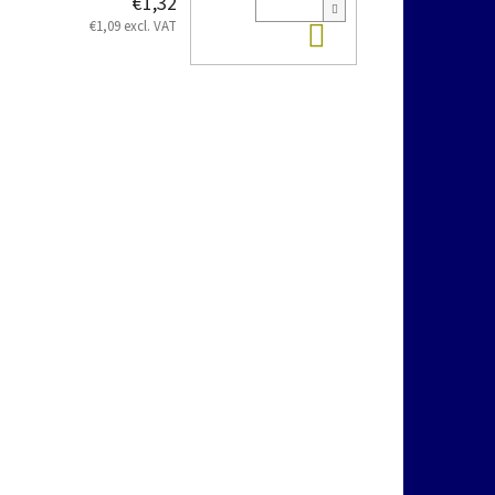
€1,32
Add to cart
€1,09 excl. VAT