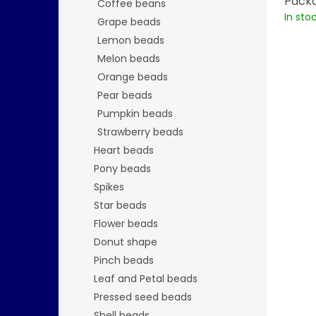
Packa
Coffee beans
In sto
Grape beads
Lemon beads
Melon beads
Orange beads
Pear beads
Pumpkin beads
Strawberry beads
Heart beads
Pony beads
Spikes
Star beads
Flower beads
Donut shape
Pinch beads
Leaf and Petal beads
Pressed seed beads
Shell beads