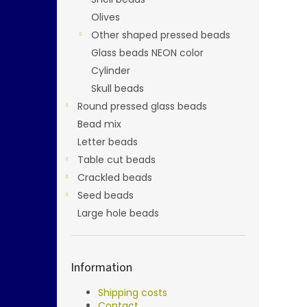
Olives
Other shaped pressed beads
Glass beads NEON color
Cylinder
Skull beads
Round pressed glass beads
Bead mix
Letter beads
Table cut beads
Crackled beads
Seed beads
Large hole beads
Information
Shipping costs
Contact