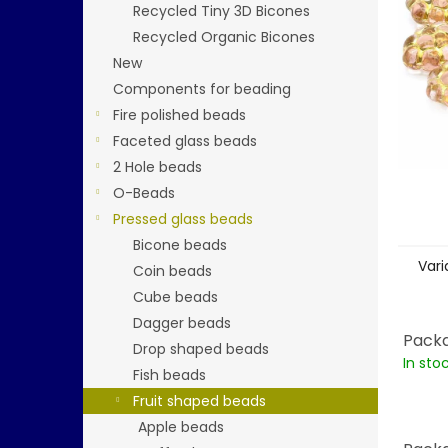
stars.
Recycled Tiny 3D Bicones
Recycled Organic Bicones
New
Components for beading
Fire polished beads
Faceted glass beads
2 Hole beads
O-Beads
Pressed glass beads
Bicone beads
Vari
Coin beads
Cube beads
Dagger beads
Packa
Drop shaped beads
In sto
Fish beads
Fruit shaped beads
Apple beads