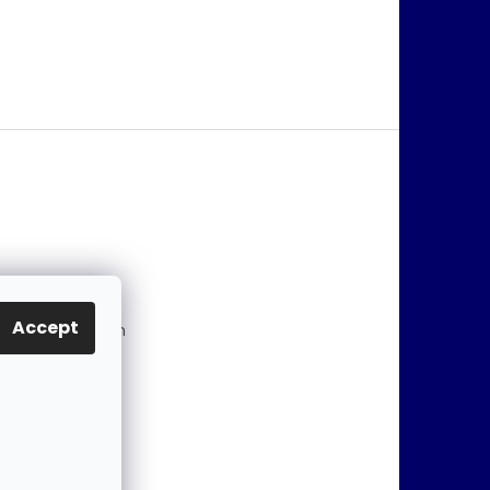
@
jablonex.com
Accept
 774 431 432 (En
)