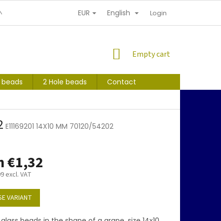
EUR
English
NDITIONS
PERSONAL INFORMATION PROTECTION
Login
SHOPPING
Empty cart
CART
s beads
2 Hole beads
Contact
2
E11169201 14X10 MM 70120/54202
m
€1,32
09
excl. VAT
E VARIANT
glass beads in the shape of a grape, size 14x10