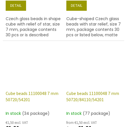
DETAIL
DETAIL
Czech glass beads in shape
Cube-shaped Czech glass
cube with relief of star, size
beads with star relief, size 7
7 mm, package contents
mm, package contents 30
30 pcs or is described
pcs or listed below, matte
below, color sapphire with
sapphire colour with 54202
54202 finish.
finish.
Cube beads 11100048 7 mm
Cube beads 11100048 7 mm
50720/54201
50720/84110/54201
In stock
(34 package)
In stock
(77 package)
€1,50 excl. VAT
from €1,50 excl. VAT