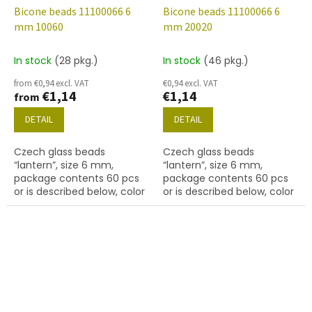
Bicone beads 11100066 6
Bicone beads 11100066 6
mm 10060
mm 20020
In stock
(28 pkg.)
In stock
(46 pkg.)
from €0,94 excl. VAT
€0,94 excl. VAT
€1,14
€1,14
from
DETAIL
DETAIL
Czech glass beads
Czech glass beads
“lantern”, size 6 mm,
“lantern”, size 6 mm,
package contents 60 pcs
package contents 60 pcs
or is described below, color
or is described below, color
topaz
lt. amethyst