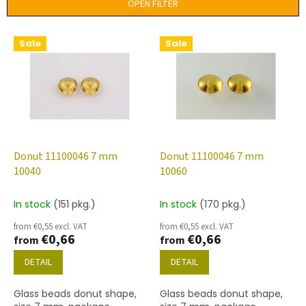
t
OPEN FILTER
s
o
L
Sale
Sale
r
i
t
s
i
t
n
o
g
f
p
r
o
Donut 11100046 7 mm
Donut 11100046 7 mm
d
10040
10060
u
c
In stock
(151 pkg.)
In stock
(170 pkg.)
t
from €0,55 excl. VAT
from €0,55 excl. VAT
s
€0,66
€0,66
from
from
DETAIL
DETAIL
Glass beads donut shape,
Glass beads donut shape,