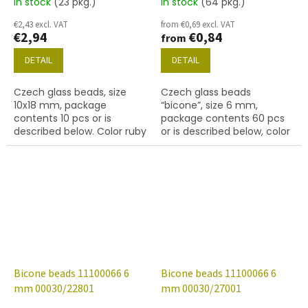
In stock
(23 pkg.)
In stock
(64 pkg.)
€2,43 excl. VAT
from €0,69 excl. VAT
€2,94
€0,84
from
DETAIL
DETAIL
Czech glass beads, size
Czech glass beads
10x18 mm, package
“bicone”, size 6 mm,
contents 10 pcs or is
package contents 60 pcs
described below. Color ruby
or is described below, color
crystal
Bicone beads 11100066 6
Bicone beads 11100066 6
mm 00030/22801
mm 00030/27001