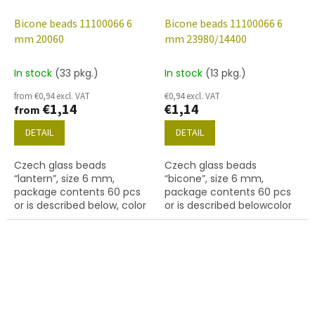
Bicone beads 11100066 6
Bicone beads 11100066 6
mm 20060
mm 23980/14400
In stock
(33 pkg.)
In stock
(13 pkg.)
from €0,94 excl. VAT
€0,94 excl. VAT
€1,14
€1,14
from
DETAIL
DETAIL
Czech glass beads
Czech glass beads
“lantern”, size 6 mm,
“bicone”, size 6 mm,
package contents 60 pcs
package contents 60 pcs
or is described below, color
or is described belowcolor
amethyst
black with coating 14400