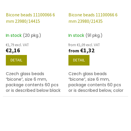
Bicone beads 11100066 6
Bicone beads 11100066 6
mm 23980/14415
mm 23980/21435
In stock
(20 pkg.)
In stock
(91 pkg.)
€1,79 excl. VAT
from €1,09 excl. VAT
€2,16
€1,32
from
DETAIL
DETAIL
Czech glass beads
Czech glass beads
“bicone”, size 6 mm,
“bicone”, size 6 mm,
package contents 60 pcs
package contents 60 pcs
or is described below black
or is described below, color
with coating 14415 bronze
black with coating 21435.