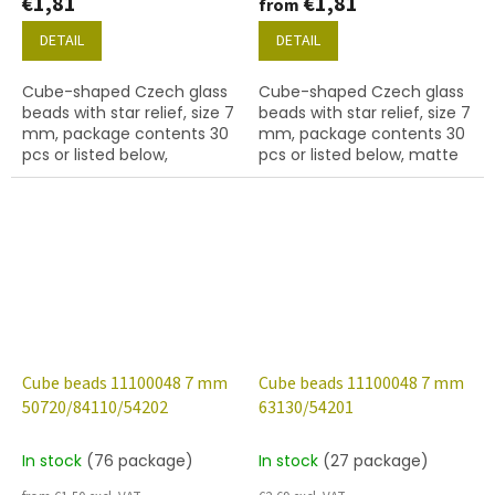
€1,81
€1,81
from
DETAIL
DETAIL
Cube-shaped Czech glass
Cube-shaped Czech glass
beads with star relief, size 7
beads with star relief, size 7
mm, package contents 30
mm, package contents 30
pcs or listed below,
pcs or listed below, matte
emerald colour with 54201
emerald colour with 54201
finish.
finish.
Cube beads 11100048 7 mm
Cube beads 11100048 7 mm
50720/84110/54202
63130/54201
In stock
(76 package)
In stock
(27 package)