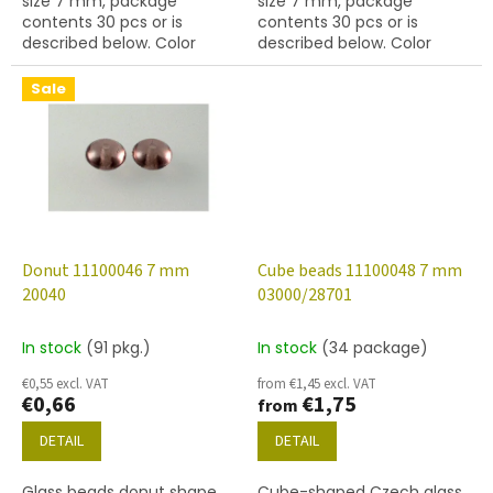
size 7 mm, package
size 7 mm, package
contents 30 pcs or is
contents 30 pcs or is
described below. Color
described below. Color
topaz
topaz
Sale
Donut 11100046 7 mm
Cube beads 11100048 7 mm
20040
03000/28701
In stock
(91 pkg.)
In stock
(34 package)
€0,55 excl. VAT
from €1,45 excl. VAT
€0,66
€1,75
from
DETAIL
DETAIL
Glass beads donut shape,
Cube-shaped Czech glass