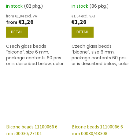
In stock
(82 pkg.)
In stock
(86 pkg.)
from €1,04 excl. VAT
€1,04 excl. VAT
€1,26
€1,26
from
DETAIL
DETAIL
Czech glass beads
Czech glass beads
“bicone”, size 6 mm,
“bicone”, size 6 mm,
package contents 60 pcs
package contents 60 pcs
or is described below, color
or is described below, color
crystal with coating 22801
crystal with finish 27001
(labrador)
Bicone beads 11100066 6
Bicone beads 11100066 6
mm 00030/27101
mm 00030/48308