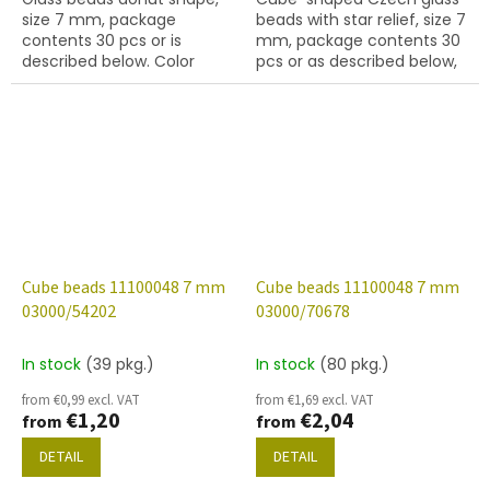
size 7 mm, package
beads with star relief, size 7
contents 30 pcs or is
mm, package contents 30
described below. Color
pcs or as described below,
amethyst
chalk white colour with
28701 finish (AB).
Cube beads 11100048 7 mm
Cube beads 11100048 7 mm
03000/54202
03000/70678
In stock
(39 pkg.)
In stock
(80 pkg.)
from €0,99 excl. VAT
from €1,69 excl. VAT
€1,20
€2,04
from
from
DETAIL
DETAIL