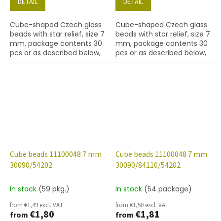
DETAIL
DETAIL
Cube-shaped Czech glass
Cube-shaped Czech glass
beads with star relief, size 7
beads with star relief, size 7
mm, package contents 30
mm, package contents 30
pcs or as described below,
pcs or as described below,
jet colour with 54570 finish.
sapphire colour with 54201
finish.
Cube beads 11100048 7 mm
Cube beads 11100048 7 mm
30090/54202
30090/84110/54202
In stock
(59 pkg.)
In stock
(54 package)
from €1,49 excl. VAT
from €1,50 excl. VAT
€1,80
€1,81
from
from