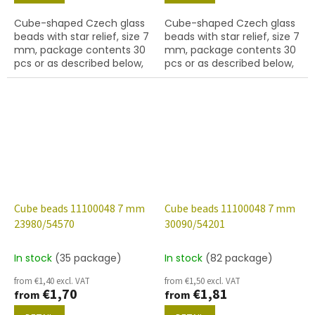
Cube-shaped Czech glass
Cube-shaped Czech glass
beads with star relief, size 7
beads with star relief, size 7
mm, package contents 30
mm, package contents 30
pcs or as described below,
pcs or as described below,
jet colour with 28701 finish
jet colour with 54201 finish.
(AB).
Cube beads 11100048 7 mm
Cube beads 11100048 7 mm
23980/54570
30090/54201
In stock
(35 package)
In stock
(82 package)
from €1,40 excl. VAT
from €1,50 excl. VAT
€1,70
€1,81
from
from