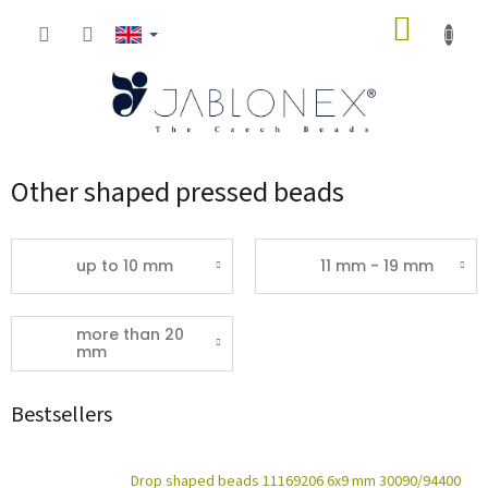
Skip
SHOPP
to
content
CART
Other shaped pressed beads
up to 10 mm
11 mm - 19 mm
more than 20
mm
Bestsellers
Drop shaped beads 11169206 6x9 mm 30090/94400