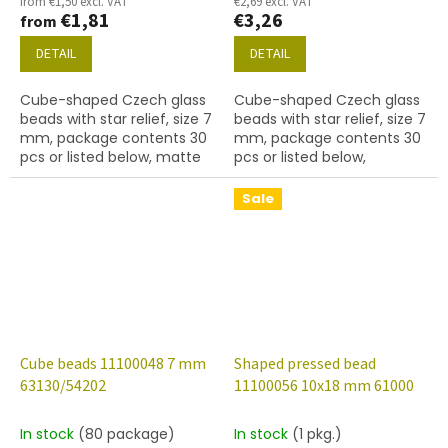
from €1,50 excl. VAT
€2,69 excl. VAT
€1,81
€3,26
from
DETAIL
DETAIL
Cube-shaped Czech glass
Cube-shaped Czech glass
beads with star relief, size 7
beads with star relief, size 7
mm, package contents 30
mm, package contents 30
pcs or listed below, matte
pcs or listed below,
emerald colour with 54202
turquoise colour with 54201
finish.
finish.
Sale
Cube beads 11100048 7 mm
Shaped pressed bead
63130/54202
11100056 10x18 mm 61000
In stock
(80 package)
In stock
(1 pkg.)