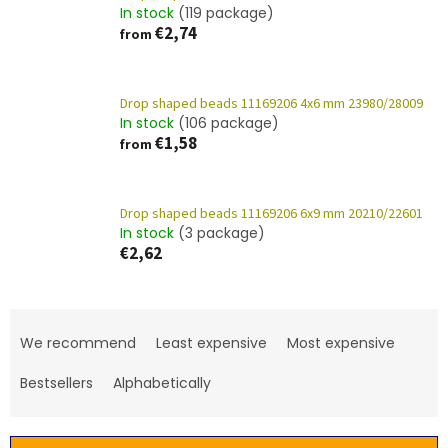
In stock
(119 package)
€2,74
from
Drop shaped beads 11169206 4x6 mm 23980/28009
In stock
(106 package)
€1,58
from
Drop shaped beads 11169206 6x9 mm 20210/22601
In stock
(3 package)
€2,62
P
r
We recommend
Least expensive
Most expensive
o
d
Bestsellers
Alphabetically
u
c