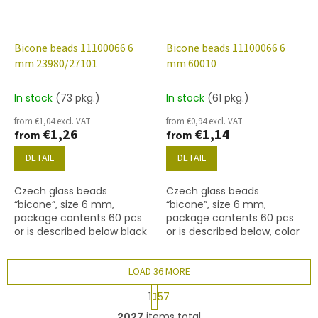
Bicone beads 11100066 6
Bicone beads 11100066 6
mm 23980/27101
mm 60010
In stock
(73 pkg.)
In stock
(61 pkg.)
from €1,04 excl. VAT
from €0,94 excl. VAT
€1,26
€1,14
from
from
DETAIL
DETAIL
Czech glass beads
Czech glass beads
“bicone”, size 6 mm,
“bicone”, size 6 mm,
package contents 60 pcs
package contents 60 pcs
or is described below black
or is described below, color
with coating 27101
lt. aqua
LOAD 36 MORE
P
1
57
a
L
g
2027
items total