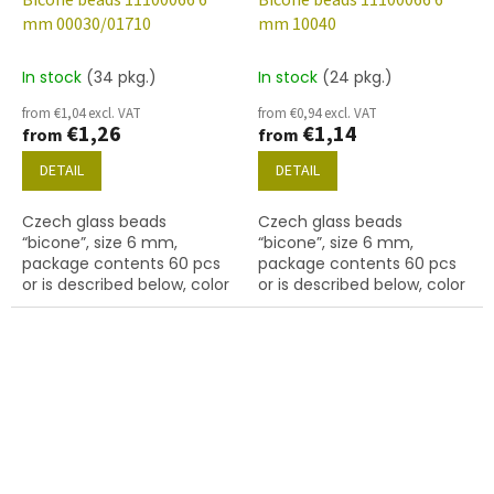
Bicone beads 11100066 6
Bicone beads 11100066 6
mm 00030/01710
mm 10040
In stock
(34 pkg.)
In stock
(24 pkg.)
from €1,04 excl. VAT
from €0,94 excl. VAT
€1,26
€1,14
from
from
DETAIL
DETAIL
Czech glass beads
Czech glass beads
“bicone”, size 6 mm,
“bicone”, size 6 mm,
package contents 60 pcs
package contents 60 pcs
or is described below, color
or is described below, color
01710
topaz