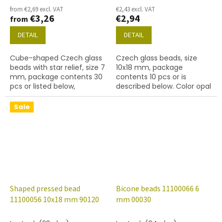
from €2,69 excl. VAT
€2,43 excl. VAT
€3,26
€2,94
from
DETAIL
DETAIL
Cube-shaped Czech glass
Czech glass beads, size
beads with star relief, size 7
10x18 mm, package
mm, package contents 30
contents 10 pcs or is
pcs or listed below,
described below. Color opal
turquoise colour with 54202
aqua
finish.
Sale
Shaped pressed bead
Bicone beads 11100066 6
11100056 10x18 mm 90120
mm 00030