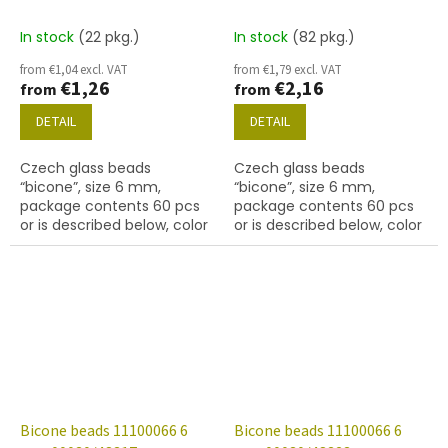
In stock
(22 pkg.)
In stock
(82 pkg.)
from €1,04 excl. VAT
from €1,79 excl. VAT
€1,26
€2,16
from
from
DETAIL
DETAIL
Czech glass beads
Czech glass beads
“bicone”, size 6 mm,
“bicone”, size 6 mm,
package contents 60 pcs
package contents 60 pcs
or is described below, color
or is described below, color
crystal with 27101 finish
crystal with coating 48308
(gold capri)
Bicone beads 11100066 6
Bicone beads 11100066 6