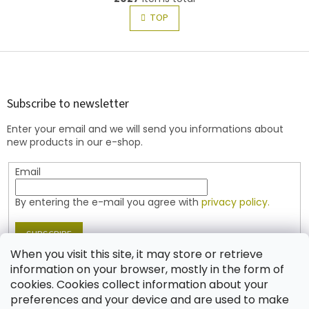
i
i
s
TOP
n
t
a
t
i
i
F
n
o
g
o
n
c
o
o
t
Subscribe to newsletter
n
e
t
Enter your email and we will send you informations about
r
r
new products in our e-shop.
o
l
Email
s
By entering the e-mail you agree with
privacy policy.
SUBSCRIBE
When you visit this site, it may store or retrieve
information on your browser, mostly in the form of
cookies. Cookies collect information about your
Contact
preferences and your device and are used to make