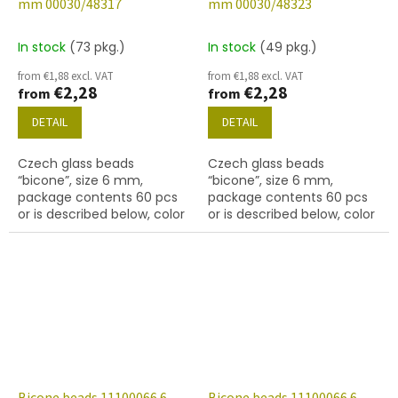
mm 00030/48317
mm 00030/48323
In stock
(73 pkg.)
In stock
(49 pkg.)
from €1,88 excl. VAT
from €1,88 excl. VAT
€2,28
€2,28
from
from
DETAIL
DETAIL
Czech glass beads
Czech glass beads
“bicone”, size 6 mm,
“bicone”, size 6 mm,
package contents 60 pcs
package contents 60 pcs
or is described below, color
or is described below, color
crystal with coating 48317
crystal with coating 48323