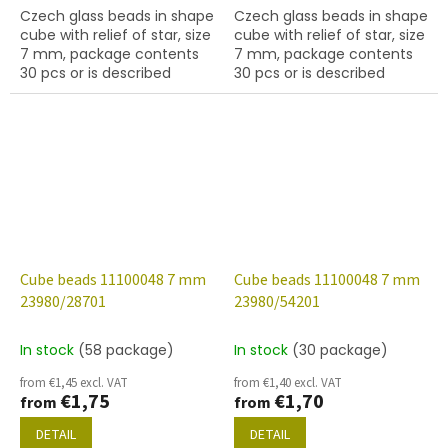
Czech glass beads in shape
Czech glass beads in shape
cube with relief of star, size
cube with relief of star, size
7 mm, package contents
7 mm, package contents
30 pcs or is described
30 pcs or is described
below, color chalk white
below, color chalk white
with 54202 finish.
with 70678 finish.
Cube beads 11100048 7 mm
Cube beads 11100048 7 mm
23980/28701
23980/54201
In stock
(58 package)
In stock
(30 package)
from €1,45 excl. VAT
from €1,40 excl. VAT
€1,75
€1,70
from
from
DETAIL
DETAIL