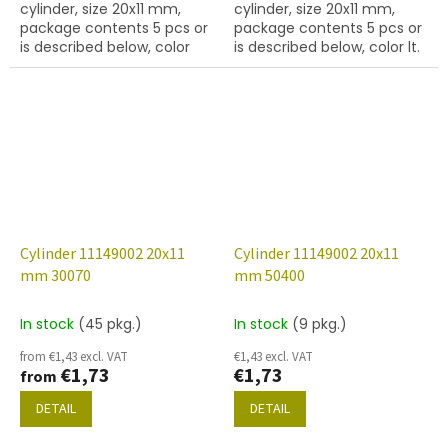
cylinder, size 20x11 mm,
cylinder, size 20x11 mm,
package contents 5 pcs or
package contents 5 pcs or
is described below, color
is described below, color lt.
opaque amethyst
sapphire
Cylinder 11149002 20x11
Cylinder 11149002 20x11
mm 30070
mm 50400
In stock
(45 pkg.)
In stock
(9 pkg.)
from €1,43 excl. VAT
€1,43 excl. VAT
€1,73
€1,73
from
DETAIL
DETAIL