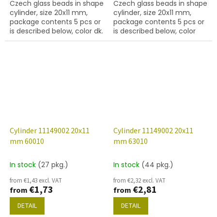
Czech glass beads in shape
Czech glass beads in shape
cylinder, size 20x11 mm,
cylinder, size 20x11 mm,
package contents 5 pcs or
package contents 5 pcs or
is described below, color dk.
is described below, color
sapphire
yellow peridot
Cylinder 11149002 20x11
Cylinder 11149002 20x11
mm 60010
mm 63010
In stock
(27 pkg.)
In stock
(44 pkg.)
from €1,43 excl. VAT
from €2,32 excl. VAT
€1,73
€2,81
from
from
DETAIL
DETAIL