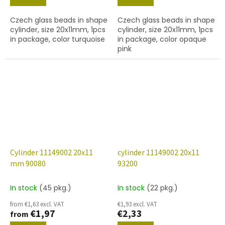
Czech glass beads in shape
Czech glass beads in shape
cylinder, size 20x11mm, 1pcs
cylinder, size 20x11mm, 1pcs
in package, color turquoise
in package, color opaque
pink
Cylinder 11149002 20x11
cylinder 11149002 20x11
mm 90080
93200
In stock
(45 pkg.)
In stock
(22 pkg.)
from €1,63 excl. VAT
€1,93 excl. VAT
€1,97
€2,33
from