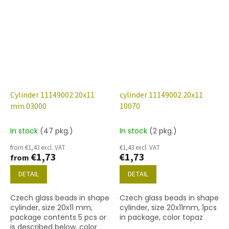
Cylinder 11149002 20x11
cylinder 11149002 20x11
mm 03000
10070
In stock
(47 pkg.)
In stock
(2 pkg.)
from €1,43 excl. VAT
€1,43 excl. VAT
€1,73
€1,73
from
DETAIL
DETAIL
Czech glass beads in shape
Czech glass beads in shape
cylinder, size 20x11 mm,
cylinder, size 20x11mm, 1pcs
package contents 5 pcs or
in package, color topaz
is described below, color