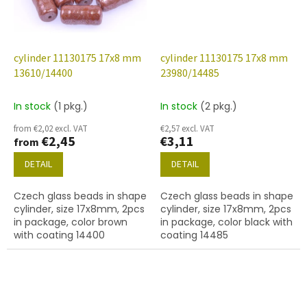
cylinder 11130175 17x8 mm
cylinder 11130175 17x8 mm
13610/14400
23980/14485
In stock
(1 pkg.)
In stock
(2 pkg.)
from €2,02 excl. VAT
€2,57 excl. VAT
€2,45
€3,11
from
DETAIL
DETAIL
Czech glass beads in shape
Czech glass beads in shape
cylinder, size 17x8mm, 2pcs
cylinder, size 17x8mm, 2pcs
in package, color brown
in package, color black with
with coating 14400
coating 14485