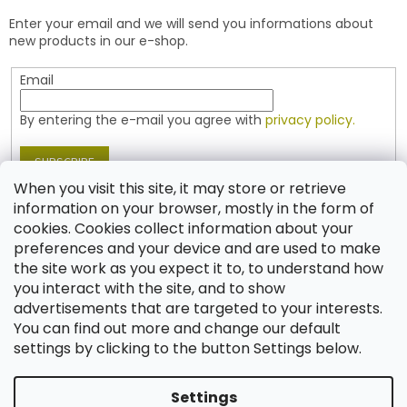
e
t
Enter your email and we will send you informations about
r
r
new products in our e-shop.
o
l
Email
s
By entering the e-mail you agree with
privacy policy.
SUBSCRIBE
When you visit this site, it may store or retrieve
information on your browser, mostly in the form of
cookies. Cookies collect information about your
Contact
preferences and your device and are used to make
the site work as you expect it to, to understand how
shop
@
jablonex.com
you interact with the site, and to show
+420 774 431 432 (English)
advertisements that are targeted to your interests.
You can find out more and change our default
settings by clicking to the button Settings below.
Settings
Created by Shoptet