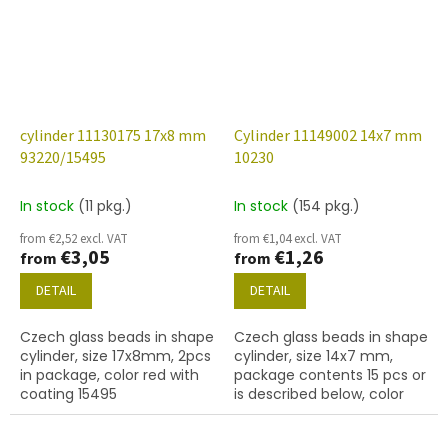
cylinder 11130175 17x8 mm
Cylinder 11149002 14x7 mm
93220/15495
10230
In stock
(11 pkg.)
In stock
(154 pkg.)
from €2,52 excl. VAT
from €1,04 excl. VAT
€3,05
€1,26
from
from
DETAIL
DETAIL
Czech glass beads in shape
Czech glass beads in shape
cylinder, size 17x8mm, 2pcs
cylinder, size 14x7 mm,
in package, color red with
package contents 15 pcs or
coating 15495
is described below, color
smoked topaz