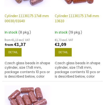
f
p
r
o
Cylinder 11130175 17x8 mm
Cylinder 11130175 17x8 mm
d
00030/01640
13610
u
c
In stock
(8 pkg.)
In stock
(19 pkg.)
t
from €1,13 excl. VAT
€1,73 excl. VAT
s
€1,37
€2,09
from
DETAIL
DETAIL
Czech glass beads in shape
Czech glass beads in shape
cylinder, size 17x8 mm,
cylinder, size 17x8 mm,
package contents 10 pcs or
package contents 10 pcs or
is described below, color
is described below, color
crystal with coating 01640
brown