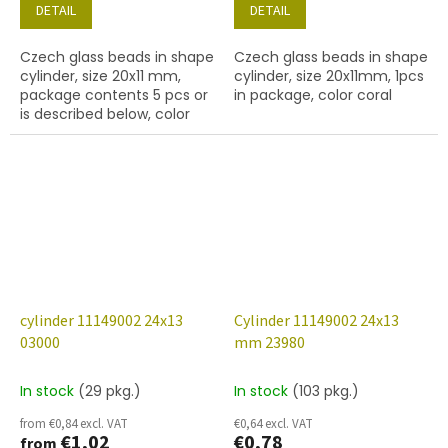
DETAIL
DETAIL
Czech glass beads in shape
Czech glass beads in shape
cylinder, size 20x11 mm,
cylinder, size 20x11mm, 1pcs
package contents 5 pcs or
in package, color coral
is described below, color
ruby
cylinder 11149002 24x13
Cylinder 11149002 24x13
03000
mm 23980
In stock
(29 pkg.)
In stock
(103 pkg.)
from €0,84 excl. VAT
€0,64 excl. VAT
€1,02
€0,78
from