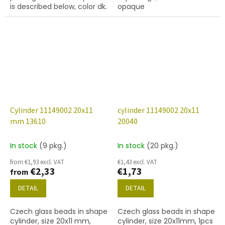
is described below, color dk.
opaque
topaz
Cylinder 11149002 20x11
cylinder 11149002 20x11
mm 13610
20040
In stock
(9 pkg.)
In stock
(20 pkg.)
from €1,93 excl. VAT
€1,43 excl. VAT
€2,33
€1,73
from
DETAIL
DETAIL
Czech glass beads in shape
Czech glass beads in shape
cylinder, size 20x11 mm,
cylinder, size 20x11mm, 1pcs