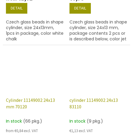
DETAIL
DETAIL
Czech glass beads in shape
Czech glass beads in shape
cylinder, size 24x13mm,
cylinder, size 24x13 mm,
1pcs in package, color white
package contents 2 pcs or
chalk
is described below, color jet
(black)
Cylinder 11149002 24x13
cylinder 11149002 24x13
mm 70120
83110
In stock
(66 pkg.)
In stock
(9 pkg.)
from €0,84 excl. VAT
€1,13 excl. VAT