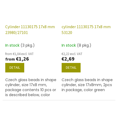
Cylinder 11130175 17x8 mm
cylinder 11130175 17x8 mm
23980/27101
53120
In stock
(3 pkg.)
In stock
(8 pkg.)
from €1,04 excl. VAT
€2,22 excl. VAT
€1,26
€2,69
from
DETAIL
DETAIL
Czech glass beads in shape
Czech glass beads in shape
cylinder, size 17x8 mm,
cylinder, size 17x8mm, 2pcs
package contents 10 pcs or
in package, color green
is described below, color
black with coating 27101