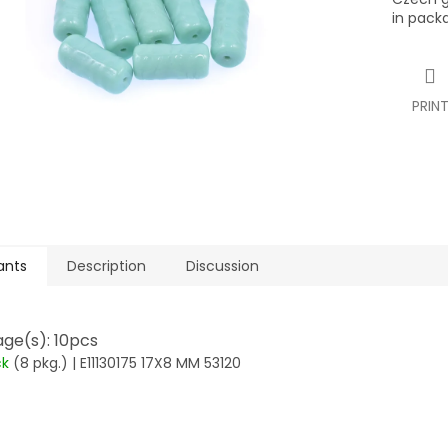
in pack
PRIN
ants
Description
Discussion
ge(s): 10pcs
ck
(8 pkg.)
| E11130175 17X8 MM 53120