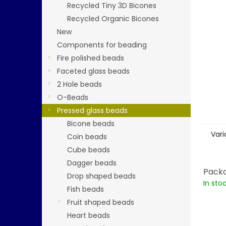
stars.
Recycled Tiny 3D Bicones
Recycled Organic Bicones
New
Components for beading
Fire polished beads
Faceted glass beads
2 Hole beads
O-Beads
Pressed glass beads
Bicone beads
Vari
Coin beads
Cube beads
Dagger beads
Packa
Drop shaped beads
In sto
Fish beads
Fruit shaped beads
Heart beads