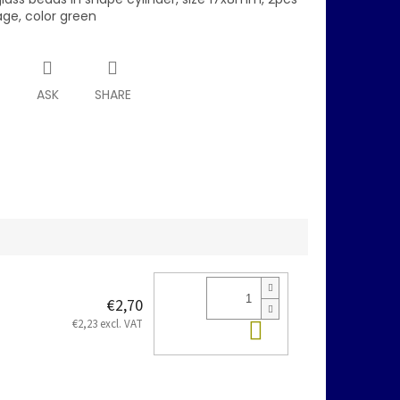
age, color green
T
ASK
SHARE
€2,70
Add to cart
€2,23 excl. VAT