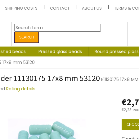
SHIPPING COSTS
CONTACT
ABOUT US
TERMS & CO
SEARCH
lished beads
Pressed glass beads
Round pressed glas
75 17x8 mm 53120
nder 11130175 17x8 mm 53120
E11130175 17X8 MM
ted
Rating details
e
€2,
t
€2,23 exc
Measure
price:
CHOOS
Czech g