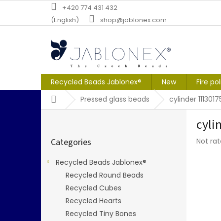
Skip
+420 774 431 432
to
(English)
shop@jablonex.com
content
Recycled Beads Jablonex®
New
Fire po
Home
Pressed glass beads
cylinder 111301
S
cyli
i
Skip
d
The
Categories
Not ra
categories
e
averag
b
produc
Recycled Beads Jablonex®
a
rating
Recycled Round Beads
r
is
0,0
Recycled Cubes
out
Recycled Hearts
of
Recycled Tiny Bones
5