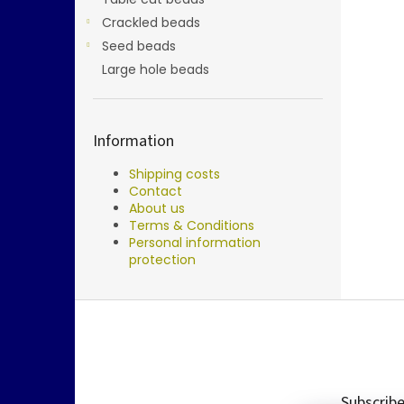
Crackled beads
Seed beads
Large hole beads
Information
Shipping costs
Contact
About us
Terms & Conditions
Personal information
protection
F
o
o
t
e
Subscribe