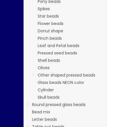
Pony beads
Spikes
Star beads
Flower beads
Donut shape
Pinch beads
Leaf and Petal beads
Pressed seed beads
Shell beads
Olives
Other shaped pressed beads
Glass beads NEON color
Cylinder
Skull beads
Round pressed glass beads
Bead mix
Letter beads
Table cut beads