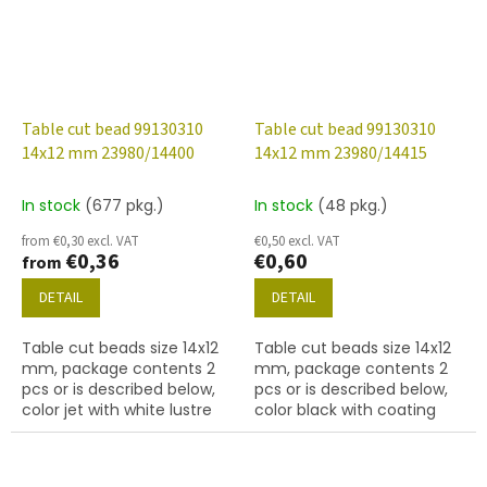
Table cut bead 99130310
Table cut bead 99130310
14x12 mm 23980/14400
14x12 mm 23980/14415
In stock
(677 pkg.)
In stock
(48 pkg.)
from €0,30 excl. VAT
€0,50 excl. VAT
€0,36
€0,60
from
DETAIL
DETAIL
Table cut beads size 14x12
Table cut beads size 14x12
mm, package contents 2
mm, package contents 2
pcs or is described below,
pcs or is described below,
color jet with white lustre
color black with coating
finish
14415