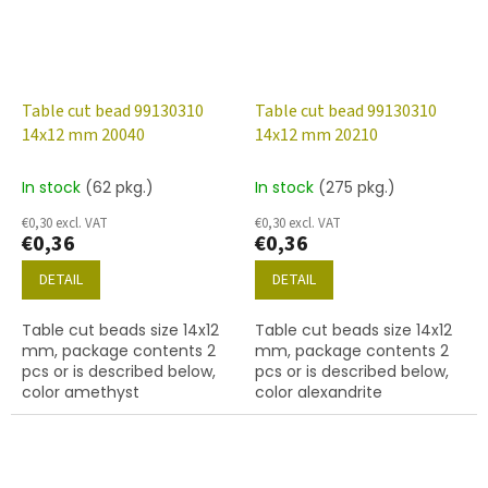
Table cut bead 99130310
Table cut bead 99130310
14x12 mm 20040
14x12 mm 20210
In stock
(62 pkg.)
In stock
(275 pkg.)
€0,30 excl. VAT
€0,30 excl. VAT
€0,36
€0,36
DETAIL
DETAIL
Table cut beads size 14x12
Table cut beads size 14x12
mm, package contents 2
mm, package contents 2
pcs or is described below,
pcs or is described below,
color amethyst
color alexandrite