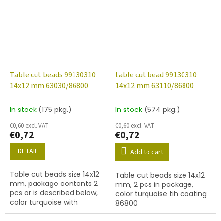
Table cut beads 99130310
table cut bead 99130310
14x12 mm 63030/86800
14x12 mm 63110/86800
In stock
(175 pkg.)
In stock
(574 pkg.)
€0,60 excl. VAT
€0,60 excl. VAT
€0,72
€0,72
DETAIL
Add to cart
Table cut beads size 14x12
Table cut beads size 14x12
mm, package contents 2
mm, 2 pcs in package,
pcs or is described below,
color turquoise tih coating
color turquoise with
86800
coating 86800