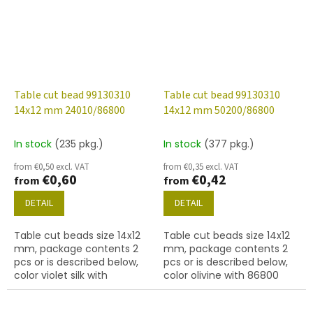
Table cut bead 99130310
Table cut bead 99130310
14x12 mm 24010/86800
14x12 mm 50200/86800
In stock
(235 pkg.)
In stock
(377 pkg.)
from €0,50 excl. VAT
from €0,35 excl. VAT
€0,60
€0,42
from
from
DETAIL
DETAIL
Table cut beads size 14x12
Table cut beads size 14x12
mm, package contents 2
mm, package contents 2
pcs or is described below,
pcs or is described below,
color violet silk with
color olivine with 86800
travertine finish
(travertine) finish