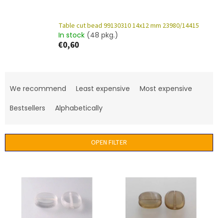
Table cut bead 99130310 14x12 mm 23980/14415
In stock
(48 pkg.)
€0,60
P
r
We recommend
Least expensive
Most expensive
o
d
Bestsellers
Alphabetically
u
c
t
OPEN FILTER
s
o
L
r
i
t
s
i
t
n
o
g