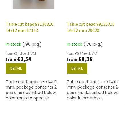
Table cut bead 99130310
Table cut bead 99130310
14x12 mm 17113
14x12 mm 20020
In stock
(190 pkg.)
In stock
(176 pkg.)
from €0,45 excl. VAT
from €0,30 excl. VAT
€0,54
€0,36
from
from
DETAIL
DETAIL
Table cut beads size 14x12
Table cut beads size 14x12
mm, package contents 2
mm, package contents 2
pcs or is described below,
pcs or is described below,
color tortoise opaque
color lt. amethyst