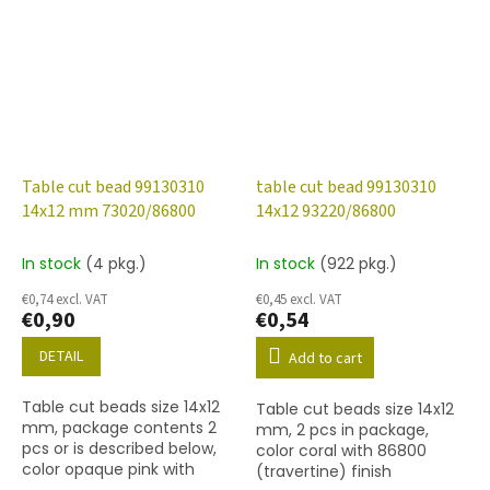
Table cut bead 99130310
table cut bead 99130310
14x12 mm 73020/86800
14x12 93220/86800
In stock
(4 pkg.)
In stock
(922 pkg.)
€0,74 excl. VAT
€0,45 excl. VAT
€0,90
€0,54
DETAIL
Add to cart
Table cut beads size 14x12
Table cut beads size 14x12
mm, package contents 2
mm, 2 pcs in package,
pcs or is described below,
color coral with 86800
color opaque pink with
(travertine) finish