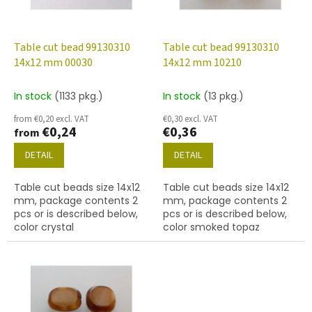
f
p
r
o
Table cut bead 99130310
Table cut bead 99130310
d
14x12 mm 00030
14x12 mm 10210
u
c
In stock
(1133 pkg.)
In stock
(13 pkg.)
t
from €0,20 excl. VAT
€0,30 excl. VAT
s
€0,24
€0,36
from
DETAIL
DETAIL
Table cut beads size 14x12
Table cut beads size 14x12
mm, package contents 2
mm, package contents 2
pcs or is described below,
pcs or is described below,
color crystal
color smoked topaz