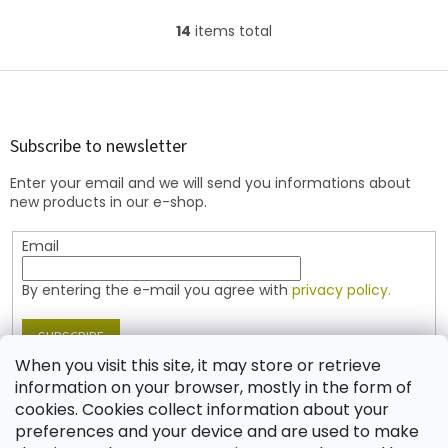
86800 (travertine) finish
14
items total
L
i
s
F
t
o
i
o
n
t
Subscribe to newsletter
g
e
c
Enter your email and we will send you informations about
r
o
new products in our e-shop.
n
t
Email
r
o
l
By entering the e-mail you agree with
privacy policy.
s
SUBSCRIBE
When you visit this site, it may store or retrieve
information on your browser, mostly in the form of
cookies. Cookies collect information about your
Contact
preferences and your device and are used to make