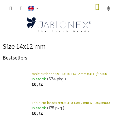
Skip
SHOPP
to
content
CART
Size 14x12 mm
Bestsellers
table cut bead 99130310 14x12 mm 63110/86800
In stock
(574 pkg.)
€0,72
Table cut beads 99130310 14x12 mm 63030/86800
In stock
(175 pkg.)
€0,72