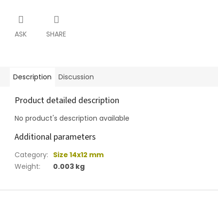
ASK
SHARE
Description
Discussion
Product detailed description
No product's description available
Additional parameters
Category
:
Size 14x12 mm
Weight
:
0.003 kg
F
o
o