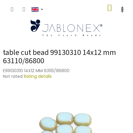
Skip
SHOPP
to
content
CART
table cut bead 99130310 14x12 mm
63110/86800
E99130310 14X12 MM 63110/86800
The
Not rated
Rating details
average
product
rating
is
0,0
out
of
5
stars.