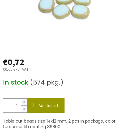
€0,72
€0,60 excl. VAT
Measure
In stock
(574 pkg.)
price:
Add to cart
Table cut beads size 14x12 mm, 2 pcs in package, color
turquoise tih coating 86800