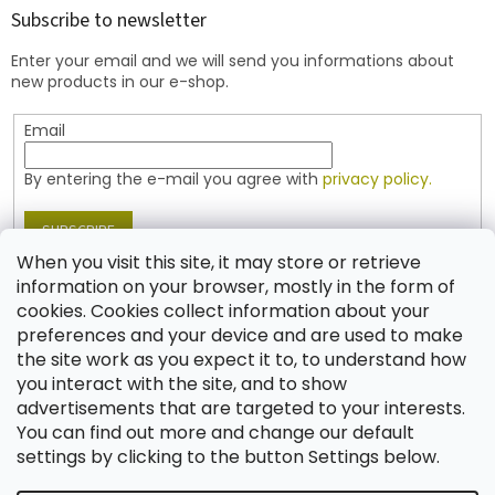
t
Subscribe to newsletter
e
Enter your email and we will send you informations about
r
new products in our e-shop.
Email
By entering the e-mail you agree with
privacy policy.
SUBSCRIBE
When you visit this site, it may store or retrieve
information on your browser, mostly in the form of
cookies. Cookies collect information about your
Contact
preferences and your device and are used to make
the site work as you expect it to, to understand how
shop
@
jablonex.com
you interact with the site, and to show
+420 774 431 432 (English)
advertisements that are targeted to your interests.
You can find out more and change our default
settings by clicking to the button Settings below.