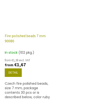
Fire polished beads 7 mm
90080
In stock
(102 pkg.)
from €1,38 excl. VAT
€1,67
from
DETAIL
Czech fire polished beads,
size 7 mm, package
contents 30 pcs or is
described below, color ruby