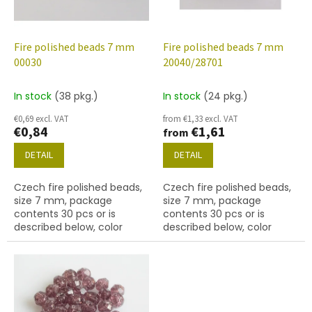
f
p
r
o
Fire polished beads 7 mm
Fire polished beads 7 mm
d
00030
20040/28701
u
c
In stock
(38 pkg.)
In stock
(24 pkg.)
t
€0,69 excl. VAT
from €1,33 excl. VAT
s
€0,84
€1,61
from
DETAIL
DETAIL
Czech fire polished beads,
Czech fire polished beads,
size 7 mm, package
size 7 mm, package
contents 30 pcs or is
contents 30 pcs or is
described below, color
described below, color
crystal
amethyst with AB finish