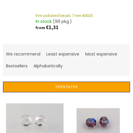
Fire polished beads 7 mm 60020
In stock
(99 pkg.)
€1,31
from
P
r
We recommend
Least expensive
Most expensive
o
d
Bestsellers
Alphabetically
u
c
t
OPEN FILTER
s
o
L
r
i
t
s
i
t
n
o
g