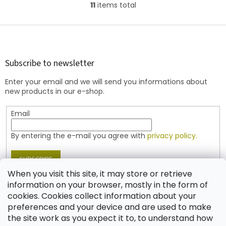
11
items total
L
i
s
F
t
o
i
o
n
t
Subscribe to newsletter
g
e
c
Enter your email and we will send you informations about
r
o
new products in our e-shop.
n
t
Email
r
o
l
By entering the e-mail you agree with
privacy policy.
s
SUBSCRIBE
When you visit this site, it may store or retrieve
information on your browser, mostly in the form of
cookies. Cookies collect information about your
Contact
preferences and your device and are used to make
the site work as you expect it to, to understand how
shop
@
jablonex.com