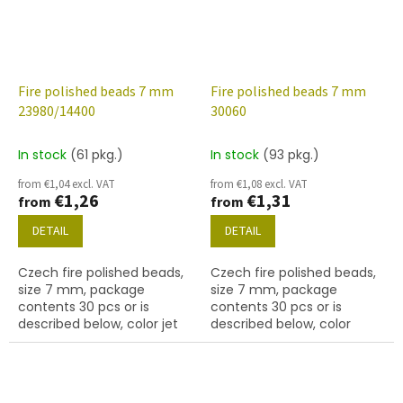
Fire polished beads 7 mm
Fire polished beads 7 mm
23980/14400
30060
In stock
(61 pkg.)
In stock
(93 pkg.)
from €1,04 excl. VAT
from €1,08 excl. VAT
€1,26
€1,31
from
from
DETAIL
DETAIL
Czech fire polished beads,
Czech fire polished beads,
size 7 mm, package
size 7 mm, package
contents 30 pcs or is
contents 30 pcs or is
described below, color jet
described below, color
with white lustre finish
sapphire