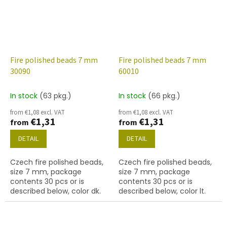
Fire polished beads 7 mm
Fire polished beads 7 mm
30090
60010
In stock
(63 pkg.)
In stock
(66 pkg.)
from €1,08 excl. VAT
from €1,08 excl. VAT
€1,31
€1,31
from
from
DETAIL
DETAIL
Czech fire polished beads,
Czech fire polished beads,
size 7 mm, package
size 7 mm, package
contents 30 pcs or is
contents 30 pcs or is
described below, color dk.
described below, color lt.
sapphire
aqua