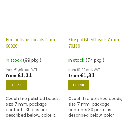
Fire polished beads 7 mm
Fire polished beads 7 mm
60020
70110
In stock
(99 pkg.)
In stock
(74 pkg.)
from €1,08 excl. VAT
from €1,08 excl. VAT
€1,31
€1,31
from
from
DETAIL
DETAIL
Czech fire polished beads,
Czech fire polished beads,
size 7 mm, package
size 7 mm, package
contents 30 pcs or is
contents 30 pcs or is
described below, color lt.
described below, color
aqua
rosaline