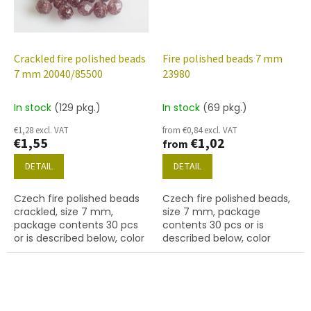
Crackled fire polished beads
Fire polished beads 7 mm
7 mm 20040/85500
23980
In stock
(129 pkg.)
In stock
(69 pkg.)
€1,28 excl. VAT
from €0,84 excl. VAT
€1,55
€1,02
from
DETAIL
DETAIL
Czech fire polished beads
Czech fire polished beads,
crackled, size 7 mm,
size 7 mm, package
package contents 30 pcs
contents 30 pcs or is
or is described below, color
described below, color
violet
black