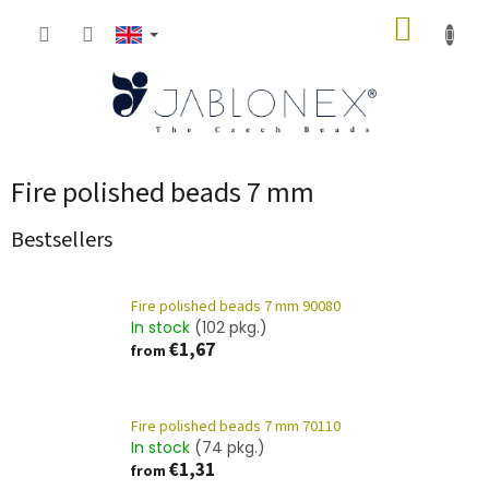
Skip
SHOPP
to
content
CART
Fire polished beads 7 mm
Bestsellers
Fire polished beads 7 mm 90080
In stock
(102 pkg.)
€1,67
from
Fire polished beads 7 mm 70110
In stock
(74 pkg.)
€1,31
from