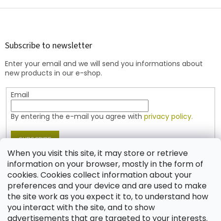
i
s
F
t
o
i
o
n
t
Subscribe to newsletter
g
e
c
Enter your email and we will send you informations about
r
o
new products in our e-shop.
n
t
Email
r
o
l
By entering the e-mail you agree with
privacy policy.
s
SUBSCRIBE
When you visit this site, it may store or retrieve
information on your browser, mostly in the form of
cookies. Cookies collect information about your
Contact
preferences and your device and are used to make
the site work as you expect it to, to understand how
shop
@
jablonex.com
you interact with the site, and to show
+420 774 431 432 (English)
advertisements that are targeted to your interests.