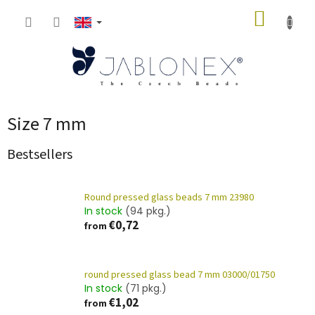
Skip
SHOPP
to
content
CART
Size 7 mm
Bestsellers
Round pressed glass beads 7 mm 23980
In stock
(94 pkg.)
€0,72
from
round pressed glass bead 7 mm 03000/01750
In stock
(71 pkg.)
€1,02
from