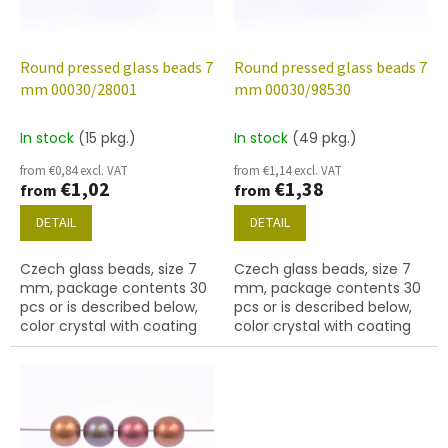
f
p
r
o
Round pressed glass beads 7
Round pressed glass beads 7
d
mm 00030/28001
mm 00030/98530
u
c
In stock
(15 pkg.)
In stock
(49 pkg.)
t
from €0,84 excl. VAT
from €1,14 excl. VAT
s
€1,02
€1,38
from
from
DETAIL
DETAIL
Czech glass beads, size 7
Czech glass beads, size 7
mm, package contents 30
mm, package contents 30
pcs or is described below,
pcs or is described below,
color crystal with coating
color crystal with coating
28001
98530