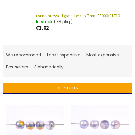
round pressed glass beads 7 mm 03000/01710
In stock
(78 pkg.)
€1,02
P
r
We recommend
Least expensive
Most expensive
o
d
Bestsellers
Alphabetically
u
c
t
OPEN FILTER
s
o
L
r
i
t
s
i
t
n
o
g