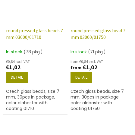
round pressed glass beads 7
round pressed glass bead 7
mm 03000/01710
mm 03000/01750
In stock
(78 pkg.)
In stock
(71 pkg.)
€0,84 excl. VAT
from €0,84 excl. VAT
€1,02
€1,02
from
DETAIL
DETAIL
Czech glass beads, size 7
Czech glass beads, size 7
mm, 30pcs in package,
mm, 30pcs in package,
color alabaster with
color alabaster with
coating 01710
coating 01750