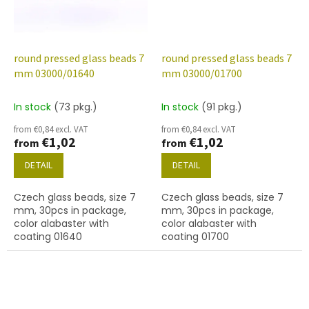
round pressed glass beads 7
round pressed glass beads 7
mm 03000/01640
mm 03000/01700
In stock
(73 pkg.)
In stock
(91 pkg.)
from €0,84 excl. VAT
from €0,84 excl. VAT
€1,02
€1,02
from
from
DETAIL
DETAIL
Czech glass beads, size 7
Czech glass beads, size 7
mm, 30pcs in package,
mm, 30pcs in package,
color alabaster with
color alabaster with
coating 01640
coating 01700