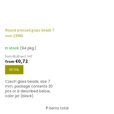
Round pressed glass beads 7
mm 23980
In stock
(94 pkg.)
from €0,60 excl. VAT
€0,72
from
DETAIL
Czech glass beads, size 7
mm, package contents 30
pcs or is described below,
color jet (black)
7
items total
L