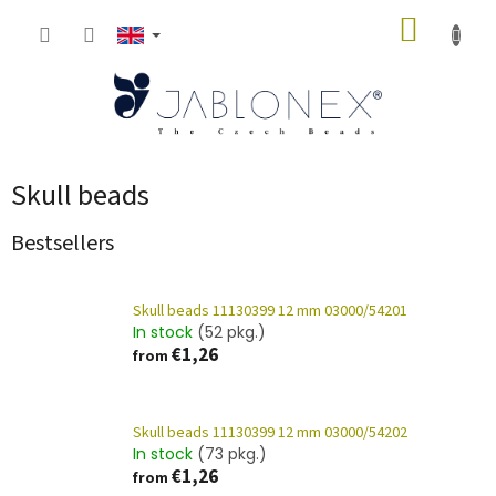
Skip
SHOPP
to
content
CART
Skull beads
Bestsellers
Skull beads 11130399 12 mm 03000/54201
In stock
(52 pkg.)
€1,26
from
Skull beads 11130399 12 mm 03000/54202
In stock
(73 pkg.)
€1,26
from