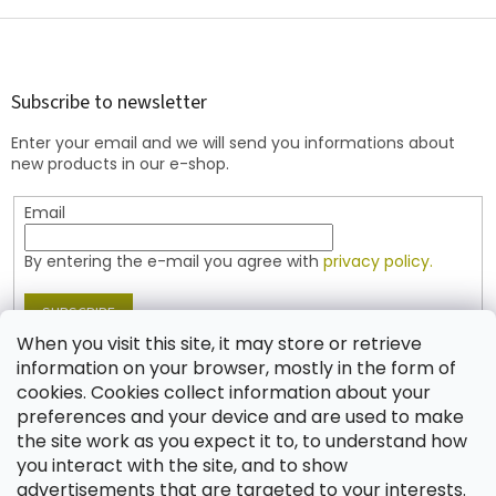
i
s
F
t
o
i
o
n
t
Subscribe to newsletter
g
e
c
Enter your email and we will send you informations about
r
o
new products in our e-shop.
n
t
Email
r
o
l
By entering the e-mail you agree with
privacy policy.
s
SUBSCRIBE
When you visit this site, it may store or retrieve
information on your browser, mostly in the form of
cookies. Cookies collect information about your
Contact
preferences and your device and are used to make
the site work as you expect it to, to understand how
shop
@
jablonex.com
you interact with the site, and to show
+420 774 431 432 (English)
advertisements that are targeted to your interests.