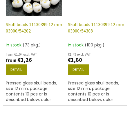
Skull beads 11130399 12 mm
Skull beads 11130399 12 mm
03000/54202
03000/54308
In stock
(73 pkg.)
In stock
(100 pkg.)
from €1,04 excl. VAT
€1,49 excl. VAT
€1,26
€1,80
from
DETAIL
DETAIL
Pressed glass skull beads,
Pressed glass skull beads,
size 12 mm, package
size 12 mm, package
contents 10 pcs or is
contents 10 pcs or is
described below, color
described below, color
chalk white with 54202
chalk white with 54308
finish.
finish.