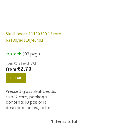
Skull beads 11130399 12 mm
63130/84110/46401
In stock
(92 pkg.)
from €2,23 excl. VAT
€2,70
from
DETAIL
Pressed glass skull beads,
size 12 mm, package
contents 10 pcs or is
described below, color
turquoise/matted with
46401 finish.
7
items total
L