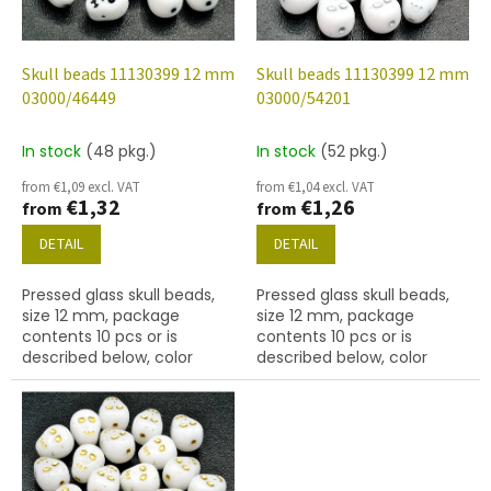
f
p
r
o
Skull beads 11130399 12 mm
Skull beads 11130399 12 mm
d
03000/46449
03000/54201
u
c
In stock
(48 pkg.)
In stock
(52 pkg.)
t
from €1,09 excl. VAT
from €1,04 excl. VAT
s
€1,32
€1,26
from
from
DETAIL
DETAIL
Pressed glass skull beads,
Pressed glass skull beads,
size 12 mm, package
size 12 mm, package
contents 10 pcs or is
contents 10 pcs or is
described below, color
described below, color
chalk white with 46449
chalk white with 54201
finish.
finish.