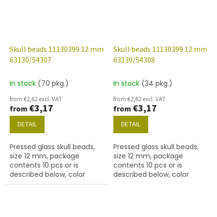
Skull beads 11130399 12 mm
Skull beads 11130399 12 mm
63130/54307
63130/54308
In stock
(70 pkg.)
In stock
(34 pkg.)
from €2,62 excl. VAT
from €2,62 excl. VAT
€3,17
€3,17
from
from
DETAIL
DETAIL
Pressed glass skull beads,
Pressed glass skull beads,
size 12 mm, package
size 12 mm, package
contents 10 pcs or is
contents 10 pcs or is
described below, color
described below, color
turquoise with 54307 finish.
turquoise with 54308 finish.