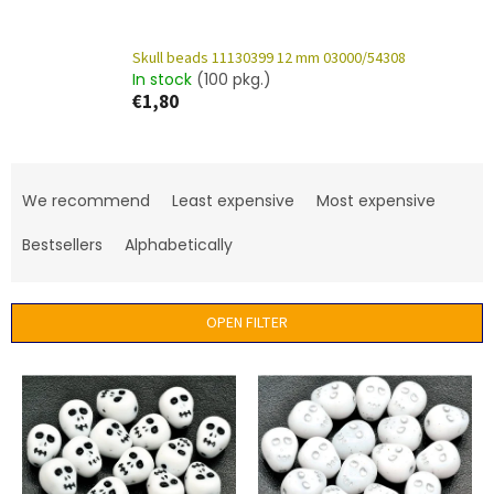
Skull beads 11130399 12 mm 03000/54308
In stock
(100 pkg.)
€1,80
P
r
We recommend
Least expensive
Most expensive
o
d
Bestsellers
Alphabetically
u
c
t
OPEN FILTER
s
o
L
r
i
t
s
i
t
n
o
g