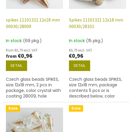
f
p
r
o
spikes 11101321 12x18 mm
Spikes 11101321 12x18 mm
d
00030/28009
00030/28101
u
c
In stock
(69 pkg.)
In stock
(15 pkg.)
t
from €0,79 excl. VAT
€0,79 excl. VAT
s
€0,96
€0,96
from
DETAIL
DETAIL
Czech glass beads SPIKES,
Czech glass beads SPIKES,
size 12x18 mm, 2 pcs in
size 12x18 mm, package
package, color crystal with
contents 5 pcs or is
coating 28009, hole
described below, color
diameter 0,9mm
crystal with coating 28101
Sale
Sale