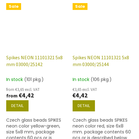
Sale
Sale
Spikes NEON 11101321 5x8
Spikes NEON 11101321 5x8
mm 03000/25142
mm 03000/25144
In stock
(101 pkg.)
In stock
(106 pkg.)
from €3,65 excl. VAT
€3,65 excl. VAT
€4,42
€4,42
from
DETAIL
DETAIL
Czech glass beads SPIKES
Czech glass beads SPIKES
neon color yellow-green,
neon color red, size 6x8
size 5x8 mm, package
mm. package contents 60
contents 60 pcs or is
pcs or is described below