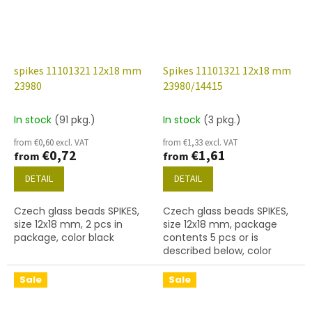
spikes 11101321 12x18 mm
Spikes 11101321 12x18 mm
23980
23980/14415
In stock
(91 pkg.)
In stock
(3 pkg.)
from €0,60 excl. VAT
from €1,33 excl. VAT
€0,72
€1,61
from
from
DETAIL
DETAIL
Czech glass beads SPIKES,
Czech glass beads SPIKES,
size 12x18 mm, 2 pcs in
size 12x18 mm, package
package, color black
contents 5 pcs or is
described below, color
black with coating 14415
Sale
Sale