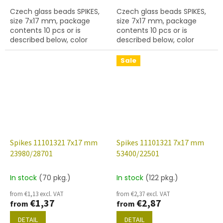
Czech glass beads SPIKES,
Czech glass beads SPIKES,
size 7x17 mm, package
size 7x17 mm, package
contents 10 pcs or is
contents 10 pcs or is
described below, color
described below, color
white alabaster, hole
black with coating 27401,
diameter 0,9 mm
hole diameter 0,9 mm
Sale
Spikes 11101321 7x17 mm
Spikes 11101321 7x17 mm
23980/28701
53400/22501
In stock
(70 pkg.)
In stock
(122 pkg.)
from €1,13 excl. VAT
from €2,37 excl. VAT
€1,37
€2,87
from
from
DETAIL
DETAIL