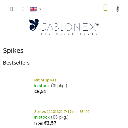
Skip
SHOPP
to
content
CART
Spikes
Bestsellers
Mix of spikes
In stock
(31 pkg.)
€6,51
Spikes 11101321 7x17 mm 93400
In stock
(85 pkg.)
€2,57
from