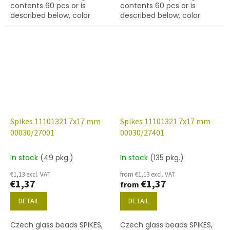
contents 60 pcs or is
contents 60 pcs or is
described below, color
described below, color
black with coating 14415
yellow
Spikes 11101321 7x17 mm
Spikes 11101321 7x17 mm
00030/27001
00030/27401
In stock
(49 pkg.)
In stock
(135 pkg.)
€1,13 excl. VAT
from €1,13 excl. VAT
€1,37
€1,37
from
DETAIL
DETAIL
Czech glass beads SPIKES,
Czech glass beads SPIKES,