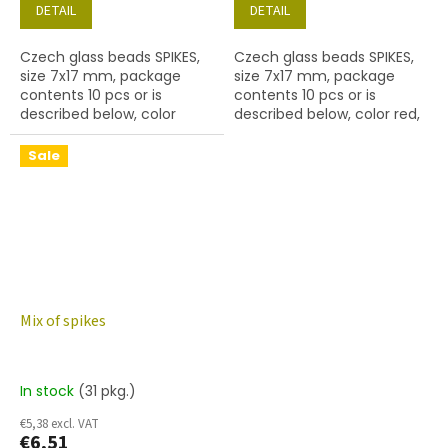
DETAIL
DETAIL
Czech glass beads SPIKES,
Czech glass beads SPIKES,
size 7x17 mm, package
size 7x17 mm, package
contents 10 pcs or is
contents 10 pcs or is
described below, color
described below, color red,
aquamarine, hole diameter
hole diameter 0,9 mm
0,9 mm
Sale
Mix of spikes
In stock
(31 pkg.)
€5,38 excl. VAT
€6,51