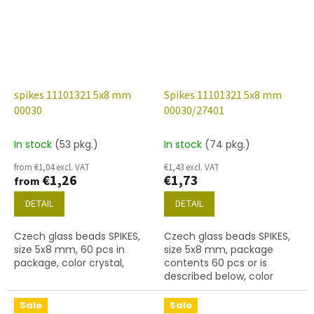
spikes 11101321 5x8 mm
Spikes 11101321 5x8 mm
00030
00030/27401
In stock
(53 pkg.)
In stock
(74 pkg.)
from €1,04 excl. VAT
€1,43 excl. VAT
€1,26
€1,73
from
DETAIL
DETAIL
Czech glass beads SPIKES,
Czech glass beads SPIKES,
size 5x8 mm, 60 pcs in
size 5x8 mm, package
package, color crystal,
contents 60 pcs or is
described below, color
crystal with coating 27401
Sale
Sale