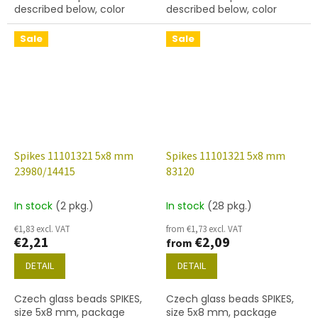
described below, color
described below, color
black
black with coating 14400
Sale
Sale
Spikes 11101321 5x8 mm
Spikes 11101321 5x8 mm
23980/14415
83120
In stock
(2 pkg.)
In stock
(28 pkg.)
€1,83 excl. VAT
from €1,73 excl. VAT
€2,21
€2,09
from
DETAIL
DETAIL
Czech glass beads SPIKES,
Czech glass beads SPIKES,
size 5x8 mm, package
size 5x8 mm, package