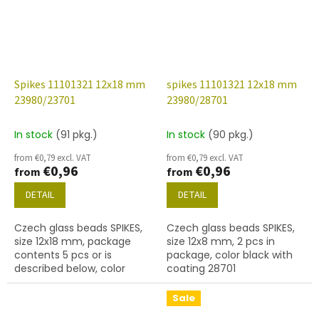
Spikes 11101321 12x18 mm
spikes 11101321 12x18 mm
23980/23701
23980/28701
In stock
(91 pkg.)
In stock
(90 pkg.)
from €0,79 excl. VAT
from €0,79 excl. VAT
€0,96
€0,96
from
from
DETAIL
DETAIL
Czech glass beads SPIKES,
Czech glass beads SPIKES,
size 12x18 mm, package
size 12x8 mm, 2 pcs in
contents 5 pcs or is
package, color black with
described below, color
coating 28701
black with coating 23701
Sale