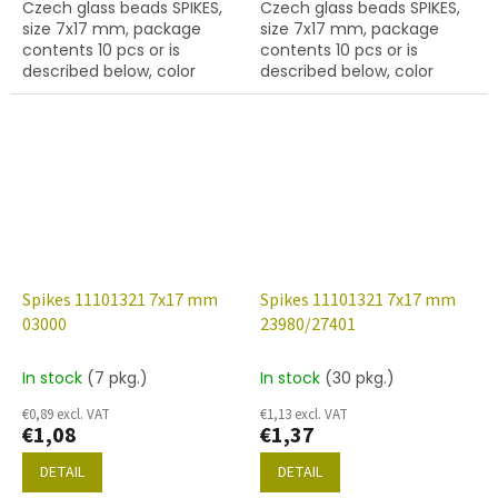
Czech glass beads SPIKES,
Czech glass beads SPIKES,
size 7x17 mm, package
size 7x17 mm, package
contents 10 pcs or is
contents 10 pcs or is
described below, color
described below, color
crystal with coating
white alabaster with
28101,hole diameter 0,9
coating 01750, hole
mm
diameter 0,9 mm
Spikes 11101321 7x17 mm
Spikes 11101321 7x17 mm
03000
23980/27401
In stock
(7 pkg.)
In stock
(30 pkg.)
€0,89 excl. VAT
€1,13 excl. VAT
€1,08
€1,37
DETAIL
DETAIL