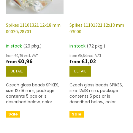
Spikes 11101321 12x18 mm
Spikes 11101321 12x18 mm
00030/28701
03000
In stock
(29 pkg.)
In stock
(72 pkg.)
from €0,79 excl. VAT
from €0,84 excl. VAT
€0,96
€1,02
from
from
DETAIL
DETAIL
Czech glass beads SPIKES,
Czech glass beads SPIKES,
size 12x18 mm, package
size 12x18 mm, package
contents 5 pcs or is
contents 5 pcs or is
described below, color
described below, color
crystal with coating 28701
chalk white
Sale
Sale