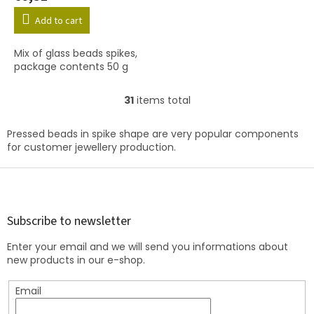
Add to cart
Mix of glass beads spikes,
package contents 50 g
31
items total
L
i
s
Pressed beads in spike shape are very popular components
t
for customer jewellery production.
i
n
F
g
o
c
o
o
t
Subscribe to newsletter
n
e
t
Enter your email and we will send you informations about
r
r
new products in our e-shop.
o
l
Email
s