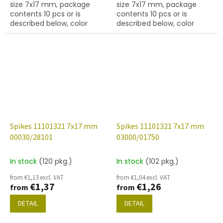
size 7x17 mm, package
size 7x17 mm, package
contents 10 pcs or is
contents 10 pcs or is
described below, color
described below, color
crystal with coating 27001,
crystal with coating 27401,
hole diameter 0,9 mm
hole diameter 0,9 mm
Spikes 11101321 7x17 mm
Spikes 11101321 7x17 mm
00030/28101
03000/01750
In stock
(120 pkg.)
In stock
(102 pkg.)
from €1,13 excl. VAT
from €1,04 excl. VAT
€1,37
€1,26
from
from
DETAIL
DETAIL