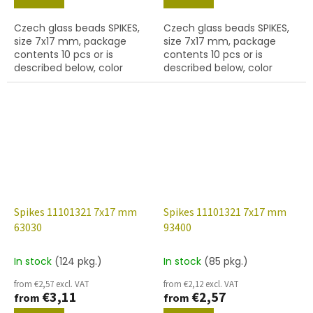
Czech glass beads SPIKES,
Czech glass beads SPIKES,
size 7x17 mm, package
size 7x17 mm, package
contents 10 pcs or is
contents 10 pcs or is
described below, color
described below, color
black with coating 28701,
green with coating 22501,
hole diameter 0,9 mm
hole diameter 0,9 mm
Spikes 11101321 7x17 mm
Spikes 11101321 7x17 mm
63030
93400
In stock
(124 pkg.)
In stock
(85 pkg.)
from €2,57 excl. VAT
from €2,12 excl. VAT
€3,11
€2,57
from
from