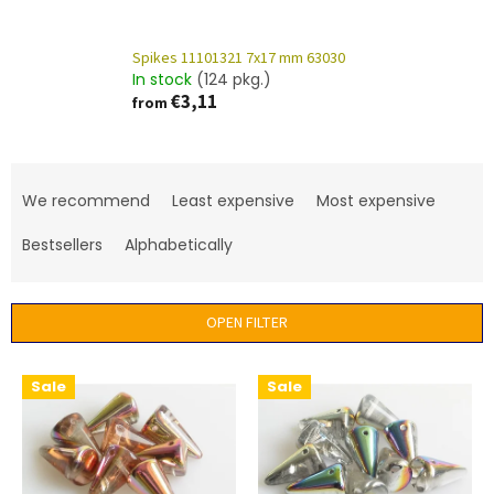
Spikes 11101321 7x17 mm 63030
In stock
(124 pkg.)
€3,11
from
P
r
We recommend
Least expensive
Most expensive
o
d
Bestsellers
Alphabetically
u
c
t
OPEN FILTER
s
o
L
Sale
Sale
r
i
t
s
i
t
n
o
g