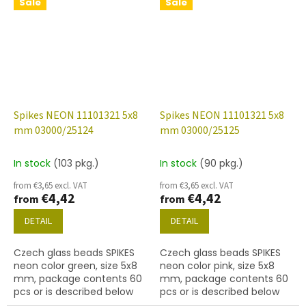
Sale
Sale
Spikes NEON 11101321 5x8
Spikes NEON 11101321 5x8
mm 03000/25124
mm 03000/25125
In stock
(103 pkg.)
In stock
(90 pkg.)
from €3,65 excl. VAT
from €3,65 excl. VAT
€4,42
€4,42
from
from
DETAIL
DETAIL
Czech glass beads SPIKES
Czech glass beads SPIKES
neon color green, size 5x8
neon color pink, size 5x8
mm, package contents 60
mm, package contents 60
pcs or is described below
pcs or is described below