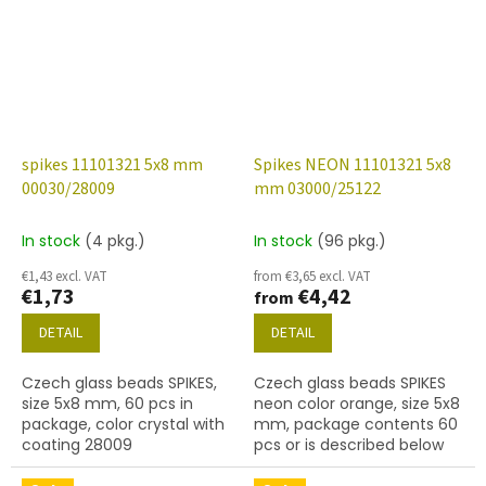
spikes 11101321 5x8 mm
Spikes NEON 11101321 5x8
00030/28009
mm 03000/25122
In stock
(4 pkg.)
In stock
(96 pkg.)
€1,43 excl. VAT
from €3,65 excl. VAT
€1,73
€4,42
from
DETAIL
DETAIL
Czech glass beads SPIKES,
Czech glass beads SPIKES
size 5x8 mm, 60 pcs in
neon color orange, size 5x8
package, color crystal with
mm, package contents 60
coating 28009
pcs or is described below