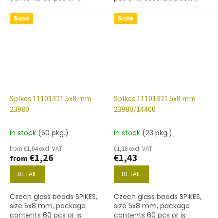
described below
Sale
Sale
Spikes 11101321 5x8 mm
Spikes 11101321 5x8 mm
23980
23980/14400
In stock
(50 pkg.)
In stock
(23 pkg.)
from €1,04 excl. VAT
€1,18 excl. VAT
€1,26
€1,43
from
DETAIL
DETAIL
Czech glass beads SPIKES,
Czech glass beads SPIKES,
size 5x8 mm, package
size 5x8 mm, package
contents 60 pcs or is
contents 60 pcs or is