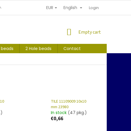
EUR
English
NDITIONS
PERSONAL INFORMATION PROTECTION
Login
SHOPPING
Empty cart
CART
s beads
2 Hole beads
Contact
x10
TILE 11109009 10x10
mm 23980
.)
In stock
(47 pkg.)
€0,66