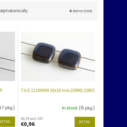
Alphabetically
4
items total
80
TILE 11109009 10x10 mm 23980/22801
47 pkg.)
In stock
(15 pkg.)
€0,79 excl. VAT
DETAIL
DETAIL
€0,96