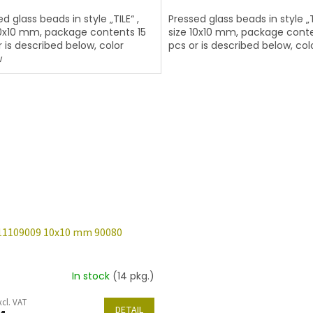
d glass beads in style „TILE“ ,
Pressed glass beads in style „TI
10x10 mm, package contents 15
size 10x10 mm, package conte
r is described below, color
pcs or is described below, col
w
11109009 10x10 mm 90080
In stock
(14 pkg.)
xcl. VAT
DETAIL