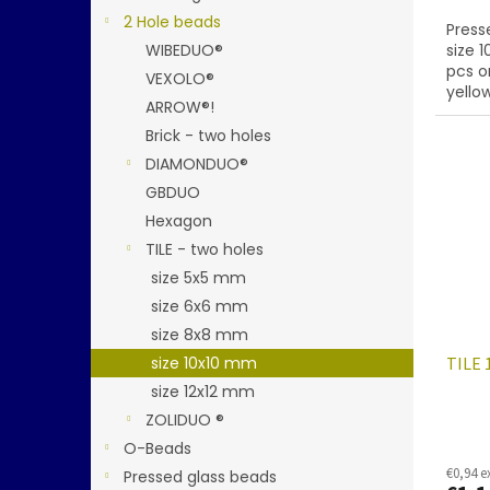
2 Hole beads
Presse
WIBEDUO®
size 
pcs o
VEXOLO®
yello
ARROW®!
Brick - two holes
DIAMONDUO®
GBDUO
Hexagon
TILE - two holes
size 5x5 mm
size 6x6 mm
size 8x8 mm
size 10x10 mm
TILE 
size 12x12 mm
ZOLIDUO ®
O-Beads
€0,94 e
Pressed glass beads