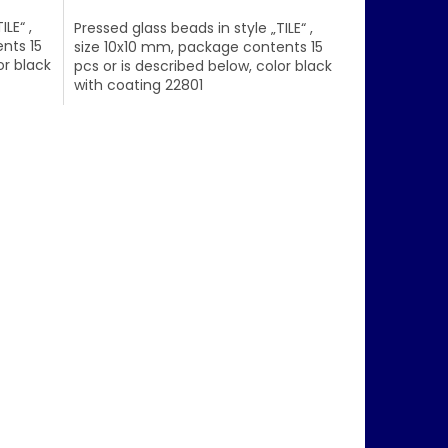
LE“ ,
Pressed glass beads in style „TILE“ ,
nts 15
size 10x10 mm, package contents 15
or black
pcs or is described below, color black
with coating 22801