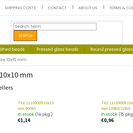
SHIPPING COSTS
CONTACT
ABOUT US
TERMS & CO
SEARCH
lished beads
Pressed glass beads
Round pressed glas
ize 10x10 mm
 10x10 mm
ellers
TILE 11109009 10x10
TILE 11109009 10
mm 90080
mm 23980/22801
In stock
(14 pkg.)
In stock
(15 pkg
€1,14
€0,96