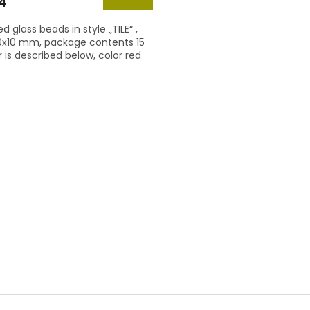
4
d glass beads in style „TILE“ ,
10x10 mm, package contents 15
r is described below, color red
L
i
s
t
i
n
g
c
o
n
t
r
o
l
s