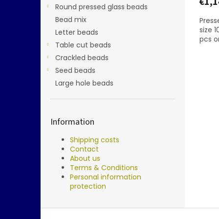
€1,1
Round pressed glass beads
Bead mix
Presse
size 
Letter beads
pcs o
Table cut beads
Crackled beads
Seed beads
Large hole beads
Information
Shipping costs
Contact
About us
Terms & Conditions
Personal information
protection
F