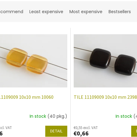
ecommend
Least expensive
Most expensive
Bestsellers
11109009 10x10 mm 10060
TILE 11109009 10x10 mm 239
In stock
(40 pkg.)
In stock
(
xcl. VAT
€0,55 excl. VAT
DETAIL
6
€0,66