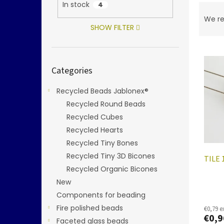
In stock
4
P
r
We r
o
SHOW FILTER
d
L
u
i
c
Skip
Categories
categories
s
t
t
s
Recycled Beads Jablonex®
o
o
f
Recycled Round Beads
r
p
t
Recycled Cubes
r
i
Recycled Hearts
o
n
Recycled Tiny Bones
d
g
Recycled Tiny 3D Bicones
TILE 
u
Recycled Organic Bicones
c
t
New
s
Components for beading
Fire polished beads
€0,79 e
€0,9
Faceted glass beads