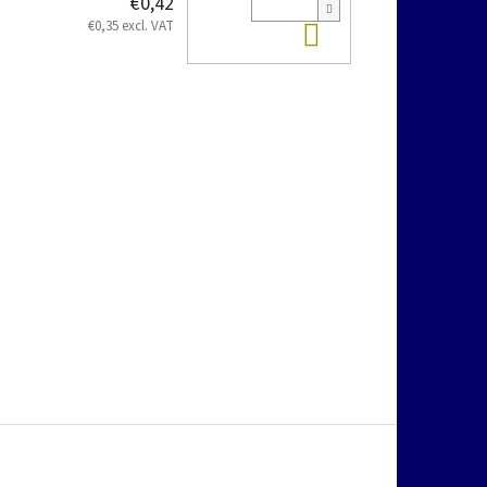
€0,42
Add to cart
€0,35 excl. VAT