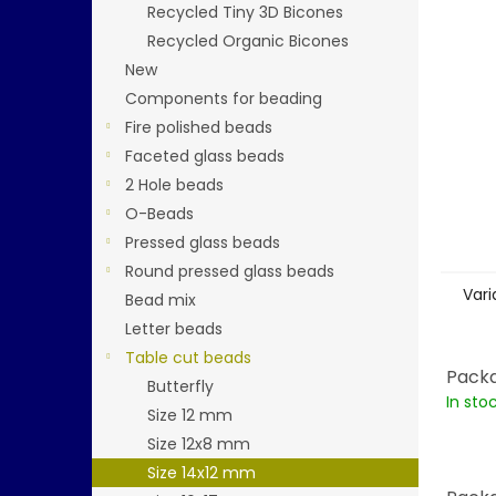
stars.
Recycled Tiny 3D Bicones
Recycled Organic Bicones
New
Components for beading
Fire polished beads
Faceted glass beads
2 Hole beads
O-Beads
Pressed glass beads
Round pressed glass beads
Vari
Bead mix
Letter beads
Table cut beads
Packa
Butterfly
In sto
Size 12 mm
Size 12x8 mm
Size 14x12 mm