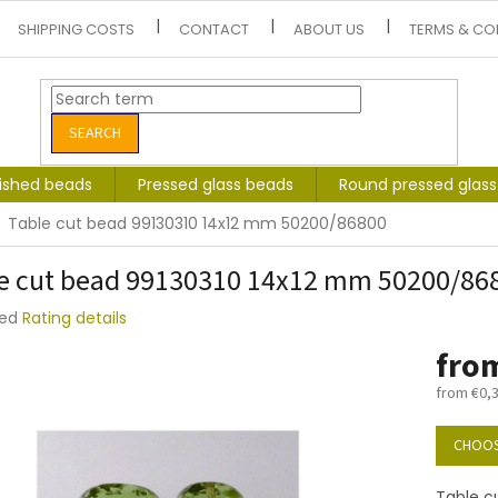
SHIPPING COSTS
CONTACT
ABOUT US
TERMS & CO
SEARCH
lished beads
Pressed glass beads
Round pressed glas
Table cut bead 99130310 14x12 mm 50200/86800
e cut bead 99130310 14x12 mm 50200/86
ted
Rating details
e
fro
t
from
€0,
Measure
price:
CHOOS
Table c