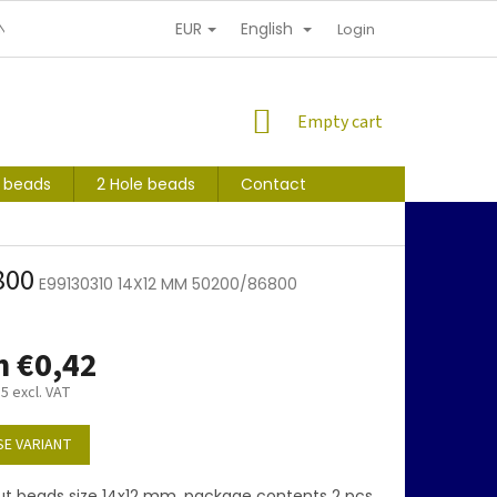
EUR
English
NDITIONS
PERSONAL INFORMATION PROTECTION
Login
SHOPPING
Empty cart
CART
s beads
2 Hole beads
Contact
800
E99130310 14X12 MM 50200/86800
m
€0,42
35
excl. VAT
E VARIANT
ut beads size 14x12 mm, package contents 2 pcs