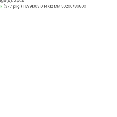
ge(s): 2pcs
ck
(377 pkg.)
| E99130310 14X12 MM 50200/86800