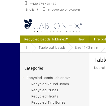
Skip
+420 774 431 432
to
(English)
shop@jablonex.com
content
Recycled Beads Jablonex®
New
Fire po
Home
Table cut beads
Size 14x12 mm
S
Tabl
i
Skip
d
The
Categories
Not ra
categories
e
averag
b
produc
Recycled Beads Jablonex®
a
rating
Recycled Round Beads
r
is
0,0
Recycled Cubes
out
Recycled Hearts
of
Recycled Tiny Bones
5