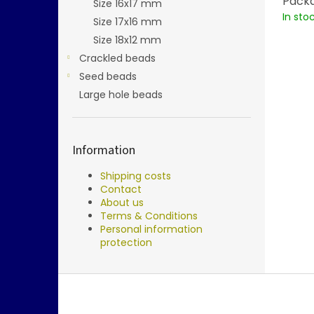
Packa
Size 16x17 mm
In sto
Size 17x16 mm
Size 18x12 mm
Crackled beads
Seed beads
Large hole beads
Information
Shipping costs
Contact
About us
Terms & Conditions
Personal information
protection
F
o
o