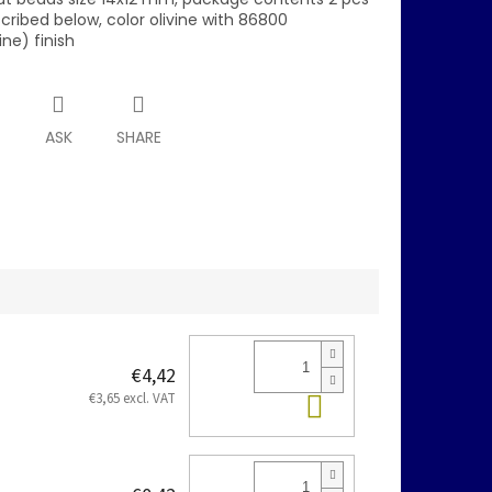
scribed below, color olivine with 86800
ine) finish
T
ASK
SHARE
€4,42
Add to cart
€3,65 excl. VAT