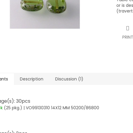
or is de
(travert
PRIN
ants
Description
Discussion (1)
ge(s): 30pcs
ck
(25 pkg.)
| VO99130310 14X12 MM 50200/86800