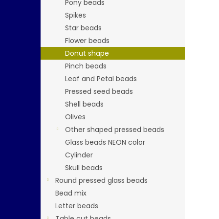
Pony beads
Spikes
Star beads
Flower beads
Donut shape
Pinch beads
Leaf and Petal beads
Pressed seed beads
Shell beads
Olives
Other shaped pressed beads
Glass beads NEON color
Cylinder
Skull beads
Round pressed glass beads
Bead mix
Letter beads
Table cut beads