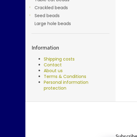
Crackled beads
Seed beads
Large hole beads
Information
Shipping costs
Contact
About us
Terms & Conditions
Personal information
protection
F
o
o
t
e
Subscribe