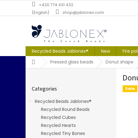
Skip
+420 774 431 432
to
(English)
shop@jablonex.com
content
Recycled Beads Jablonex®
New
Fire po
Home
Pressed glass beads
Donut shape
S
Don
i
Skip
d
Categories
categories
Sale
e
b
Recycled Beads Jablonex®
a
Recycled Round Beads
r
Recycled Cubes
Recycled Hearts
Recycled Tiny Bones