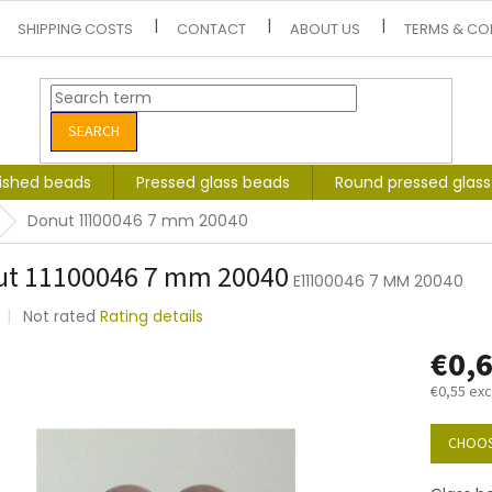
SHIPPING COSTS
CONTACT
ABOUT US
TERMS & CO
SEARCH
lished beads
Pressed glass beads
Round pressed glas
Donut 11100046 7 mm 20040
ut 11100046 7 mm 20040
E11100046 7 MM 20040
The
Not rated
Rating details
average
€0,
product
rating
€0,55 exc
is
0,0
Measure
out
price:
CHOOS
of
5