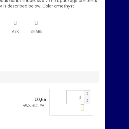
eads donut shape, size 7 mm, package contents
or is described below. Color amethyst
T
ASK
SHARE
€0,66
Add to cart
€0,55 excl. VAT