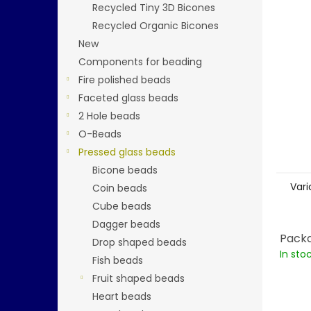
Recycled Tiny 3D Bicones
Recycled Organic Bicones
New
Components for beading
Fire polished beads
Faceted glass beads
2 Hole beads
O-Beads
Pressed glass beads
Bicone beads
Vari
Coin beads
Cube beads
Dagger beads
Packa
Drop shaped beads
In sto
Fish beads
Fruit shaped beads
Heart beads