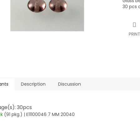
Glass b
stars.
30 pcs 
PRIN
ants
Description
Discussion
ge(s): 30pcs
ck
(91 pkg.)
| E11100046 7 MM 20040