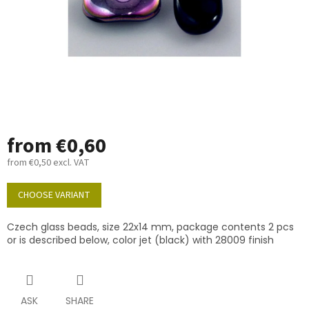
from
€0,60
from
€0,50
excl. VAT
Measure
price:
CHOOSE VARIANT
Czech glass beads, size 22x14 mm, package contents 2 pcs
or is described below, color jet (black) with 28009 finish
ASK
SHARE