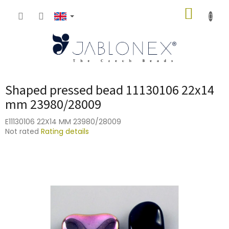
Skip
SHOPP
to
content
CART
Shaped pressed bead 11130106 22x14
mm 23980/28009
E11130106 22X14 MM 23980/28009
The
Not rated
Rating details
average
product
rating
is
0,0
out
of
5
stars.