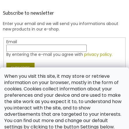
o
o
t
Subscribe to newsletter
e
Enter your email and we will send you informations about
r
new products in our e-shop.
Email
By entering the e-mail you agree with
privacy policy.
SUBSCRIBE
When you visit this site, it may store or retrieve
information on your browser, mostly in the form of
cookies. Cookies collect information about your
Contact
preferences and your device and are used to make
the site work as you expect it to, to understand how
shop
@
jablonex.com
you interact with the site, and to show
+420 774 431 432 (English)
advertisements that are targeted to your interests.
You can find out more and change our default
settings by clicking to the button Settings below.