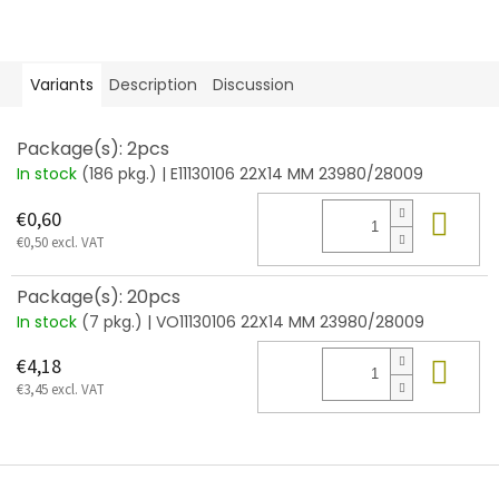
Variants
Description
Discussion
Package(s): 2pcs
In stock
(186 pkg.)
| E11130106 22X14 MM 23980/28009
Add
€0,60
€0,50 excl. VAT
Package(s): 20pcs
In stock
(7 pkg.)
| VO11130106 22X14 MM 23980/28009
Add
€4,18
€3,45 excl. VAT
F