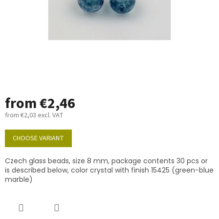
from
€2,46
from
€2,03
excl. VAT
Measure
price:
CHOOSE VARIANT
Czech glass beads, size 8 mm, package contents 30 pcs or
is described below, color crystal with finish 15425 (green-blue
marble)