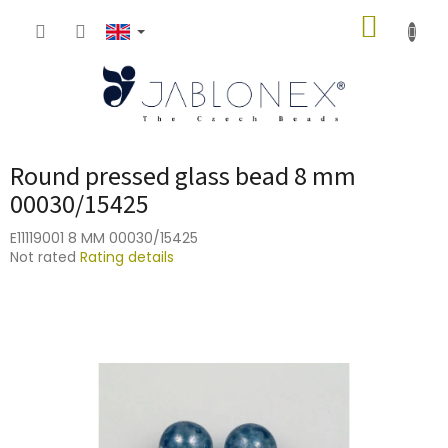
Skip
SHOPP
to
content
CART
Round pressed glass bead 8 mm
00030/15425
E11119001 8 MM 00030/15425
The
Not rated
Rating details
average
product
rating
is
0,0
out
of
5
stars.