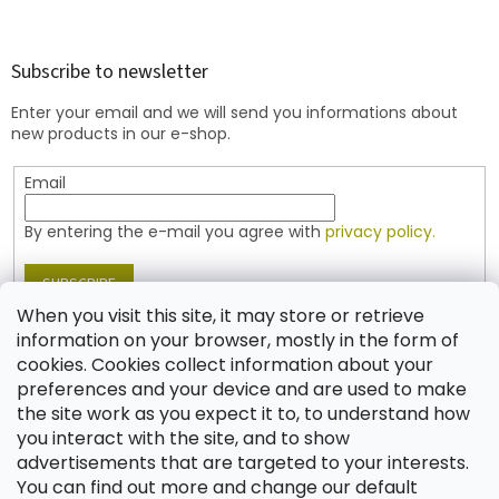
o
o
t
Subscribe to newsletter
e
Enter your email and we will send you informations about
r
new products in our e-shop.
Email
By entering the e-mail you agree with
privacy policy.
SUBSCRIBE
When you visit this site, it may store or retrieve
information on your browser, mostly in the form of
cookies. Cookies collect information about your
Contact
preferences and your device and are used to make
the site work as you expect it to, to understand how
shop
@
jablonex.com
you interact with the site, and to show
+420 774 431 432 (English)
advertisements that are targeted to your interests.
You can find out more and change our default