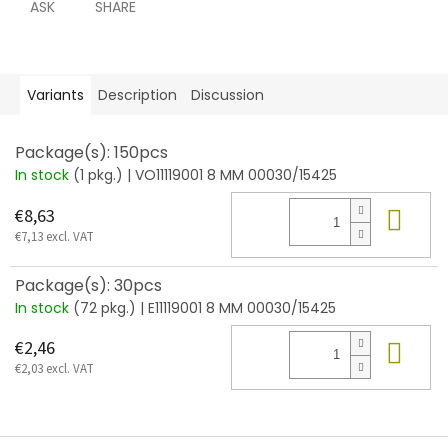
ASK
SHARE
Variants
Description
Discussion
Package(s): 150pcs
In stock
(1 pkg.)
| VO11119001 8 MM 00030/15425
Add
€8,63
€7,13 excl. VAT
Package(s): 30pcs
In stock
(72 pkg.)
| E11119001 8 MM 00030/15425
Add
€2,46
€2,03 excl. VAT
F