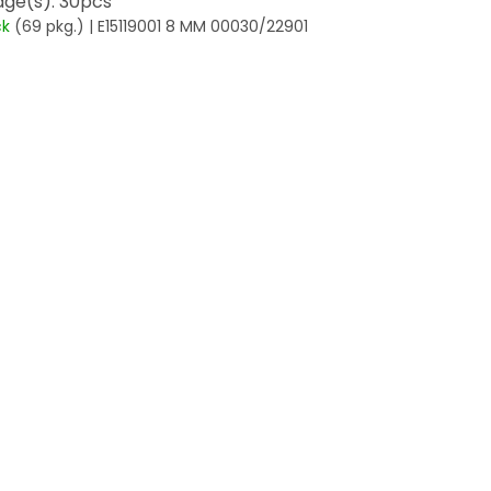
ge(s): 30pcs
ck
(69 pkg.)
| E15119001 8 MM 00030/22901