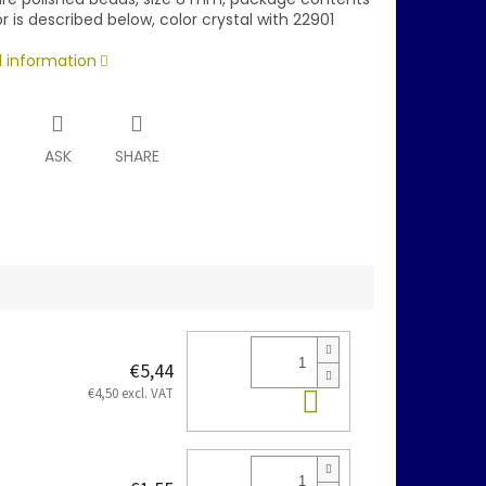
r is described below, color crystal with 22901
d information
T
ASK
SHARE
€5,44
Add to cart
€4,50 excl. VAT