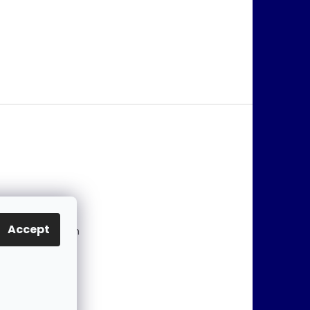
@
jablonex.com
Accept
 774 431 432 (En
)