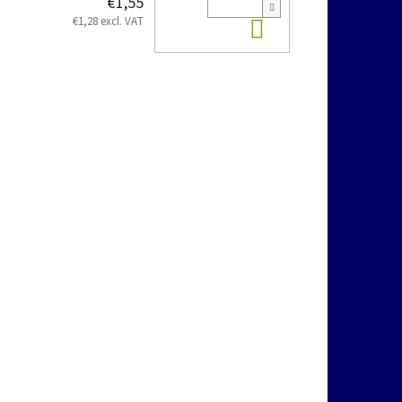
€1,55
Add to cart
€1,28 excl. VAT