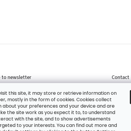
 to newsletter
Contact
r email and we will send you informations about
shop
sit this site, it may store or retrieve information on
cts in our e-shop.
+420
r, mostly in the form of cookies. Cookies collect
glish
n about your preferences and your device and are
e the site work as you expect it to, to understand
teract with the site, and to show advertisements
ing the e-mail you agree with
privacy policy.
rgeted to your interests. You can find out more and