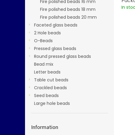
Packa
Fire polished beads 16 mm
In sto
Fire polished beads 18 mm
Fire polished beads 20 mm
Faceted glass beads
2 Hole beads
O-Beads
Pressed glass beads
Round pressed glass beads
Bead mix
Letter beads
Table cut beads
Crackled beads
Seed beads
Large hole beads
Information