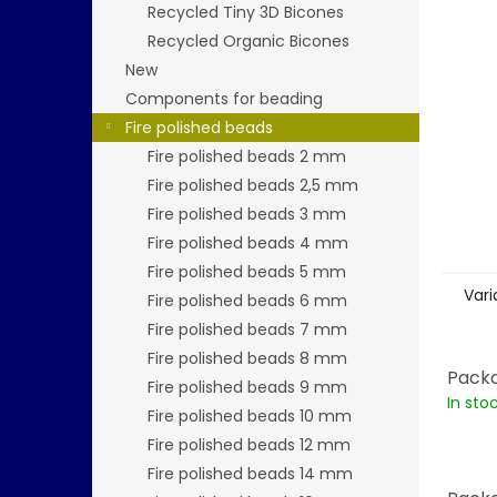
stars.
Recycled Tiny 3D Bicones
Recycled Organic Bicones
New
Components for beading
Fire polished beads
Fire polished beads 2 mm
Fire polished beads 2,5 mm
Fire polished beads 3 mm
Fire polished beads 4 mm
Fire polished beads 5 mm
Vari
Fire polished beads 6 mm
Fire polished beads 7 mm
Fire polished beads 8 mm
Packa
Fire polished beads 9 mm
In sto
Fire polished beads 10 mm
Fire polished beads 12 mm
Fire polished beads 14 mm