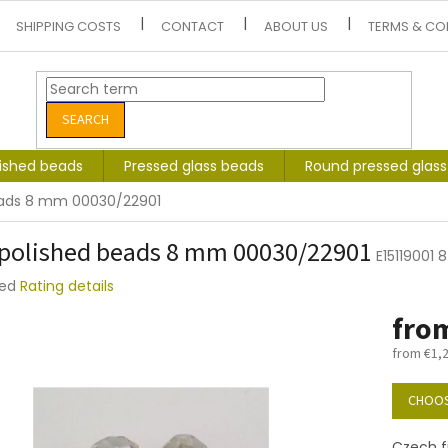
SHIPPING COSTS
CONTACT
ABOUT US
TERMS & CO
SEARCH
lished beads
Pressed glass beads
Round pressed glas
beads 8 mm 00030/22901
 polished beads 8 mm 00030/22901
E15119001
ted
Rating details
e
fro
t
from
€1,
Measure
price:
CHOOS
Czech f