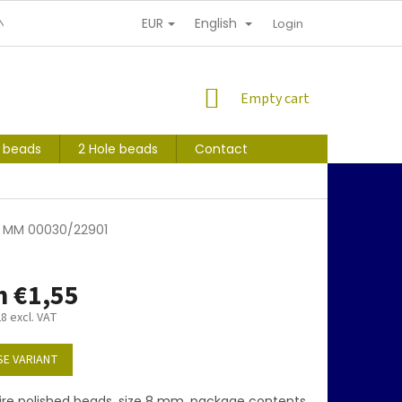
EUR
English
NDITIONS
PERSONAL INFORMATION PROTECTION
Login
SHOPPING
Empty cart
CART
s beads
2 Hole beads
Contact
 8 MM 00030/22901
m
€1,55
28
excl. VAT
E VARIANT
ire polished beads, size 8 mm, package contents