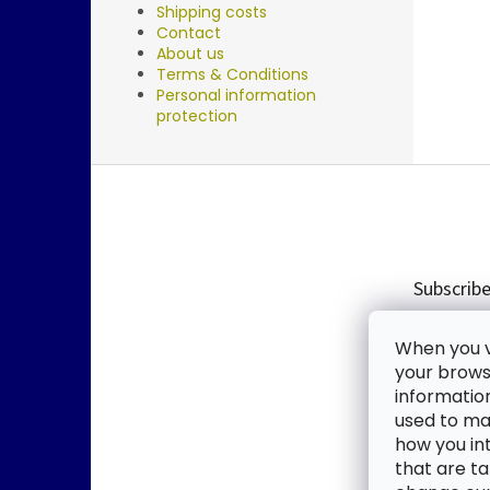
Shipping costs
Contact
About us
Terms & Conditions
Personal information
protection
F
o
o
t
e
Subscribe
r
Enter you
When you vi
new produ
your browse
informatio
Email
used to mak
how you in
By enter
that are ta