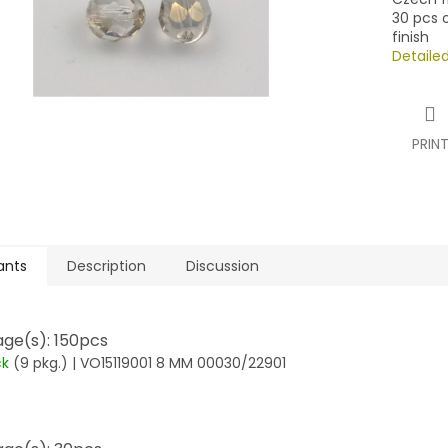
30 pcs o
finish
Detaile
PRIN
ants
Description
Discussion
ge(s): 150pcs
ck
(9 pkg.)
| VO15119001 8 MM 00030/22901