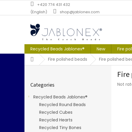
Skip
+420 774 431 432
to
(English)
shop@jablonex.com
content
Recycled Beads Jablonex®
New
Fire po
Home
Fire polished beads
Fire polished 
S
Fire
i
Skip
d
The
Categories
Not ra
categories
e
averag
b
produc
Recycled Beads Jablonex®
a
rating
Recycled Round Beads
r
is
0,0
Recycled Cubes
out
Recycled Hearts
of
Recycled Tiny Bones
5