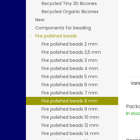
stars.
Recycled Tiny 3D Bicones
Recycled Organic Bicones
New
Components for beading
Fire polished beads
Fire polished beads 2 mm
Fire polished beads 2,5 mm
Fire polished beads 3 mm
Fire polished beads 4 mm
Fire polished beads 5 mm
Vari
Fire polished beads 6 mm
Fire polished beads 7 mm
Fire polished beads 8 mm
Packa
Fire polished beads 9 mm
In sto
Fire polished beads 10 mm
Fire polished beads 12 mm
Fire polished beads 14 mm