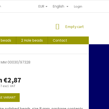
EUR
English
NDITIONS
PERSONAL INFORMATION PROTECTION
Login
SHOPPING
Empty cart
CART
s beads
2 Hole beads
Contact
 8 MM 00030/97328
m
€2,87
37
excl. VAT
E VARIANT
ire polished beads, size 8 mm, package contents