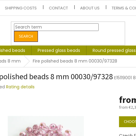
SHIPPING COSTS
CONTACT
ABOUT US
TERMS & CO
SEARCH
lished beads
Pressed glass beads
Round pressed glas
beads 8 mm
Fire polished beads 8 mm 00030/97328
 polished beads 8 mm 00030/97328
E15119001
ted
Rating details
e
fro
t
from
€2,
Measure
price:
CHOOS
Czech f