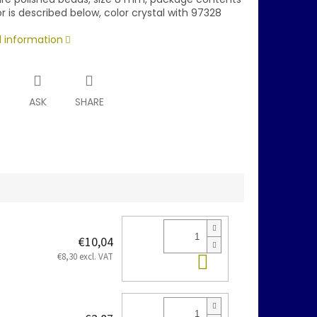
r is described below, color crystal with 97328
d information
T
ASK
SHARE
€10,04
Add to cart
€8,30 excl. VAT