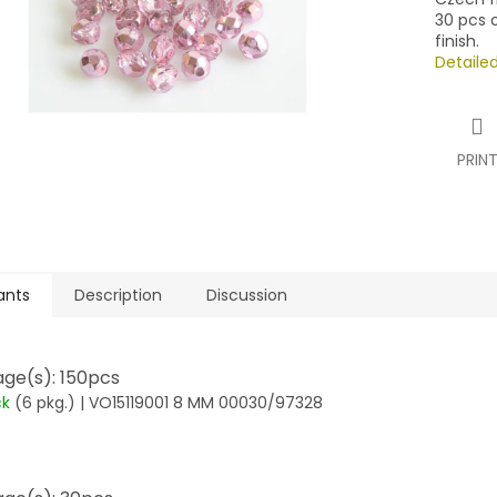
30 pcs o
finish.
Detaile
PRIN
ants
Description
Discussion
ge(s): 150pcs
ck
(6 pkg.)
| VO15119001 8 MM 00030/97328