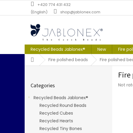
Skip
+420 774 431 432
to
(English)
shop@jablonex.com
content
Recycled Beads Jablonex®
New
Fire po
Home
Fire polished beads
Fire polished 
S
Fire
i
Skip
d
The
Categories
Not ra
categories
e
averag
b
produc
Recycled Beads Jablonex®
a
rating
Recycled Round Beads
r
is
0,0
Recycled Cubes
out
Recycled Hearts
of
Recycled Tiny Bones
5