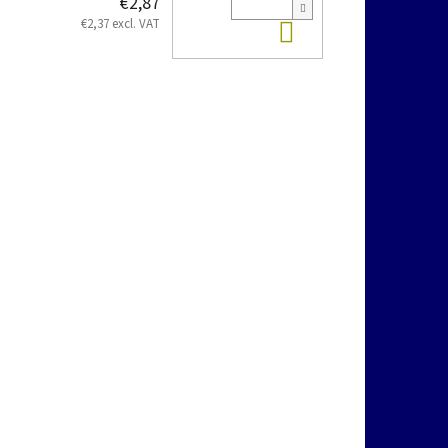
€2,87
Add to cart
€2,37 excl. VAT