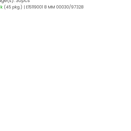
ge(s): 30pcs
ck
(45 pkg.)
| E15119001 8 MM 00030/97328