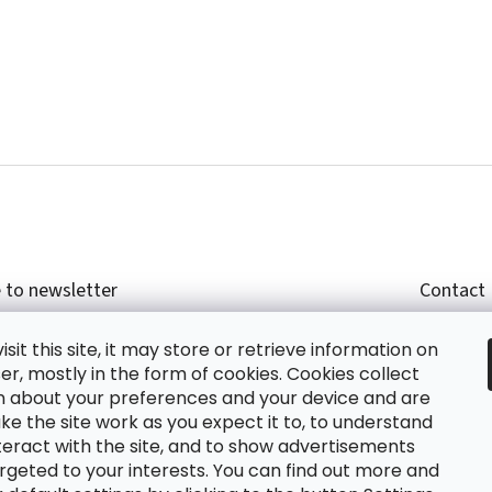
 to newsletter
Contact
r email and we will send you informations about
shop
sit this site, it may store or retrieve information on
cts in our e-shop.
+420
r, mostly in the form of cookies. Cookies collect
glish
n about your preferences and your device and are
e the site work as you expect it to, to understand
teract with the site, and to show advertisements
ing the e-mail you agree with
privacy policy.
rgeted to your interests. You can find out more and