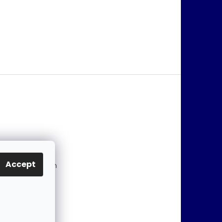
@
jablonex.com
Accept
 774 431 432 (En
)