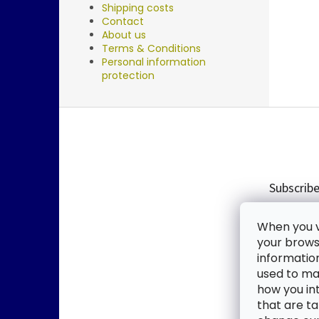
Shipping costs
Contact
About us
Terms & Conditions
Personal information
protection
F
o
o
t
e
Subscribe
r
Enter you
When you vi
new produ
your browse
informatio
Email
used to mak
how you in
By enter
that are ta