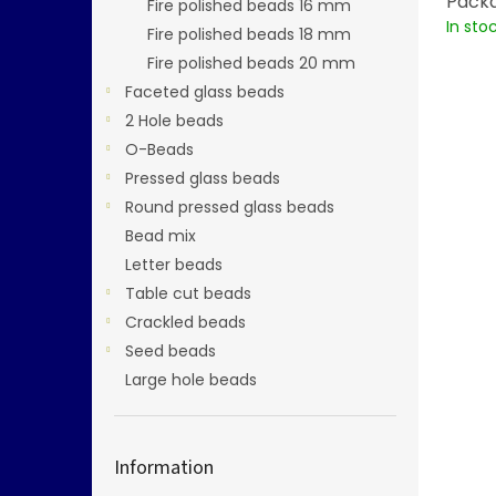
Packa
Fire polished beads 16 mm
In sto
Fire polished beads 18 mm
Fire polished beads 20 mm
Faceted glass beads
2 Hole beads
O-Beads
Pressed glass beads
Round pressed glass beads
Bead mix
Letter beads
Table cut beads
Crackled beads
Seed beads
Large hole beads
Information